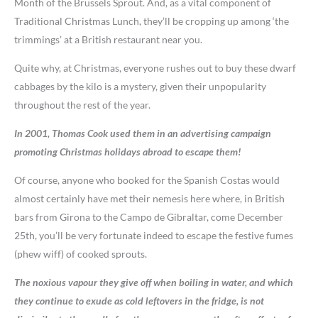
Month of the Brussels Sprout. And, as a vital component of
Traditional Christmas Lunch, they’ll be cropping up among ‘the
trimmings’ at a British restaurant near you.
Quite why, at Christmas, everyone rushes out to buy these dwarf
cabbages by the kilo is a mystery, given their unpopularity
throughout the rest of the year.
In 2001, Thomas Cook used them in an advertising campaign
promoting Christmas holidays abroad to escape them!
Of course, anyone who booked for the Spanish Costas would
almost certainly have met their nemesis here where, in British
bars from Girona to the Campo de Gibraltar, come December
25th, you’ll be very fortunate indeed to escape the festive fumes
(phew wiff) of cooked sprouts.
The noxious vapour they give off when boiling in water, and which
they continue to exude as cold leftovers in the fridge, is not