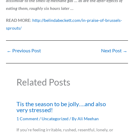
dissimilar to the smell of methane gas … as are the after-effects of
eating them, roughly six hours later …
READ MORE:
http://belindabeckett.com/in-praise-of-brussels-
sprouts/
←
Previous Post
Next Post
→
Related Posts
Tis the season to be jolly….and also
very stressed!
1 Comment
/
Uncategorized
/ By
Ali Meehan
If you’re feeling irritable, rushed, resentful, lonely, or