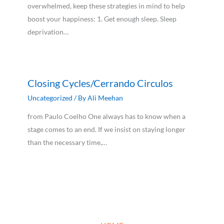
overwhelmed, keep these strategies in mind to help
boost your happiness: 1. Get enough sleep. Sleep
deprivation…
Closing Cycles/Cerrando Circulos
Uncategorized
/ By
Ali Meehan
from Paulo Coelho One always has to know when a
stage comes to an end. If we insist on staying longer
than the necessary time,…