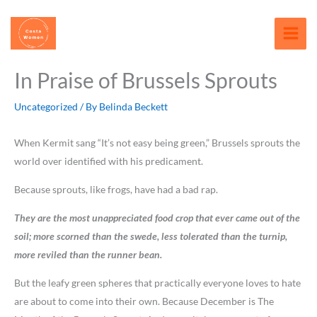
Skip
content
to
content
In Praise of Brussels Sprouts
Uncategorized
/ By
Belinda Beckett
When Kermit sang “It’s not easy being green,” Brussels sprouts the
world over identified with his predicament.
Because sprouts, like frogs, have had a bad rap.
They are the most unappreciated food crop that ever came out of the
soil; more scorned than the swede, less tolerated than the turnip,
more reviled than the runner bean.
But the leafy green spheres that practically everyone loves to hate
are about to come into their own. Because December is The