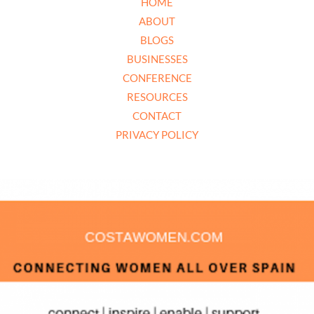
HOME
ABOUT
BLOGS
BUSINESSES
CONFERENCE
RESOURCES
CONTACT
PRIVACY POLICY