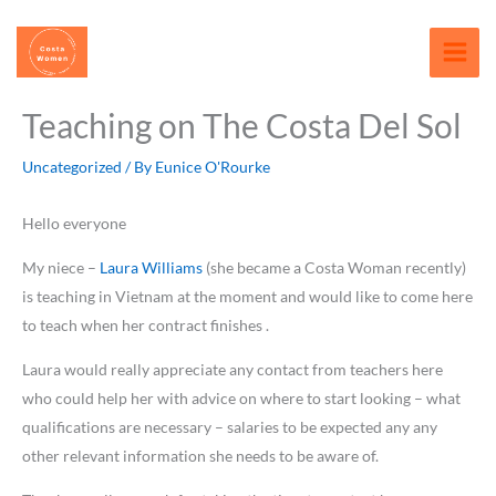
Skip
content
to
content
Teaching on The Costa Del Sol
Uncategorized
/ By
Eunice O'Rourke
Hello everyone
My niece –
Laura Williams
(she became a Costa Woman recently)
is teaching in Vietnam at the moment and would like to come here
to teach when her contract finishes .
Laura would really appreciate any contact from teachers here
who could help her with advice on where to start looking – what
qualifications are necessary – salaries to be expected any any
other relevant information she needs to be aware of.