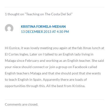
1 thought on “Teaching on The Costa Del Sol”
KRISTINA FORMELA-MEEHAN
13 DECEMBER 2013 AT 4:30 PM
Hi Eunice, it was lovely meeting you again at the fab Xmas lunch at
El Cortes Ingles. Later on I talked to an English lady living in
Malaga since February and working as an English teacher. She said
your niece should connect or join a group on Facebook called
English teachers Malaga and that she should post that she wants
to teach English in Spain. Apparently there are loads of
opportunities through this. All the best from Kristina.
Comments are closed.