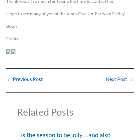
Thank you all so much for taking the time to contact her.
Hope to see many of you at the Xmas Cracker Party on Friday
Besos
Eunice
←
Previous Post
Next Post
→
Related Posts
Tis the season to be jolly….and also