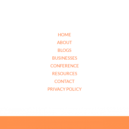
HOME
ABOUT
BLOGS
BUSINESSES
CONFERENCE
RESOURCES
CONTACT
PRIVACY POLICY