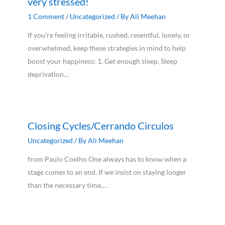
very stressed!
1 Comment
/
Uncategorized
/ By
Ali Meehan
If you’re feeling irritable, rushed, resentful, lonely, or
overwhelmed, keep these strategies in mind to help
boost your happiness: 1. Get enough sleep. Sleep
deprivation…
Closing Cycles/Cerrando Circulos
Uncategorized
/ By
Ali Meehan
from Paulo Coelho One always has to know when a
stage comes to an end. If we insist on staying longer
than the necessary time,…