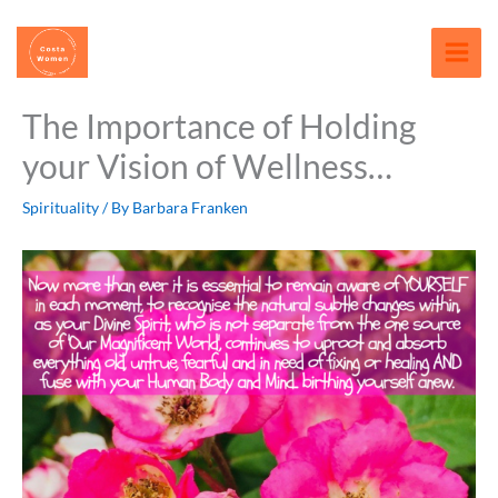
Skip
content
to
content
The Importance of Holding
your Vision of Wellness…
Spirituality
/ By
Barbara Franken