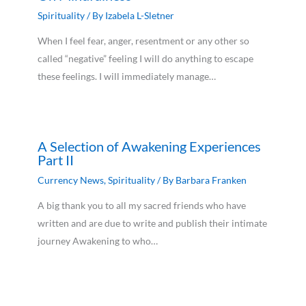
Spirituality
/ By
Izabela L-Sletner
When I feel fear, anger, resentment or any other so
called “negative” feeling I will do anything to escape
these feelings. I will immediately manage…
A Selection of Awakening Experiences
Part II
Currency News
,
Spirituality
/ By
Barbara Franken
A big thank you to all my sacred friends who have
written and are due to write and publish their intimate
journey Awakening to who…