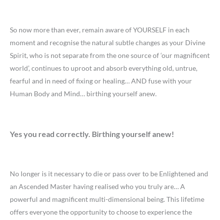
So now more than ever, remain aware of YOURSELF in each
moment and recognise the natural subtle changes as your Divine
Spirit, who is not separate from the one source of ‘our magnificent
world’, continues to uproot and absorb everything old, untrue,
fearful and in need of fixing or healing… AND fuse with your
Human Body and Mind… birthing yourself anew.
Yes you read correctly. Birthing yourself anew!
No longer is it necessary to die or pass over to be Enlightened and
an Ascended Master having realised who you truly are… A
powerful and magnificent multi-dimensional being. This lifetime
offers everyone the opportunity to choose to experience the