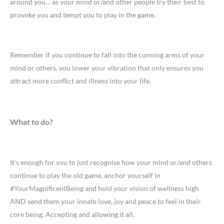
around you… as your mind or/and other people try their best to
provoke you and tempt you to play in the game.
Remember if you continue to fall into the cunning arms of your
mind or others, you lower your vibration that only ensures you
attract more conflict and illness into your life.
What to do?
It’s enough for you to just recognise how your mind or/and others
continue to play the old game, anchor yourself in
#YourMagnificentBeing and hold your vision of wellness high
AND send them your innate love, joy and peace to feel in their
core being. Accepting and allowing it all.