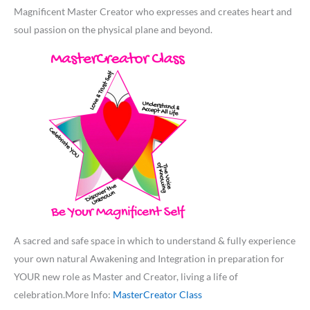
Magnificent Master Creator who expresses and creates heart and
soul passion on the physical plane and beyond.
A sacred and safe space in which to understand & fully experience
your own natural Awakening and Integration in preparation for
YOUR new role as Master and Creator, living a life of
celebration.More Info:
MasterCreator Class