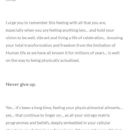
I urge you to remember this feeling with all that you are,
especially when you are feeling anything less… and hold your
vision to be well, vibrant and living a life of celebration… knowing
your total transformation and freedom from the limitation of
Human life as we have all known it for millions of years… is well
on the way to being physically actualised.
Never give up.
Yes… it’s been a long time, feeling your physical/mental ailments…
yes… that continue to linger on… as all your old ego matrix
programmes and beliefs, deeply embedded in your cellular