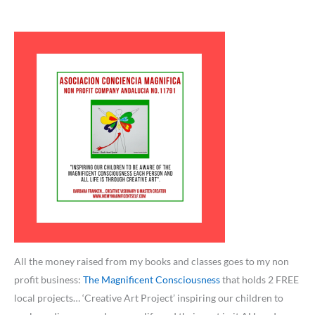
All the money raised from my books and classes goes to my non
profit business:
The Magnificent Consciousness
that holds 2 FREE
local projects… ‘Creative Art Project’ inspiring our children to