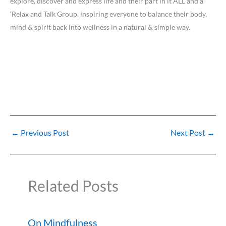
explore, discover and express life and their part in it ALL and a
‘Relax and Talk Group, inspiring everyone to balance their body,
mind & spirit back into wellness in a natural & simple way.
←
Previous Post
Next Post
→
Related Posts
On Mindfulness