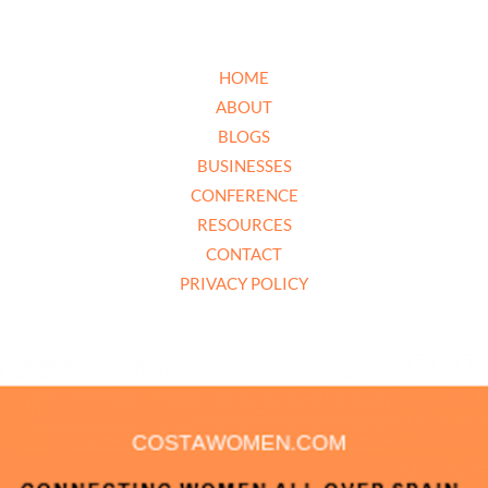
HOME
ABOUT
BLOGS
BUSINESSES
CONFERENCE
RESOURCES
CONTACT
PRIVACY POLICY