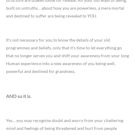
structure are shaken loose for release. All your old ways of being,
built on untruths… about how you are powerless, a mere mortal
and destined to suffer are being revealed to YOU.
It’s not necessary for you to know the details of your old
programmes and beliefs, only that it’s time to let everything go
that no longer serves you and shift your awareness from your long
Human experience into a new awareness of you being well,
powerful and destined for grandness.
AND so it is.
Yes… you may recognise doubt and worry from your chattering
mind and feelings of being threatened and hurt from people