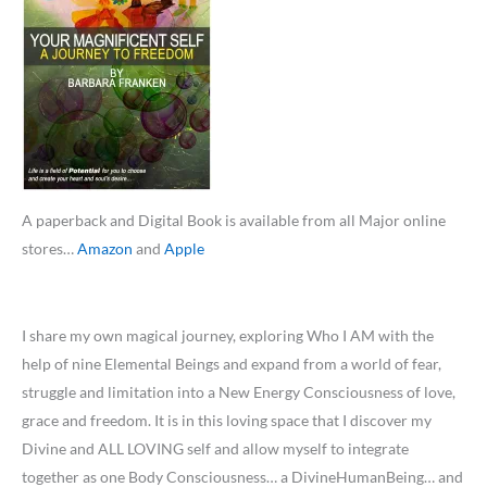
A paperback and Digital Book is available from all Major online
stores…
Amazon
and
Apple
I share my own magical journey, exploring Who I AM with the
help of nine Elemental Beings and expand from a world of fear,
struggle and limitation into a New Energy Consciousness of love,
grace and freedom. It is in this loving space that I discover my
Divine and ALL LOVING self and allow myself to integrate
together as one Body Consciousness… a DivineHumanBeing… and