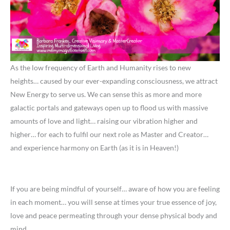
As the low frequency of Earth and Humanity rises to new
heights… caused by our ever-expanding consciousness, we attract
New Energy to serve us. We can sense this as more and more
galactic portals and gateways open up to flood us with massive
amounts of love and light… raising our vibration higher and
higher… for each to fulfil our next role as Master and Creator…
and experience harmony on Earth (as it is in Heaven!)
If you are being mindful of yourself… aware of how you are feeling
in each moment… you will sense at times your true essence of joy,
love and peace permeating through your dense physical body and
mind.