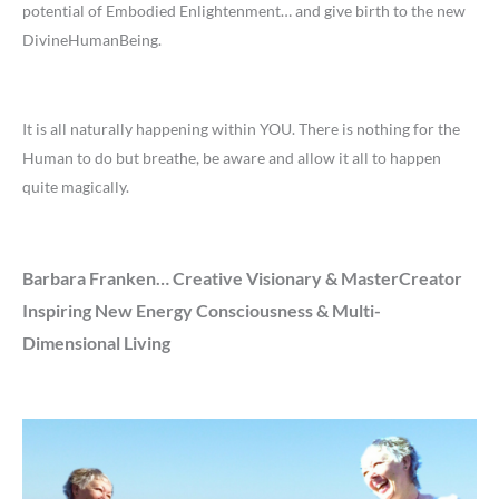
potential of Embodied Enlightenment… and give birth to the new
DivineHumanBeing.
It is all naturally happening within YOU. There is nothing for the
Human to do but breathe, be aware and allow it all to happen
quite magically.
Barbara Franken… Creative Visionary & MasterCreator
Inspiring New Energy Consciousness & Multi-
Dimensional Living