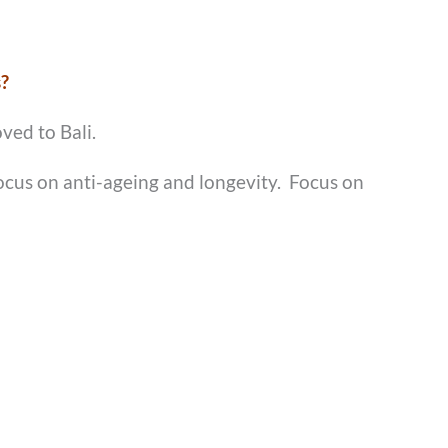
s?
ved to Bali.
focus on anti-ageing and longevity. Focus on