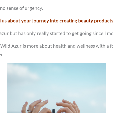
 no sense of urgency.
l us about your journey into creating beauty product
ur but has only really started to get going since I mo
 – Wild Azur is more about health and wellness with a 
r.