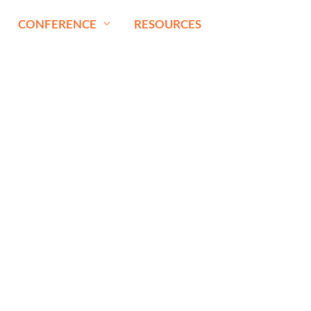
CONFERENCE
RESOURCES