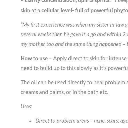
skin at a
cellular level- full of powerful phyt
“My first experience was when my sister in-law g
several weeks then he gave it a go and within 2 
my mother too and the same thing happened – th
How to use
– Apply direct to skin for
intense
need to build up to this slowly as it’s powerf
The oil can be used directly to heal problem 
creams and balms, or in the bath etc.
Uses:
Direct to problem areas – acne, scars, age