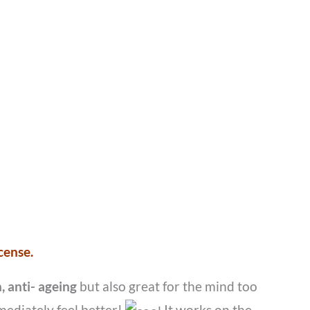
cense.
, anti- ageing
but also great for the mind too
mediately feel better!
It works on the