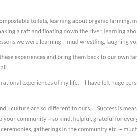
compostable toilets, learning about organic farming, 
making a raft and floating down the river, learning abo
e lessons we were learning – mud wrestling, laughing y
these experiences and bring them back to our own fam
li.
pirational experiences of my life. I have felt huge pe
hindu culture are so different to ours. Success is m
 your community – so kind, helpful, grateful for every
ceremonies, gatherings in the community etc. – much 