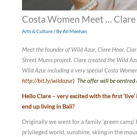
Costa Women Meet … Clare
Arts & Culture
/ By
Ali Meehan
Meet the founder of Wild Azur, Clare Hoar. Clare
Street Mums project. Clare created the Wild Azur
Wild Azur including a very special Costa Women
http://bit.ly/wildazur
)
The offer will be centre
Hello Clare – very excited with the first ‘live
end up living in Bali?
Originally we went for a family ‘green camp’ 
privileged world, sunshine, skiing in the mo