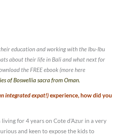
 their education and working with the Ibu-Ibu
ts about their life in Bali and what next for
 download the FREE ebook (more here
ties of Boswellia sacra from Oman.
 an integrated expat!)
experience, how did you
iving for 4 years on Cote d’Azur in a very
urious and keen to expose the kids to