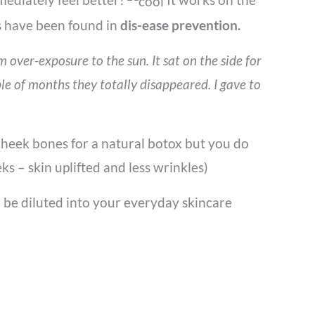
s have been found in
dis-ease prevention.
over-exposure to the sun. It sat on the side for
le of months they totally disappeared. I gave to
o cheek bones for a natural botox but you do
ks – skin uplifted and less wrinkles)
an be diluted into your everyday skincare