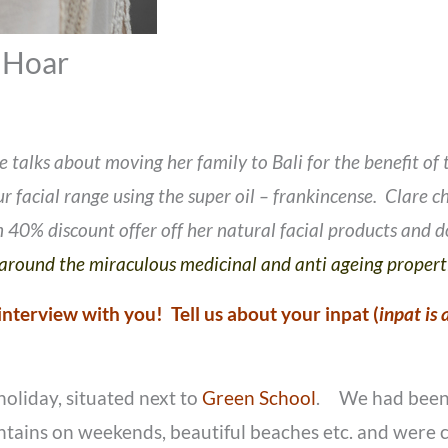
 Hoar
 talks about moving her family to Bali for the benefit of
 facial range using the super oil – frankincense. Clare cha
 40% discount offer off her natural facial products and
d around the miraculous medicinal and anti ageing proper
’ interview with you! Tell us about your inpat (
inpat is
holiday, situated next to
Green School
. We had been l
untains on weekends, beautiful beaches etc. and were c