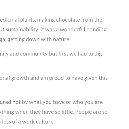
medicinal plants, making chocolate from the
ut sustainability. It was a wonderful bonding
oga, getting down with nature.
ily and community but first we had to dig
rsonal growth and am proud to have given this
easured not by what you have or who you are
thing when they have so little. People are so
less of a work culture.