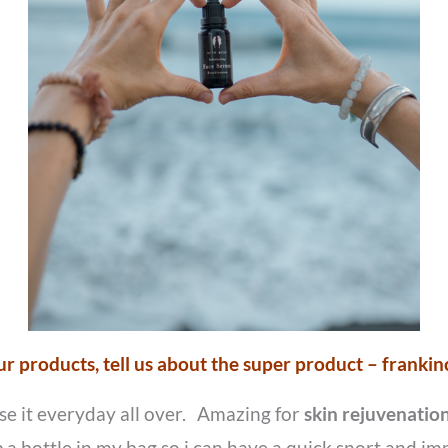
our products, tell us about the super product – frankin
use it everyday all over. Amazing for
skin rejuvenation
p a bottle in my bag so i can have a quick snort and im