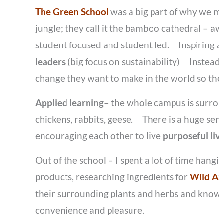
The Green School
was a big part of why we m
jungle; they call it the bamboo cathedral – 
student focused and student led. Inspiring
leaders
(big focus on sustainability) Instea
change they want to make in the world so the
Applied learning
– the whole campus is surro
chickens, rabbits, geese. There is a huge se
encouraging each other to live
purposeful l
Out of the school – I spent a lot of time han
products, researching ingredients for
Wild A
their surrounding plants and herbs and know
convenience and pleasure.