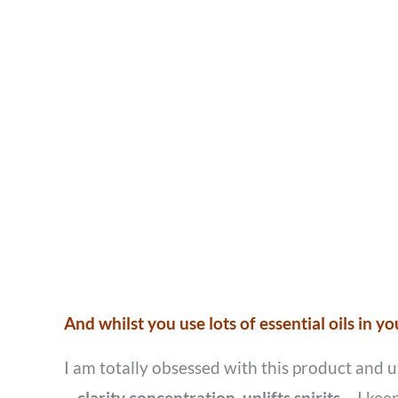
And whilst you use lots of essential oils in y
I am totally obsessed with this product and 
–
clarity concentration, uplifts spirits.
I kee