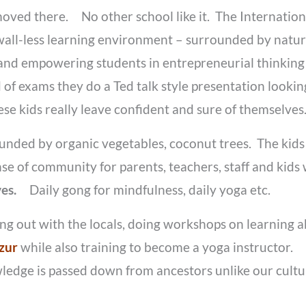
oved there. No other school like it. The Internationa
awall-less learning environment – surrounded by natur
 and empowering students in entrepreneurial thinki
d of exams they do a Ted talk style presentation look
se kids really leave confident and sure of themselve
unded by organic vegetables, coconut trees. The kids
nse of community for parents, teachers, staff and kid
ives.
Daily gong for mindfulness, daily yoga etc.
ging out with the locals, doing workshops on learning
zur
while also training to become a yoga instructor.
ledge is passed down from ancestors unlike our cult