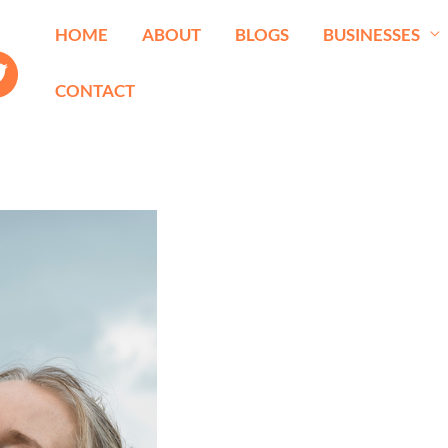
HOME
ABOUT
BLOGS
BUSINESSES
CONTACT