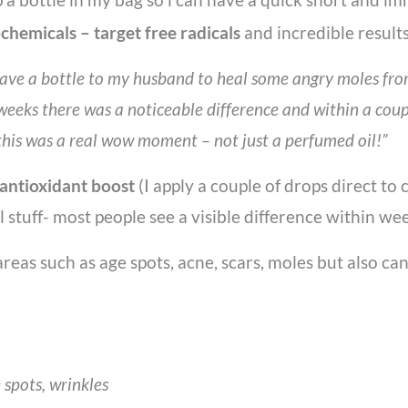
ochemicals – target free radicals
and incredible result
ave a bottle to my husband to heal some angry moles from 
weeks there was a noticeable difference and within a coup
is was a real wow moment – not just a perfumed oil!”
 antioxidant boost
(I apply a couple of drops direct t
ul stuff- most people see a visible difference within wee
areas such as age spots, acne, scars, moles but also c
 spots, wrinkles