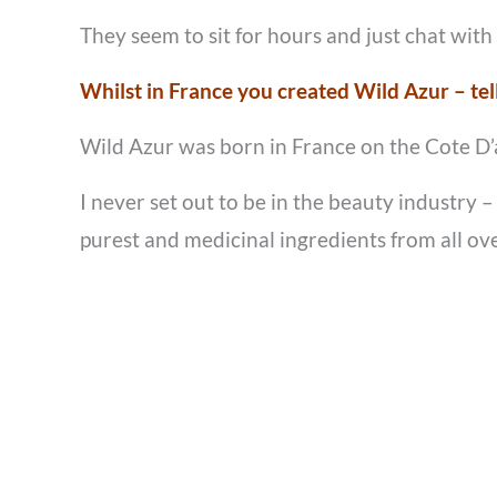
They seem to sit for hours and just chat with
Whilst in France you created Wild Azur – tel
Wild Azur was born in France on the Cote D’az
I never set out to be in the beauty industry
purest and medicinal ingredients from all ove