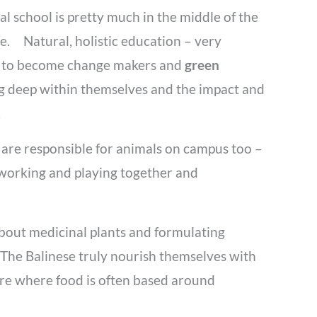
l school is pretty much in the middle of the
e. Natural, holistic education – very
ng to become change makers and
green
ing deep within themselves and the impact and
s.
 are responsible for animals on campus too –
s working and playing together and
 about medicinal plants and formulating
 The Balinese truly nourish themselves with
ure where food is often based around