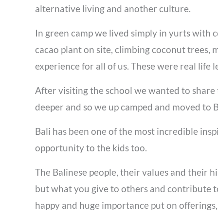
alternative living and another culture.
In green camp we lived simply in yurts with 
cacao plant on site, climbing coconut trees, 
experience for all of us. These were real lif
After visiting the school we
wanted to share 
deeper and so we up camped and moved to Ba
Bali has been one of the most incredible ins
opportunity to the kids too.
The Balinese people, their values and their 
but what you give to others and contribute to
happy and huge importance put on offerings, 