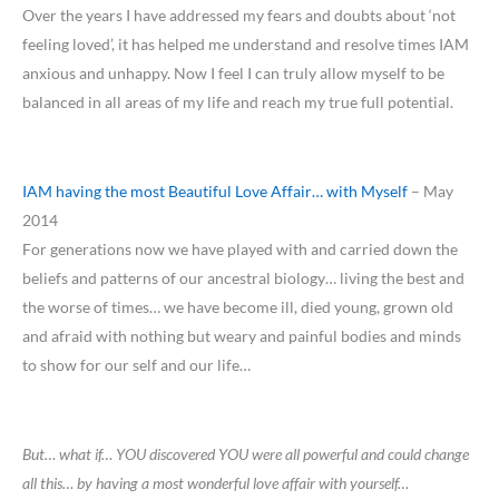
Over the years I have addressed my fears and doubts about ‘not
feeling loved’, it has helped me understand and resolve times IAM
anxious and unhappy. Now I feel I can truly allow myself to be
balanced in all areas of my life and reach my true full potential.
IAM having the most Beautiful Love Affair… with Myself
– May
2014
For generations now we have played with and carried down the
beliefs and patterns of our ancestral biology… living the best and
the worse of times… we have become ill, died young, grown old
and afraid with nothing but weary and painful bodies and minds
to show for our self and our life…
But… what if… YOU discovered YOU were all powerful and could change
all this… by having a most wonderful love affair with yourself…