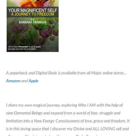
A paperback and Digital Book is available from all Major online stores…
Amazon
and
Apple
I share my own magical journey, exploring Who I AM with the help of
nine Elemental Beings and expand from a world of fear, struggle and
limitation into a New Energy Consciousness of love, grace and freedom. It
is in this loving space that I discover my Divine and ALL LOVING self and