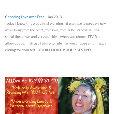
Choosing Love over Fear
– Jan 2013
Today I knew this was a final warning…
it was time to move on, new
ways, living from the heart, from love, from YOU… otherwise…
the
spiral tips down and very quickly… when you choose FEAR and
allow doubt, mistrust, failure to rule life, you choose an unhappy
ending for yourself…
YOUR CHOICE is YOUR DESTINY…