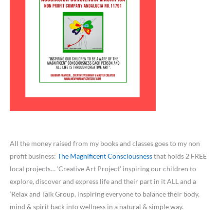
All the money raised from my books and classes goes to my non
profit business:
The Magnificent Consciousness
that holds 2 FREE
local projects… ‘Creative Art Project’ inspiring our children to
explore, discover and express life and their part in it ALL and a
‘Relax and Talk Group, inspiring everyone to balance their body,
mind & spirit back into wellness in a natural & simple way.