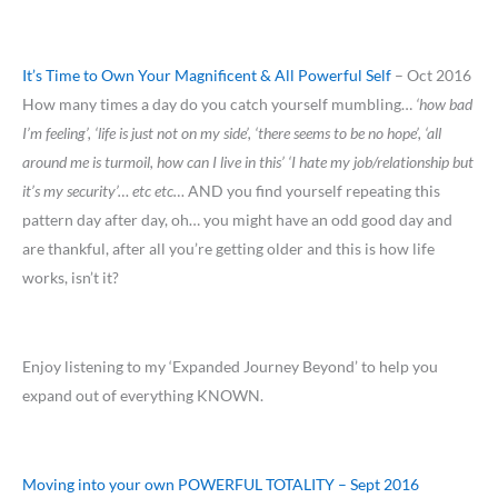
It’s Time to Own Your Magnificent & All Powerful Self
– Oct 2016
How many times a day do you catch yourself mumbling…
‘how bad
I’m feeling’, ‘life is just not on my side’, ‘there seems to be no hope’, ‘all
around me is turmoil, how can I live in this’ ‘I hate my job/relationship but
it’s my security’… etc etc…
AND you find yourself repeating this
pattern day after day, oh… you might have an odd good day and
are thankful, after all you’re getting older and this is how life
works, isn’t it?
Enjoy listening to my ‘Expanded Journey Beyond’ to help you
expand out of everything KNOWN.
Moving into your own POWERFUL TOTALITY – Sept 2016