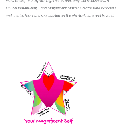
allow myself to integrate together as one Body Consciousness… a
DivineHumanBeing… and Magnificent Master Creator who expresses
and creates heart and soul passion on the physical plane and beyond.