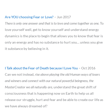
Are YOU choosing Fear or Love?
– Jun 2017
There is only one answer and that is to love and come together as one.
To
love yourself well, get to know yourself and understand energy
dynamics is the place to begin that allows you to know that fear is
only an energy and has no substance to hurt you… unless you give
it substance by believing in it.
I Talk about the Fear of Death because I Love You
– Oct 2016
Can we not instead,
rise above playing the old Human ways of losers
and winners and connect with our natural powerful beingness, the
MasterCreator we all naturally are
, understand the great shift of
consciousness that is happening now on Earth to help us all
release our struggle, hurt and fear and be able to create our life as
we have always dreamed of?