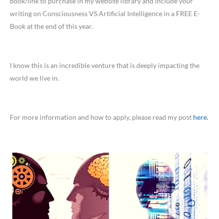
book/link to purchase in my website library and include your
writing on Consciousness VS Artificial Intelligence in a FREE E-
Book at the end of this year.
I know this is an incredible venture that is deeply impacting the
world we live in.
For more information and how to apply, please read my post
here.