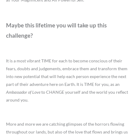
Maybe this lifetime you will take up this
challenge?
It is a most vibrant TIME for each to become conscious of their
fears, doubts and judgements, embrace them and transform them
into new potential that will help each person experience the next
part of their adventure here on Earth. It is TIME for you, as an
Ambassador of Love
to CHANGE yourself and the world you reflect
around you.
More and more we are catching glimpses of the horrors flowing
throughout our lands, but also of the love that flows and brings us