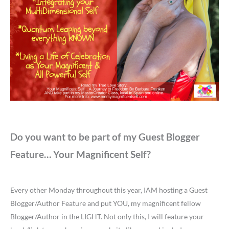
Do you want to be part of my Guest Blogger
Feature… Your Magnificent Self?
Every other Monday throughout this year, IAM hosting a Guest
Blogger/Author Feature and put YOU, my magnificent fellow
Blogger/Author in the LIGHT. Not only this, I will feature your