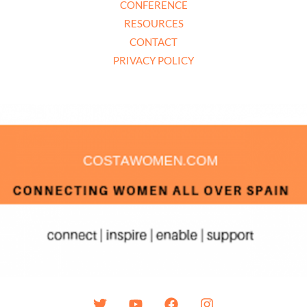
CONFERENCE
RESOURCES
CONTACT
PRIVACY POLICY