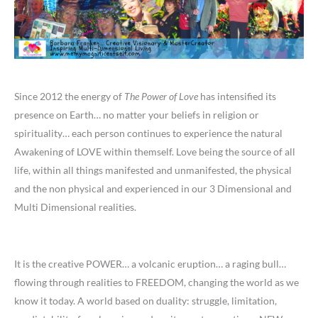
Since 2012 the energy of
The Power of Love
has intensified its
presence on Earth… no matter your beliefs in religion or
spirituality… each person continues to experience the natural
Awakening of LOVE within themself. Love being the source of all
life, within all things manifested and unmanifested, the physical
and the non physical and experienced in our 3 Dimensional and
Multi Dimensional realities.
It is the creative POWER… a volcanic eruption… a raging bull…
flowing through realities to FREEDOM, changing the world as we
know it today. A world based on duality: struggle, limitation,