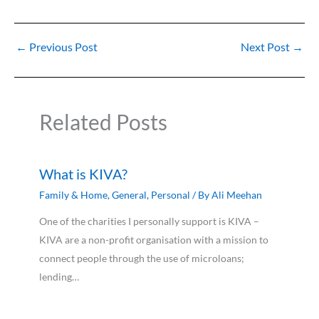
←
Previous Post
Next Post
→
Related Posts
What is KIVA?
Family & Home
,
General
,
Personal
/ By
Ali Meehan
One of the charities I personally support is KIVA –
KIVA are a non-profit organisation with a mission to
connect people through the use of microloans;
lending…