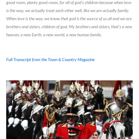
good room, plenty good room, for all of god’s children because when love
is the way, we actually treat each other well, like we are actually family.
When love is the way, we know that god is the source of us all and we are
brothers and sisters, children of god. My brothers and sisters, that’s a new
heaven, a new Earth, a new world, a new human family.
Full Transcript from the Town & Country Magazine