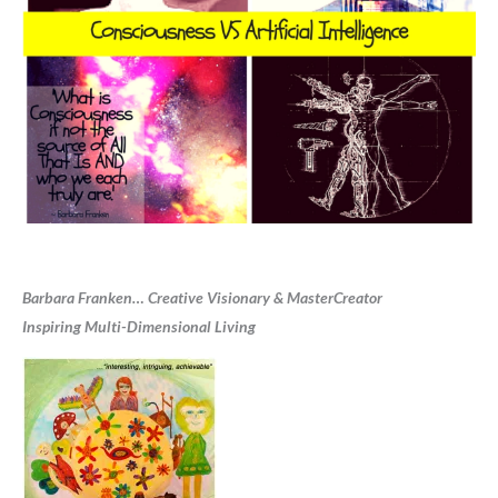
Barbara Franken… Creative Visionary & MasterCreator
Inspiring Multi-Dimensional Living