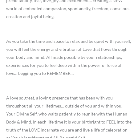
predictability, fear, love, joy and excitement… creating a NEW
world of embodied compassion, spontaneity, freedom, conscious
creation and joyful being.
As you take the time and space to relax and be quiet with yourself,
you will feel the energy and vibration of Love that flows through
your body and mind. All made possible by your relationships,
experiences for you to feel deep within the powerful force of
love… begging you to REMEMBER…
A love so great, a loving presence that has been with you
throughout all your lifetimes… outside of you and within you.
Your Divine Self, who waits patiently to reunite with the Human
Body & Mind. In each life time it is your birthright to FEEL into the
truth of the LOVE incarnate you are and live a life of celebration
as Your Magnificent and All Powerful Self.