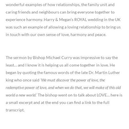
wonderful examples of how relationships, the family unit and
caring friends and neighbours can bring everyone together to
experience harmony. Harry & Megan’s ROYAL wedding in the UK
was such an example of allowing a loving relationship to bring us
in touch with our own sense of love, harmony and peace.
The sermon by Bishop Michael Curry was impressive to say the
least… and I know it is helping us all come together in love. He
began by quoting the famous words of the late Dr. Martin Luther
king who once said
‘We must discover the power of love, the
redemptive power of love, and when we do that, we will make of this old
world a new world.’
The bishop went on to talk about LOVE… here is
a small excerpt and at the end you can find a link to the full
transcript.