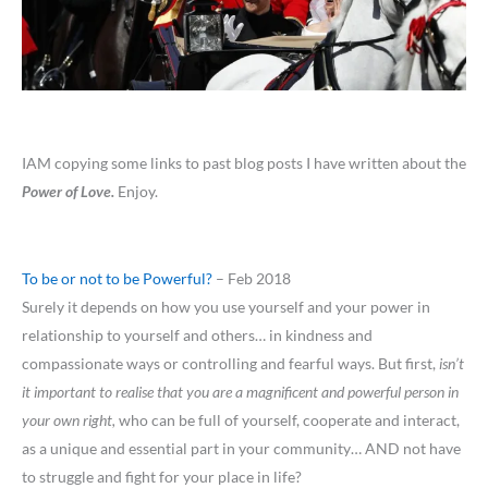
IAM copying some links to past blog posts I have written about the
Power of Love.
Enjoy.
To be or not to be Powerful?
– Feb 2018
Surely it depends on how you use yourself and your power in
relationship to yourself and others… in kindness and
compassionate ways or controlling and fearful ways. But first,
isn’t
it important to realise that you are a magnificent and powerful person in
your own right,
who can be full of yourself, cooperate and interact,
as a unique and essential part in your community… AND not have
to struggle and fight for your place in life?