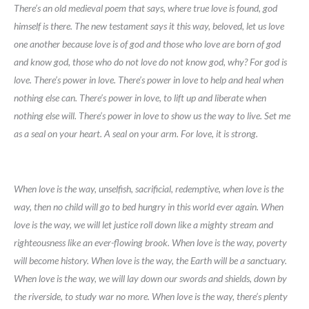
There’s an old medieval poem that says, where true love is found, god
himself is there. The new testament says it this way, beloved, let us love
one another because love is of god and those who love are born of god
and know god, those who do not love do not know god, why? For god is
love. There’s power in love. There’s power in love to help and heal when
nothing else can. There’s power in love, to lift up and liberate when
nothing else will. There’s power in love to show us the way to live. Set me
as a seal on your heart. A seal on your arm. For love, it is strong.
When love is the way, unselfish, sacrificial, redemptive, when love is the
way, then no child will go to bed hungry in this world ever again. When
love is the way, we will let justice roll down like a mighty stream and
righteousness like an ever-flowing brook. When love is the way, poverty
will become history. When love is the way, the Earth will be a sanctuary.
When love is the way, we will lay down our swords and shields, down by
the riverside, to study war no more. When love is the way, there’s plenty