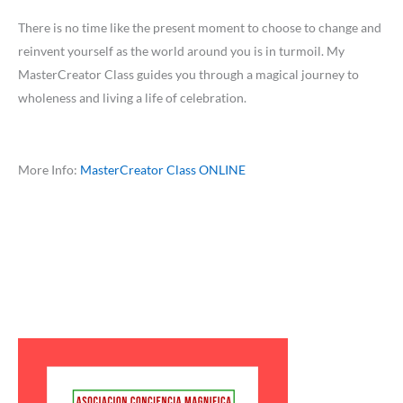
There is no time like the present moment to choose to change and
reinvent yourself as the world around you is in turmoil. My
MasterCreator Class guides you through a magical journey to
wholeness and living a life of celebration.
More Info:
MasterCreator Class ONLINE