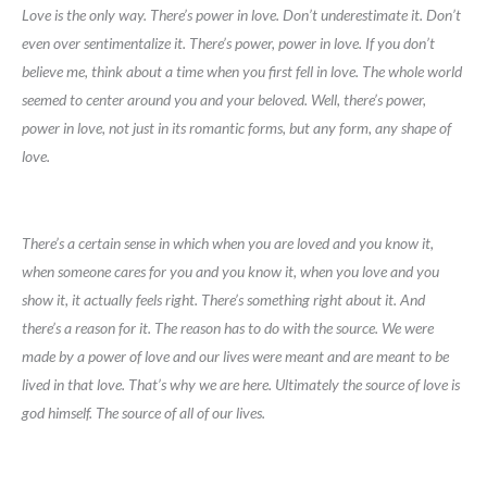
Love is the only way. There’s power in love. Don’t underestimate it. Don’t
even over sentimentalize it. There’s power, power in love. If you don’t
believe me, think about a time when you first fell in love. The whole world
seemed to center around you and your beloved. Well, there’s power,
power in love, not just in its romantic forms, but any form, any shape of
love.
There’s a certain sense in which when you are loved and you know it,
when someone cares for you and you know it, when you love and you
show it, it actually feels right. There’s something right about it. And
there’s a reason for it. The reason has to do with the source. We were
made by a power of love and our lives were meant and are meant to be
lived in that love. That’s why we are here. Ultimately the source of love is
god himself. The source of all of our lives.