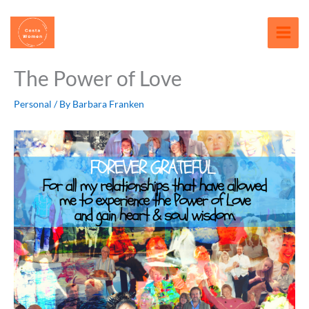
Skip
content
to
content
The Power of Love
Personal
/ By
Barbara Franken