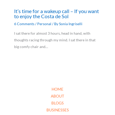
It’s time for a wakeup call – If you want
to enjoy the Costa de Sol
6 Comments
/
Personal
/ By
Sonia Ingriselli
I sat there for almost 3 hours, head in hand, with
thoughts racing through my mind. I sat there in that
big comfy chair and…
HOME
ABOUT
BLOGS
BUSINESSES