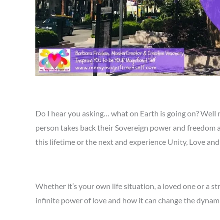
Do I hear you asking… what on Earth is going on? Well
person takes back their Sovereign power and freedom an
this lifetime or the next and experience Unity, Love a
Whether it’s your own life situation, a loved one or a st
infinite power of love and how it can change the dynamic