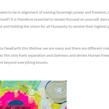
eem to be in alignment of owning Sovereign power and freedom, bu
elf! It is therefore essential to remain focused on yourself, dare 
ght and holding the vision for all Humanity to receive their highest
 NewEarth this lifetime, we are many and there are different roles
as this only fuels separation and darkness and denies Human freewil
ure beyond everything known.