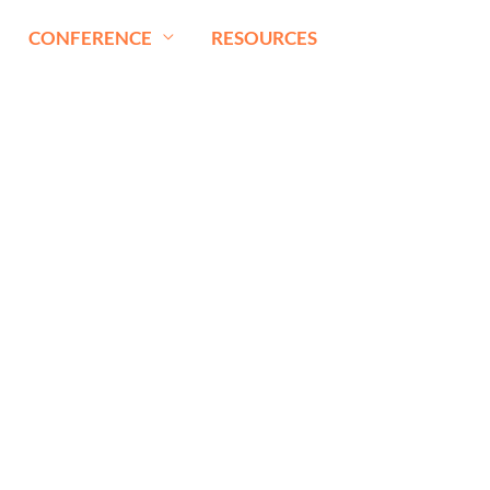
CONFERENCE
RESOURCES