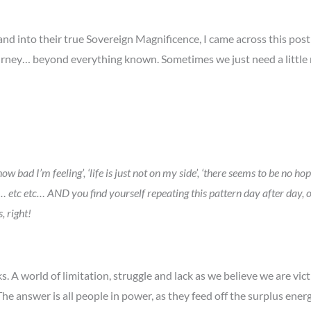
d into their true Sovereign Magnificence, I came across this post I
 journey… beyond everything known. Sometimes we just need a littl
…
 I’m feeling’, ‘life is just not on my side’, ‘there seems to be no hope’,
o ill’… etc etc… AND you find yourself repeating this pattern day after d
, right!
s. A world of limitation, struggle and lack as we believe we are victi
he answer is all people in power, as they feed off the surplus energ