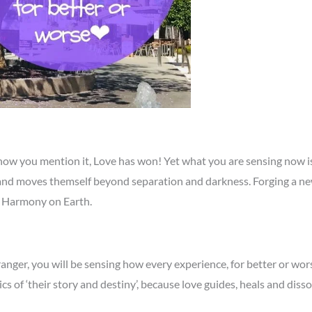
 now you mention it, Love has won! Yet what you are sensing now 
d moves themself beyond separation and darkness. Forging a new pa
nd Harmony on Earth.
ranger, you will be sensing how every experience, for better or wors
s of ‘their story and destiny’, because love guides, heals and disso