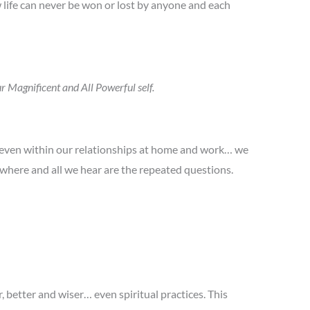
 life can never be won or lost by anyone and each
r Magnificent and All Powerful self.
d even within our relationships at home and work… we
owhere and all we hear are the repeated questions.
 better and wiser… even spiritual practices. This