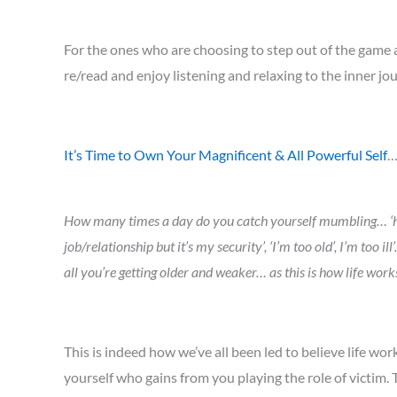
For the ones who are choosing to step out of the game an
re/read and enjoy listening and relaxing to the inner
It’s Time to Own Your Magnificent & All Powerful Self
How many times a day do you catch yourself mumbling… ‘how bad
job/relationship but it’s my security’, ‘I’m too old’, I’m to
all you’re getting older and weaker… as this is how life works
This is indeed how we’ve all been led to believe life work
yourself who gains from you playing the role of victim. T