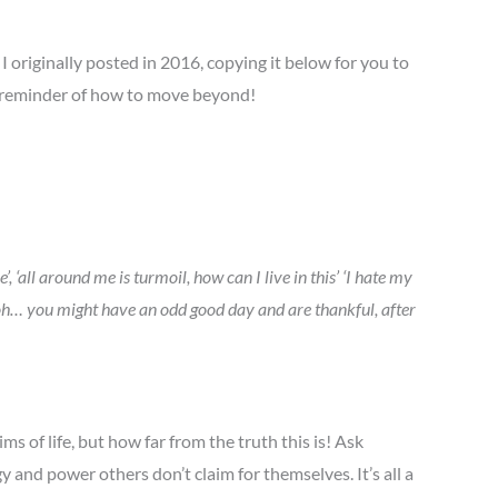
 originally posted in 2016, copying it below for you to
e reminder of how to move beyond!
 ‘all around me is turmoil, how can I live in this’ ‘I hate my
ay, oh… you might have an odd good day and are thankful, after
ms of life, but how far from the truth this is! Ask
y and power others don’t claim for themselves. It’s all a