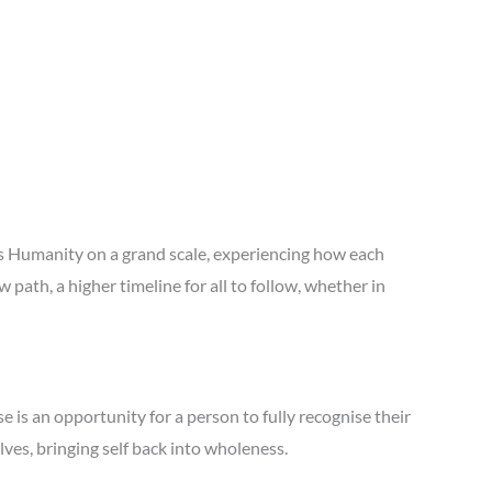
is Humanity on a grand scale, experiencing how each
th, a higher timeline for all to follow, whether in
e is an opportunity for a person to fully recognise their
lves, bringing self back into wholeness.