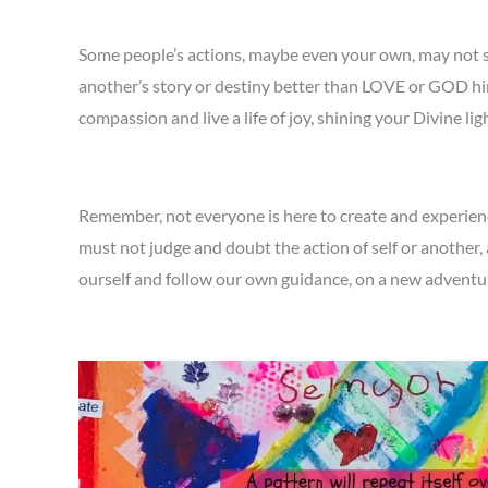
Some people’s actions, maybe even your own, may not s
another’s story or destiny better than LOVE or GOD hims
compassion and live a life of joy, shining your Divine li
Remember, not everyone is here to create and experience
must not judge and doubt the action of self or another, 
ourself and follow our own guidance, on a new advent