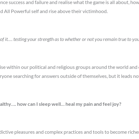
ce success and failure and realise what the game is all about, how
 All Powerful self and rise above their victimhood.
 it…. testing your strength as to whether or not you remain true to you
ise within our political and religious groups around the world an
ryone searching for answers outside of themselves, but it leads n
althy…. how can I sleep well… heal my pain and feel joy?
ictive pleasures and complex practices and tools to become richer,