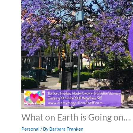
What on Earth is Going on…
Personal
/ By
Barbara Franken