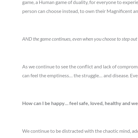
game, a Human game of duality, for everyone to experien
person can choose instead, to own their Magnificent and
AND the game continues, even when you choose to step out of
As we continue to see the conflict and lack of comprom
can feel the emptiness… the struggle… and disease. Eve
How can I be happy… feel safe, loved, healthy and we
We continue to be distracted with the chaotic mind, add