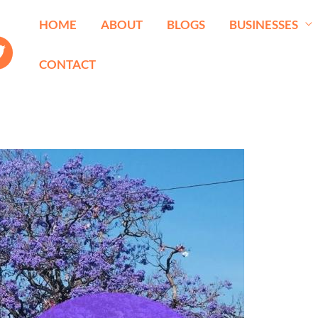
HOME
ABOUT
BLOGS
BUSINESSES
CONTACT