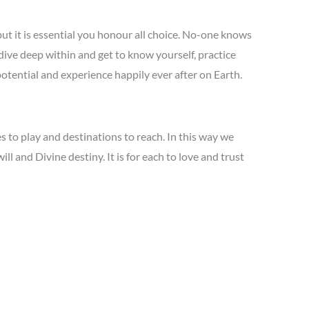
t it is essential you honour all choice. No-one knows
dive deep within and get to know yourself, practice
 potential and experience happily ever after on Earth.
 to play and destinations to reach. In this way we
l and Divine destiny. It is for each to love and trust