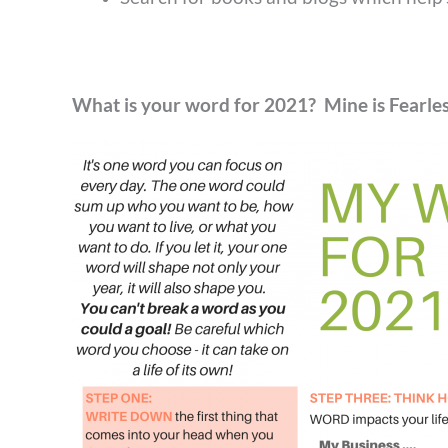
What is your word for 2021? Mine is Fearle