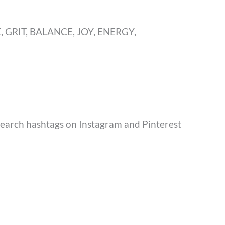
, GRIT, BALANCE, JOY, ENERGY,
Search hashtags on Instagram and Pinterest