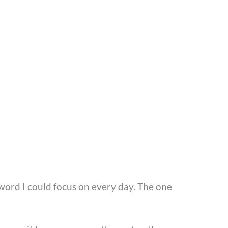
word I could focus on every day. The one