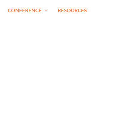
CONFERENCE
RESOURCES