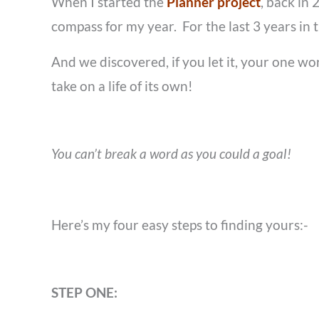
When I started the
Planner project
, back in
compass for my year. For the last 3 years in
And we discovered, if you let it, your one wo
take on a life of its own!
You can’t break a word as you could a goal!
Here’s my four easy steps to finding yours:-
STEP ONE: