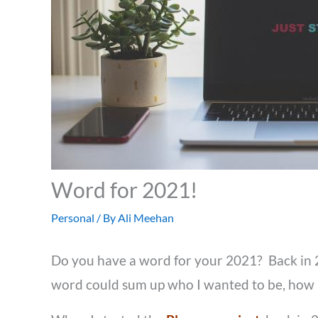
Word for 2021!
Personal
/ By
Ali Meehan
Do you have a word for your 2021? Back in 20
word could sum up who I wanted to be, how I 