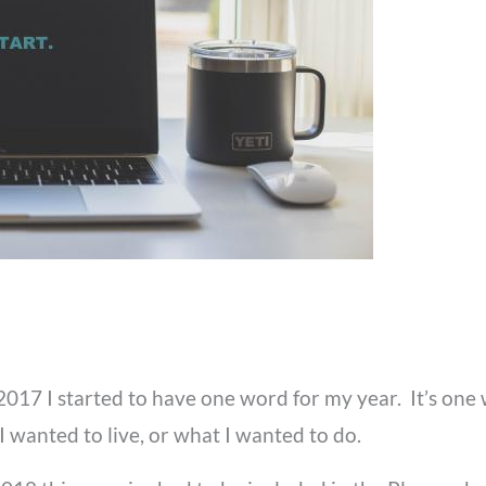
17 I started to have one word for my year. It’s one 
wanted to live, or what I wanted to do.