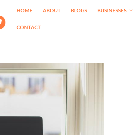
HOME
ABOUT
BLOGS
BUSINESSES
CONTACT