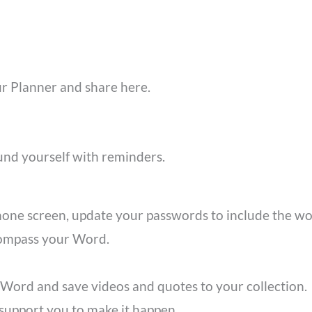
 Planner and share here.
und yourself with reminders.
hone screen, update your passwords to include the w
compass your Word.
 Word and save videos and quotes to your collection
support you to make it happen.