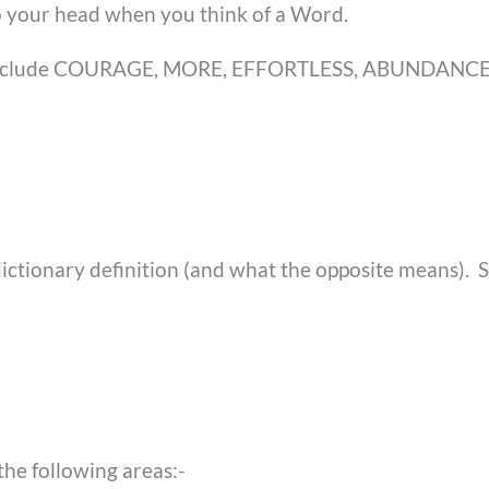
to your head when you think of a Word.
ld include COURAGE, MORE, EFFORTLESS, ABUNDANCE
ictionary definition (and what the opposite means). 
the following areas:-