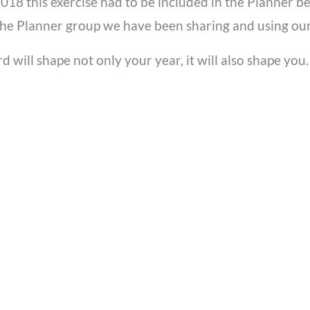
 2018 this exercise had to be included in the Planner 
 the Planner group we have been sharing and using our
rd will shape not only your year, it will also shape yo