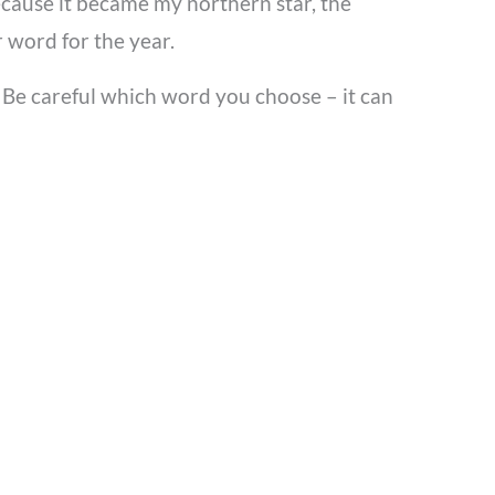
because it became my northern star, the
 word for the year.
u. Be careful which word you choose – it can