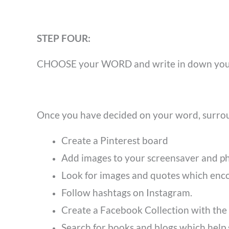
STEP FOUR:
CHOOSE
your WORD and write in down your
Once you have decided on your word, surro
Create a Pinterest board
Add images to your screensaver and p
Look for images and quotes which en
Follow hashtags on Instagram.
Create a Facebook Collection with the
Search for books and blogs which help 