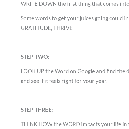
WRITE DOWN
the first thing that comes in
Some words to get your juices going cou
GRATITUDE, THRIVE
STEP TWO:
LOOK UP
the Word on Google and find the d
and see if it feels right for your year.
STEP THREE:
THINK HOW
the WORD impacts your life in 