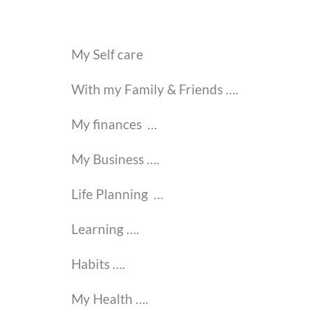
My Self care
With my Family & Friends
….
My finances …
My Business ….
Life Planning …
Learning
….
Habits ….
My Health
….