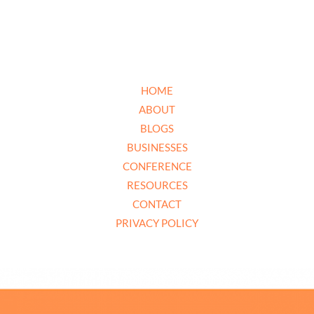
HOME
ABOUT
BLOGS
BUSINESSES
CONFERENCE
RESOURCES
CONTACT
PRIVACY POLICY