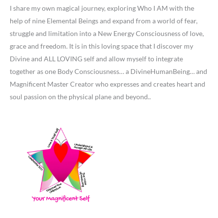
I share my own magical journey, exploring Who I AM with the
help of nine Elemental Beings and expand from a world of fear,
struggle and limitation into a New Energy Consciousness of love,
grace and freedom. It is in this loving space that I discover my
Divine and ALL LOVING self and allow myself to integrate
together as one Body Consciousness… a DivineHumanBeing… and
Magnificent Master Creator who expresses and creates heart and
soul passion on the physical plane and beyond..