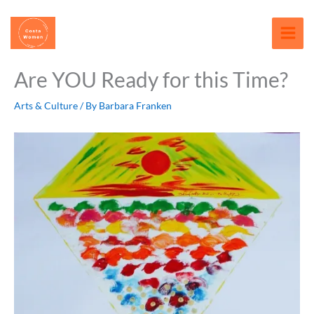
Skip
content
to
content
Are YOU Ready for this Time?
Arts & Culture
/ By
Barbara Franken