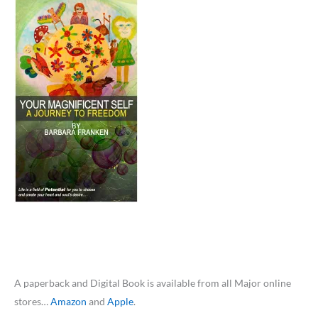
A paperback and Digital Book is available from all Major online
stores…
Amazon
and
Apple
.