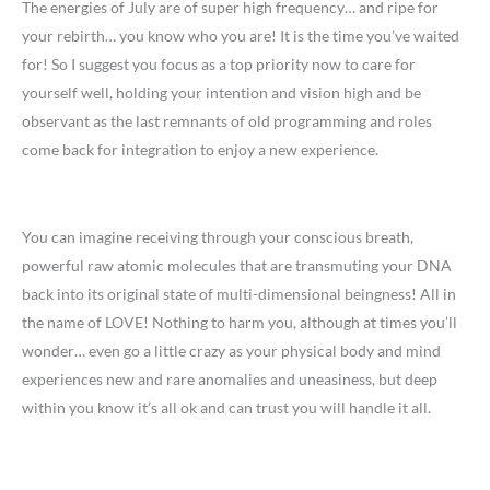
The energies of July are of super high frequency… and ripe for
your rebirth… you know who you are! It is the time you’ve waited
for! So I suggest you focus as a top priority now to care for
yourself well, holding your intention and vision high and be
observant as the last remnants of old programming and roles
come back for integration to enjoy a new experience.
You can imagine receiving through your conscious breath,
powerful raw atomic molecules that are transmuting your DNA
back into its original state of multi-dimensional beingness! All in
the name of LOVE! Nothing to harm you, although at times you’ll
wonder… even go a little crazy as your physical body and mind
experiences new and rare anomalies and uneasiness, but deep
within you know it’s all ok and can trust you will handle it all.