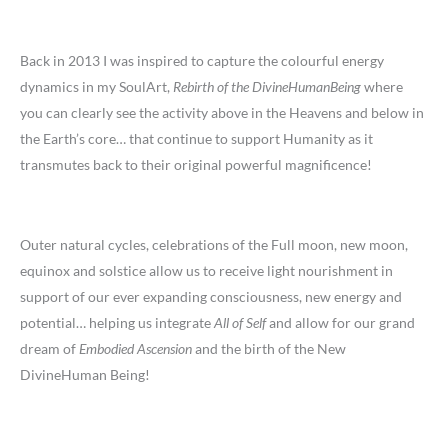
Back in 2013 I was inspired to capture the colourful energy
dynamics in my SoulArt,
Rebirth of the DivineHumanBeing
where
you can clearly see the activity above in the Heavens and below in
the Earth’s core… that continue to support Humanity as it
transmutes back to their original powerful magnificence!
Outer natural cycles, celebrations of the Full moon, new moon,
equinox and solstice allow us to receive light nourishment in
support of our ever expanding consciousness, new energy and
potential… helping us integrate
All of Self
and allow for our grand
dream of
Embodied Ascension
and the birth of the New
DivineHuman Being!