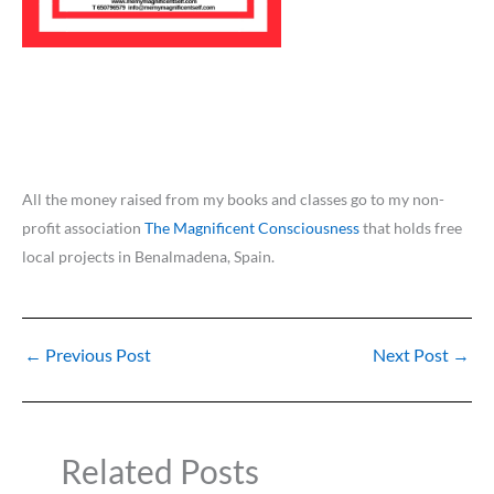
All the money raised from my books and classes go to my non-
profit association
The Magnificent Consciousness
that holds free
local projects in Benalmadena, Spain.
←
Previous Post
Next Post
→
Related Posts