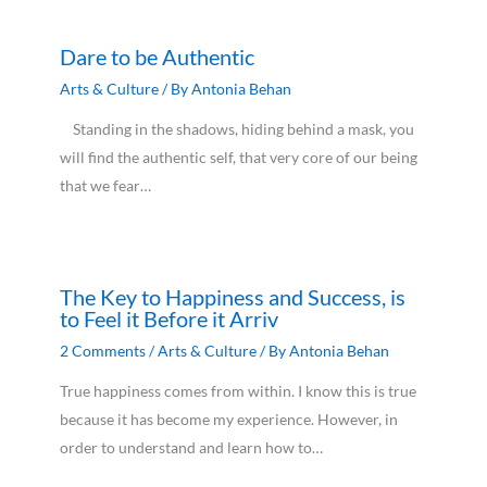
Dare to be Authentic
Arts & Culture
/ By
Antonia Behan
Standing in the shadows, hiding behind a mask, you
will find the authentic self, that very core of our being
that we fear…
The Key to Happiness and Success, is
to Feel it Before it Arriv
2 Comments
/
Arts & Culture
/ By
Antonia Behan
True happiness comes from within. I know this is true
because it has become my experience. However, in
order to understand and learn how to…