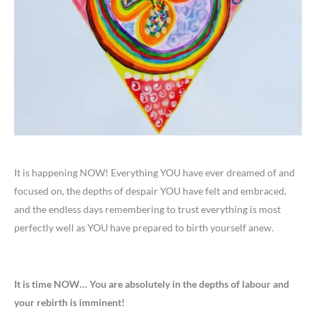
It is happening NOW! Everything YOU have ever dreamed of and
focused on, the depths of despair YOU have felt and embraced,
and the endless days remembering to trust everything is most
perfectly well as YOU have prepared to birth yourself anew.
It is time NOW… You are absolutely in the depths of labour and
your rebirth is imminent!