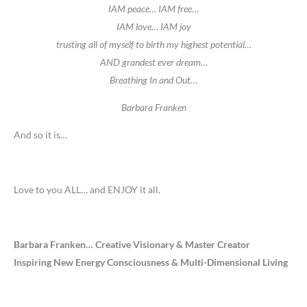
IAM peace… IAM free…
IAM love… IAM joy
trusting all of myself to birth my highest potential…
AND grandest ever dream…
Breathing In and Out…
Barbara Franken
And so it is…
Love to you ALL… and ENJOY it all.
Barbara Franken… Creative Visionary & Master Creator
Inspiring New Energy Consciousness & Multi-Dimensional Living