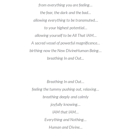
from everything you are feeling…
the fear, the dark and the bad…
allowing everything to be transmut
ed…
to your highest potential
…
allowing yourself to be All That IAM…
A sacred vessel of powerful magnificence…
birthing now the New DivineHuman Being
…
breathing In and Out..
.
Breathing In and Out…
feeling the tummy pushing out, relaxing…
breathing deeply and calmly
joyfully knowing…
IAM that IAM…
Everything and Nothing…
Human and Divine…