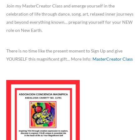
Join my MasterCreator Class and emerge yourself in the
celebration of life through dance, song, art, relaxed inner journeys
and beyond everything known… preparing yourself for your NEW
role on New Earth.
There is no time like the present moment to Sign Up and give
YOURSELF this magnificent gift… More Info:
MasterCreator Class