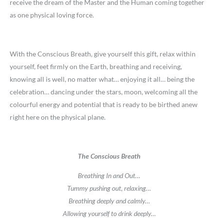
receive the dream of the Master and the Human coming together
as one physical loving force.
With the Conscious Breath, give yourself this gift, relax within
yourself, feet firmly on the Earth, breathing and receiving,
knowing all is well, no matter what… enjoying it all… being the
celebration… dancing under the stars, moon, welcoming all the
colourful energy and potential that is ready to be birthed anew
right here on the physical plane.
The Conscious Breath
Breathing In and Out…
Tummy pushing out, relaxing…
Breathing deeply and calmly…
Allowing yourself to drink deeply…