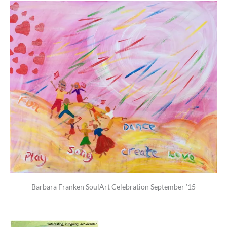
Barbara Franken SoulArt Celebration September ’15