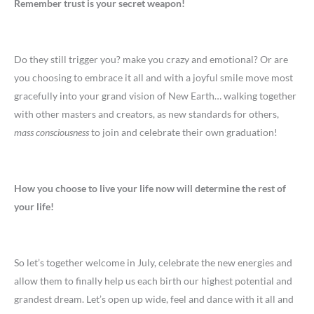
Remember
trust is your secret weapon!
Do they still trigger you? make you crazy and emotional? Or are
you choosing to embrace it all and with a joyful smile move most
gracefully into your grand vision of New Earth… walking together
with other masters and creators, as new standards for others,
mass consciousness
to join and celebrate their own graduation!
How you choose to live your life now will determine the rest of
your life!
So let’s together welcome in July, celebrate the new energies and
allow them to finally help us each birth our highest potential and
grandest dream. Let’s open up wide, feel and dance with it all and