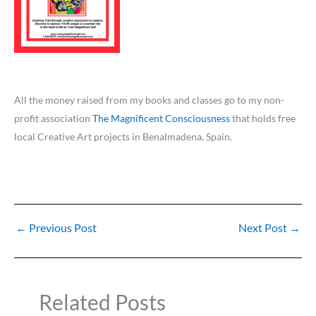
All the money raised from my books and classes go to my non-
profit association
The Magnificent Consciousness
that holds free
local Creative Art projects in Benalmadena, Spain.
←
Previous Post
Next Post
→
Related Posts