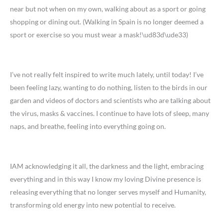
near but not when on my own, walking about as a sport or going
shopping or dining out. (Walking in Spain is no longer deemed a
sport or exercise so you must wear a mask!\ud83d\ude33)
I’ve not really felt inspired to write much lately, until today! I’ve
been feeling lazy, wanting to do nothing, listen to the birds in our
garden and videos of doctors and scientists who are talking about
the virus, masks & vaccines. I continue to have lots of sleep, many
naps, and breathe, feeling into everything going on.
IAM acknowledging it all, the darkness and the light, embracing
everything and in this way I know my loving Divine presence is
releasing everything that no longer serves myself and Humanity,
transforming old energy into new potential to receive.