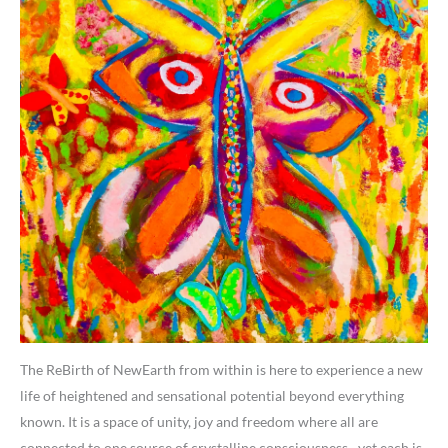
The ReBirth of NewEarth from within is here to experience a new
life of heightened and sensational potential beyond everything
known. It is a space of unity, joy and freedom where all are
connected to one source of crystalline consciousness…yet each is