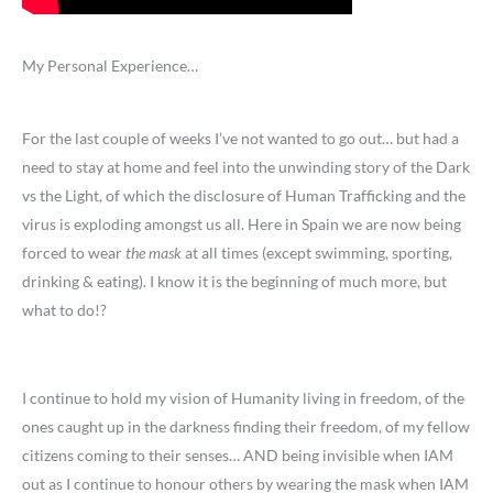
My Personal Experience…
For the last couple of weeks I’ve not wanted to go out… but had a
need to stay at home and feel into the unwinding story of the Dark
vs the Light, of which the disclosure of Human Trafficking and the
virus is exploding amongst us all. Here in Spain we are now being
forced to wear
the mask
at all times (except swimming, sporting,
drinking & eating). I know it is the beginning of much more, but
what to do!?
I continue to hold my vision of Humanity living in freedom, of the
ones caught up in the darkness finding their freedom, of my fellow
citizens coming to their senses… AND being invisible when IAM
out as I continue to honour others by wearing the mask when IAM