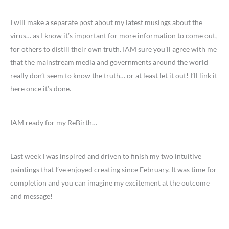
I will make a separate post about my latest musings about the
virus… as I know it’s important for more information to come out,
for others to distill their own truth. IAM sure you’ll agree with me
that the mainstream media and governments around the world
really don’t seem to know the truth… or at least let it out! I’ll link it
here once it’s done.
IAM ready for my ReBirth…
Last week I was inspired and driven to finish my two intuitive
paintings that I’ve enjoyed creating since February. It was time for
completion and you can imagine my excitement at the outcome
and message!