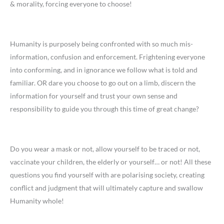
& morality, forcing everyone to choose!
Humanity is purposely being confronted with so much mis-
information, confusion and enforcement. Frightening everyone
into conforming, and in ignorance we follow what is told and
familiar. OR dare you choose to go out on a limb, discern the
information for yourself and trust your own sense and
responsibility to guide you through this time of great change?
Do you wear a mask or not, allow yourself to be traced or not,
vaccinate your children, the elderly or yourself… or not! All these
questions you find yourself with are polarising society, creating
conflict and judgment that will ultimately capture and swallow
Humanity whole!