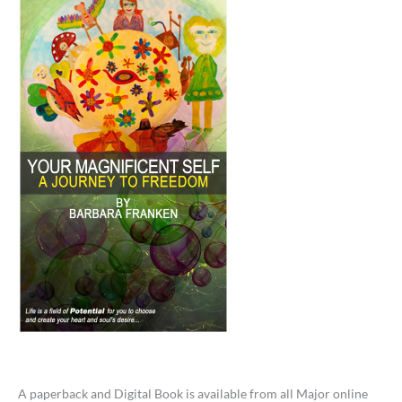
A paperback and Digital Book is available from all Major online