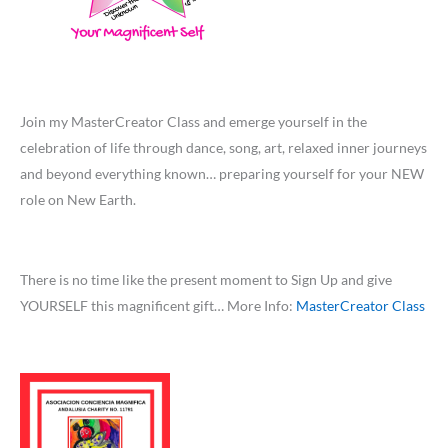
Join my MasterCreator Class and emerge yourself in the
celebration of life through dance, song, art, relaxed inner journeys
and beyond everything known… preparing yourself for your NEW
role on New Earth.
There is no time like the present moment to Sign Up and give
YOURSELF this magnificent gift… More Info:
MasterCreator Class