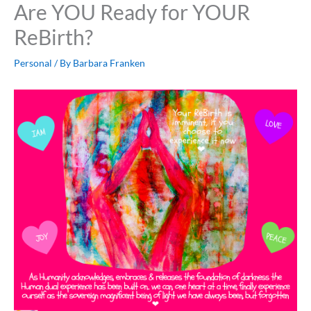
Are YOU Ready for YOUR
ReBirth?
Personal
/ By
Barbara Franken