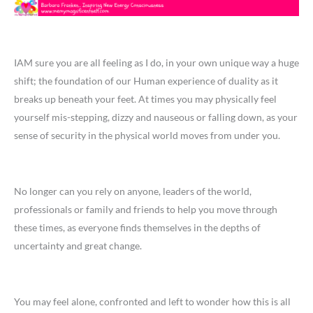
IAM sure you are all feeling as I do, in your own unique way a huge
shift; the foundation of our Human experience of duality as it
breaks up beneath your feet. At times you may physically feel
yourself mis-stepping, dizzy and nauseous or falling down, as your
sense of security in the physical world moves from under you.
No longer can you rely on anyone, leaders of the world,
professionals or family and friends to help you move through
these times, as everyone finds themselves in the depths of
uncertainty and great change.
You may feel alone, confronted and left to wonder how this is all