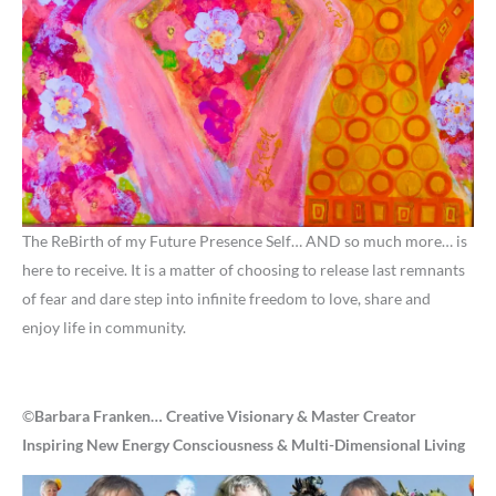
The ReBirth of my Future Presence Self… AND so much more… is
here to receive. It is a matter of choosing to release last remnants
of fear and dare step into infinite freedom to love, share and
enjoy life in community.
©
Barbara Franken… Creative Visionary & Master Creator
Inspiring New Energy Consciousness & Multi-Dimensional Living