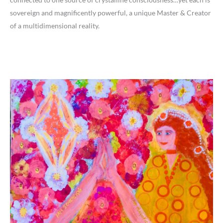
sovereign and magnificently powerful, a unique Master & Creator
of a multidimensional reality.