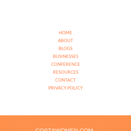
HOME
ABOUT
BLOGS
BUSINESSES
CONFERENCE
RESOURCES
CONTACT
PRIVACY POLICY