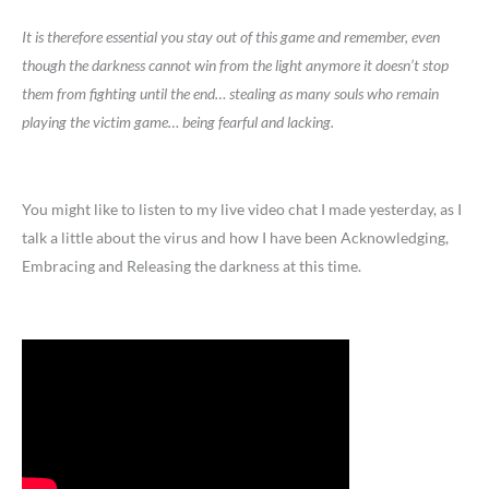
It is therefore essential you stay out of this game and remember, even
though the darkness cannot win from the light anymore it doesn’t stop
them from fighting until the end… stealing as many souls who remain
playing the victim game… being fearful and lacking.
You might like to listen to my live video chat I made yesterday, as I
talk a little about the virus and how I have been Acknowledging,
Embracing and Releasing the darkness at this time.