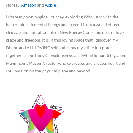
stores…
Amazon
and
Apple
.
I share my own magical journey, exploring Who I AM with the
help of nine Elemental Beings and expand from a world of fear,
struggle and limitation into a New Energy Consciousness of love,
grace and freedom. It is in this loving space that I discover my
Divine and ALL LOVING self and allow myself to integrate
together as one Body Consciousness… a DivineHumanBeing… and
Magnificent Master Creator who expresses and creates heart and
soul passion on the physical plane and beyond…