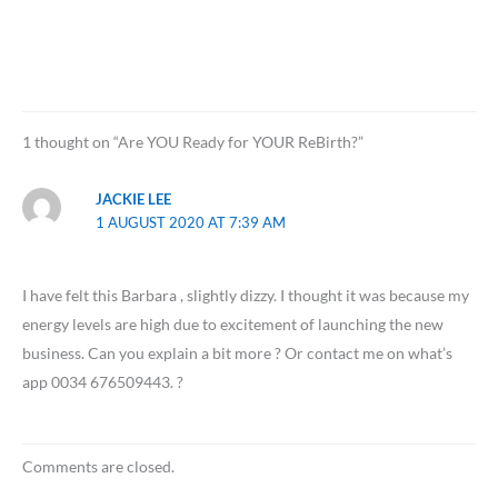
1 thought on “Are YOU Ready for YOUR ReBirth?”
JACKIE LEE
1 AUGUST 2020 AT 7:39 AM
I have felt this Barbara , slightly dizzy. I thought it was because my
energy levels are high due to excitement of launching the new
business. Can you explain a bit more ? Or contact me on what’s
app 0034 676509443. ?
Comments are closed.