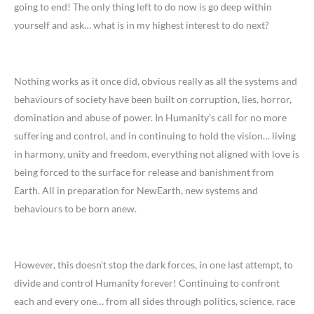
going to end! The only thing left to do now is go deep within
yourself and ask… what is in my highest interest to do next?
Nothing works as it once did, obvious really as all the systems and
behaviours of society have been built on corruption, lies, horror,
domination and abuse of power. In Humanity’s call for no more
suffering and control, and in continuing to hold the vision… living
in harmony, unity and freedom, everything not aligned with love is
being forced to the surface for release and banishment from
Earth. All in preparation for NewEarth, new systems and
behaviours to be born anew.
However, this doesn’t stop the dark forces, in one last attempt, to
divide and control Humanity forever! Continuing to confront
each and every one… from all sides through politics, science, race