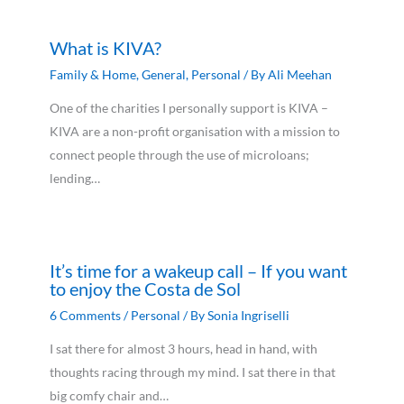
What is KIVA?
Family & Home
,
General
,
Personal
/ By
Ali Meehan
One of the charities I personally support is KIVA –
KIVA are a non-profit organisation with a mission to
connect people through the use of microloans;
lending…
It’s time for a wakeup call – If you want
to enjoy the Costa de Sol
6 Comments
/
Personal
/ By
Sonia Ingriselli
I sat there for almost 3 hours, head in hand, with
thoughts racing through my mind. I sat there in that
big comfy chair and…