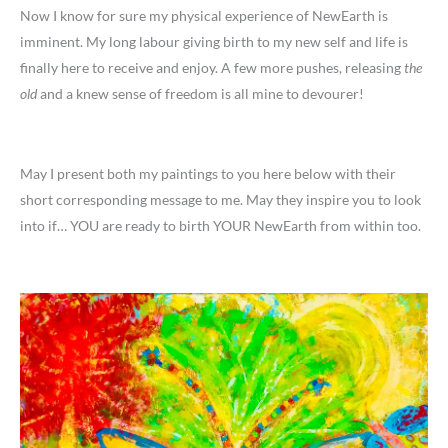
Now I know for sure my physical experience of NewEarth is
imminent. My long labour giving birth to my new self and life is
finally here to receive and enjoy. A few more pushes, releasing
the
old
and a knew sense of freedom is all mine to devourer!
May I present both my paintings to you here below with their
short corresponding message to me. May they inspire you to look
into if… YOU are ready to birth YOUR NewEarth from within too.