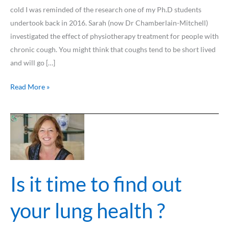
cold I was reminded of the research one of my Ph.D students
undertook back in 2016. Sarah (now Dr Chamberlain-Mitchell)
investigated the effect of physiotherapy treatment for people with
chronic cough. You might think that coughs tend to be short lived
and will go […]
Read More »
Is
it
time
to
find
Is it time to find out
out
your
your lung health ?
lung
health