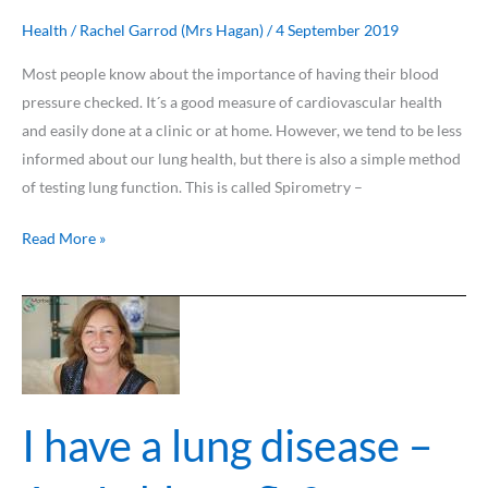
?
Health
/
Rachel Garrod (Mrs Hagan)
/
4 September 2019
Most people know about the importance of having their blood
pressure checked. It´s a good measure of cardiovascular health
and easily done at a clinic or at home. However, we tend to be less
informed about our lung health, but there is also a simple method
of testing lung function. This is called Spirometry –
Read More »
I
have
a
lung
disease
I have a lung disease –
–
Am