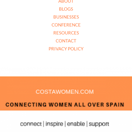
ABOUT
BLOGS
BUSINESSES
CONFERENCE
RESOURCES
CONTACT
PRIVACY POLICY