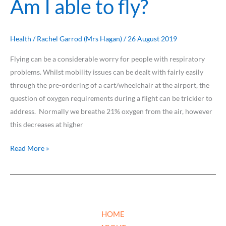
Am I able to fly?
I
able
to
Health
/
Rachel Garrod (Mrs Hagan)
/
26 August 2019
fly?
Flying can be a considerable worry for people with respiratory
problems. Whilst mobility issues can be dealt with fairly easily
through the pre-ordering of a cart/wheelchair at the airport, the
question of oxygen requirements during a flight can be trickier to
address. Normally we breathe 21% oxygen from the air, however
this decreases at higher
Read More »
HOME