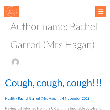
Skip
content
to
content
Author name: Rachel
Garrod (Mrs Hagan)
Cough, cough, cough!!!
Cough,
cough,
cough!!!
Health
/
Rachel Garrod (Mrs Hagan)
/
4 November 2019
Having just returned from the UK with the inevitable cough and