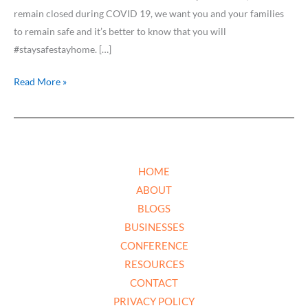
remain closed during COVID 19, we want you and your families
to remain safe and it’s better to know that you will
#staysafestayhome. […]
Read More »
HOME
ABOUT
BLOGS
BUSINESSES
CONFERENCE
RESOURCES
CONTACT
PRIVACY POLICY