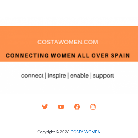
Copyright © 2026
COSTA WOMEN