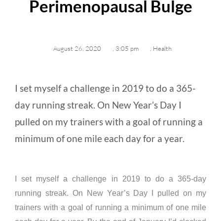
Perimenopausal Bulge
August 26, 2020
,
3:05 pm
,
Health
I set myself a challenge in 2019 to do a 365-
day running streak. On New Year’s Day I
pulled on my trainers with a goal of running a
minimum of one mile each day for a year.
I set myself a challenge in 2019 to do a 365-day
running streak. On New Year’s Day I pulled on my
trainers with a goal of running a minimum of one mile