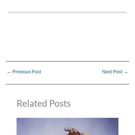
←
Previous Post
Next Post
→
Related Posts