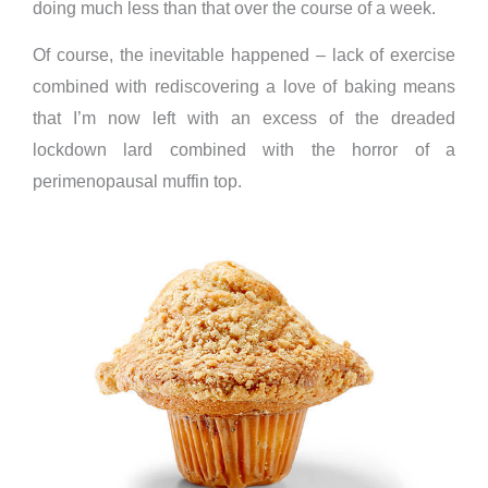
doing much less than that over the course of a week.
Of course, the inevitable happened – lack of exercise
combined with rediscovering a love of baking means
that I’m now left with an excess of the dreaded
lockdown lard combined with the horror of a
perimenopausal muffin top.