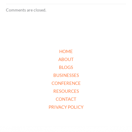
Comments are closed.
HOME
ABOUT
BLOGS
BUSINESSES
CONFERENCE
RESOURCES
CONTACT
PRIVACY POLICY