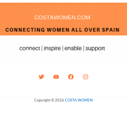
Copyright © 2026
COSTA WOMEN