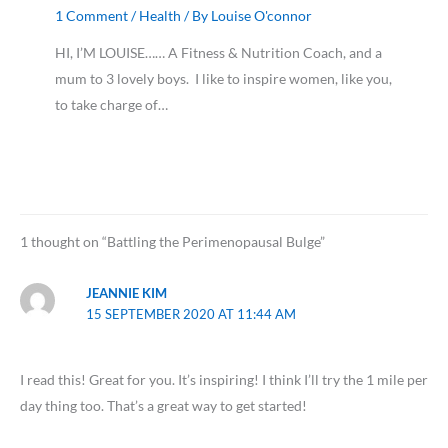
1 Comment
/
Health
/ By
Louise O'connor
HI, I’M LOUISE…… A Fitness & Nutrition Coach, and a
mum to 3 lovely boys. I like to inspire women, like you,
to take charge of…
1 thought on “Battling the Perimenopausal Bulge”
JEANNIE KIM
15 SEPTEMBER 2020 AT 11:44 AM
I read this! Great for you. It’s inspiring! I think I’ll try the 1 mile per
day thing too. That’s a great way to get started!