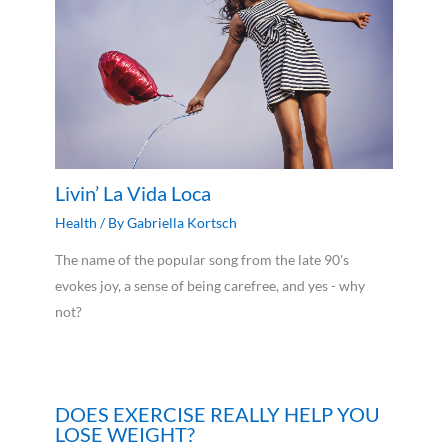
Livin’ La Vida Loca
Health
/ By
Gabriella Kortsch
The name of the popular song from the late 90's
evokes joy, a sense of being carefree, and yes - why
not?
DOES EXERCISE REALLY HELP YOU
LOSE WEIGHT?