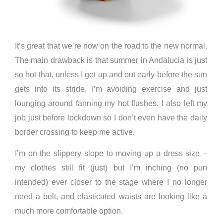
It’s great that we’re now on the road to the new normal.
The main drawback is that summer in Andalucia is just
so hot that, unless I get up and out early before the sun
gets into its stride, I’m avoiding exercise and just
lounging around fanning my hot flushes. I also left my
job just before lockdown so I don’t even have the daily
border crossing to keep me active.
I’m on the slippery slope to moving up a dress size –
my clothes still fit (just) but I’m inching (no pun
intended) ever closer to the stage where I no longer
need a belt, and elasticated waists are looking like a
much more comfortable option.