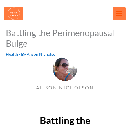
Skip
content
to
content
Battling the Perimenopausal
Bulge
Health
/ By
Alison Nicholson
ALISON NICHOLSON
Battling the