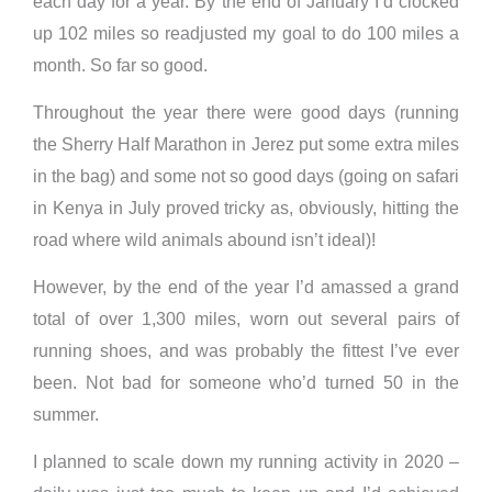
each day for a year. By the end of January I’d clocked
up 102 miles so readjusted my goal to do 100 miles a
month. So far so good.
Throughout the year there were good days (running
the Sherry Half Marathon in Jerez put some extra miles
in the bag) and some not so good days (going on safari
in Kenya in July proved tricky as, obviously, hitting the
road where wild animals abound isn’t ideal)!
However, by the end of the year I’d amassed a grand
total of over 1,300 miles, worn out several pairs of
running shoes, and was probably the fittest I’ve ever
been. Not bad for someone who’d turned 50 in the
summer.
I planned to scale down my running activity in 2020 –