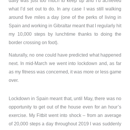
daily was just too much to keep up and I’d achieved
what I’d set out to do. In any case I was still walking
around five miles a day (one of the perks of living in
Spain and working in Gibraltar meant that I regularly hit
my 10,000 steps by lunchtime thanks to doing the
border crossing on foot).
Naturally, no one could have predicted what happened
next. In mid-March we went into lockdown and, as far
as my fitness was concerned, it was more or less game
over.
Lockdown in Spain meant that, until May, there was no
opportunity to get out of the house even for an hour’s
exercise. My Fitbit went into shock – from an average
of 20,000 steps a day throughout 2019 I was suddenly