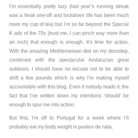
I’m essentially pretty lazy (last year’s running streak
was a freak one-off and lockdown life has been much
more my cup of tea) but I’m so far beyond the Special
K ads of the 70s (trust me, I can pinch way more than
an inch) that enough is enough. It’s time for action.
With the amazing Mediterranean diet on my doorstep,
combined with the spectacular Andalucian great
outdoors, I should have no excuse not to be able to
shift a few pounds which is why I’m making myself
accountable with this blog. Even if nobody reads it, the
fact that I’ve written down my intentions ‘should’ be
enough to spur me into action.
But first, I’m off to Portugal for a week where I’ll
probably eat my body weight in pasteis de nata.