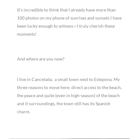
It’s incredible to think that I already have more than
100 photos on my phone of sunrises and sunsets I have
been lucky enough to witness—I truly cherish these
moments!
And where are you now?
I live in Cancelada, a small town next to Estepona. My
three reasons to move here: direct access to the beach,
the peace and quite (even in high-season) of the beach
and it surroundings, the town still has its Spanish
charm.