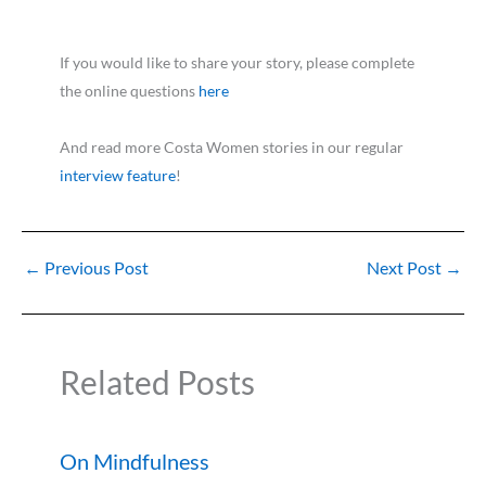
If you would like to share your story, please complete
the online questions
here
And read more Costa Women stories in our regular
interview feature
!
←
Previous Post
Next Post
→
Related Posts
On Mindfulness