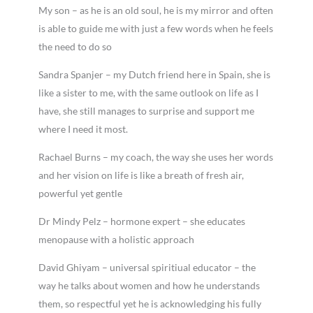
My son – as he is an old soul, he is my mirror and often
is able to guide me with just a few words when he feels
the need to do so
Sandra Spanjer – my Dutch friend here in Spain, she is
like a sister to me, with the same outlook on life as I
have, she still manages to surprise and support me
where I need it most.
Rachael Burns – my coach, the way she uses her words
and her vision on life is like a breath of fresh air,
powerful yet gentle
Dr Mindy Pelz – hormone expert – she educates
menopause with a holistic approach
David Ghiyam – universal spiritiual educator – the
way he talks about women and how he understands
them, so respectful yet he is acknowledging his fully