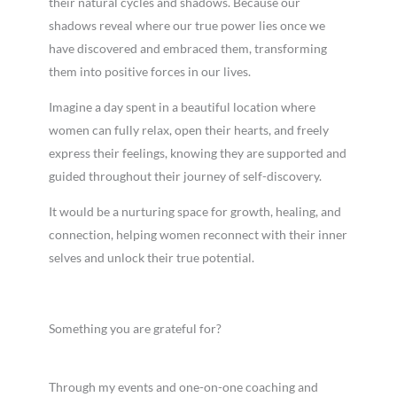
their natural cycles and shadows. Because our
shadows reveal where our true power lies once we
have discovered and embraced them, transforming
them into positive forces in our lives.
Imagine a day spent in a beautiful location where
women can fully relax, open their hearts, and freely
express their feelings, knowing they are supported and
guided throughout their journey of self-discovery.
It would be a nurturing space for growth, healing, and
connection, helping women reconnect with their inner
selves and unlock their true potential.
Something you are grateful for?
Through my events and one-on-one coaching and