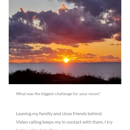
What was the biggest challenge for your move?
Leaving my familiy and close friends behind.
Video calling keeps my in contact with them. I try