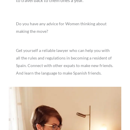
to travel back to them ones a year.
Do you have any advice for Women thinking about
making the move?
Get yourself a reliable lawyer who can help you with
all the rules and regulations in becoming a resident of
Spain. Connect with other expats to make new friends.
And learn the language to make Spanish friends.