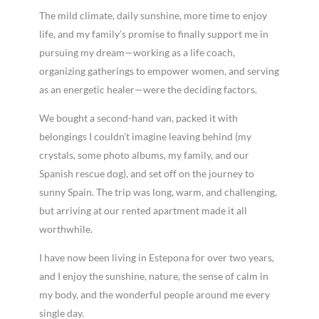
The mild climate, daily sunshine, more time to enjoy
life, and my family’s promise to finally support me in
pursuing my dream—working as a life coach,
organizing gatherings to empower women, and serving
as an energetic healer—were the deciding factors.
We bought a second-hand van, packed it with
belongings I couldn’t imagine leaving behind (my
crystals, some photo albums, my family, and our
Spanish rescue dog), and set off on the journey to
sunny Spain. The trip was long, warm, and challenging,
but arriving at our rented apartment made it all
worthwhile.
I have now been living in Estepona for over two years,
and I enjoy the sunshine, nature, the sense of calm in
my body, and the wonderful people around me every
single day.