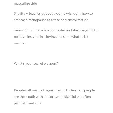
masculine side
Shavita – teaches us about womb wishdom, how to
embrace menopause as a fase of transformation
Jenny Dinovi – she is a podcaster and she brings forth
positive insights in a loving and somewhat strict
manner.
What’s your secret weapon?
People call me the trigger-coach, I often help people
see their path with one or two insightful yet often
painful questions.