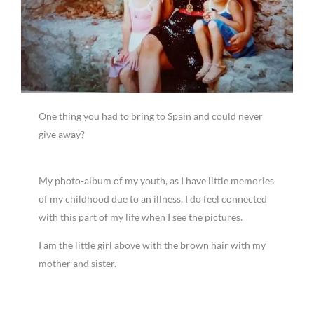
One thing you had to bring to Spain and could never
give away?
My photo-album of my youth, as I have little memories
of my childhood due to an illness, I do feel connected
with this part of my life when I see the pictures.
I am the little girl above with the brown hair with my
mother and sister.