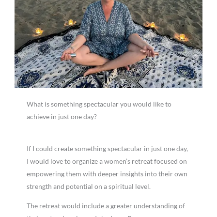
What is something spectacular you would like to
achieve in just one day?
If I could create something spectacular in just one day,
I would love to organize a women’s retreat focused on
empowering them with deeper insights into their own
strength and potential on a spiritual level.
The retreat would include a greater understanding of