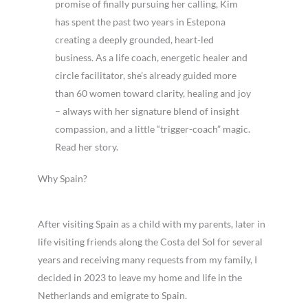
promise of finally pursuing her calling, Kim
has spent the past two years in Estepona
creating a deeply grounded, heart-led
business. As a life coach, energetic healer and
circle facilitator, she’s already guided more
than 60 women toward clarity, healing and joy
– always with her signature blend of insight
compassion, and a little “trigger-coach” magic.
Read her story.
Why Spain?
After visiting Spain as a child with my parents, later in
life visiting friends along the Costa del Sol for several
years and receiving many requests from my family, I
decided in 2023 to leave my home and life in the
Netherlands and emigrate to Spain.