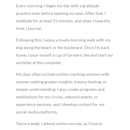
Every morning, I begin my day with a gratitude
practice even before opening my eyes. After that, I
meditate for at least 15 minutes, and when I have the
time, I journal.
Following this, I enjoy a lovely morning walk with my
dog along the beach or the boulevard. Once I’m back
home, I pour myself a cup of turmeric tea and start my
workday at the computer.
My days often include online coaching sessions with
women seeking greater insights, trauma healing, or
deeper understanding. I also create programs and
meditations for my circles, network events, or
experience sessions, and I develop content for my
social media platforms.
Twice a week, I attend online courses, as I love to