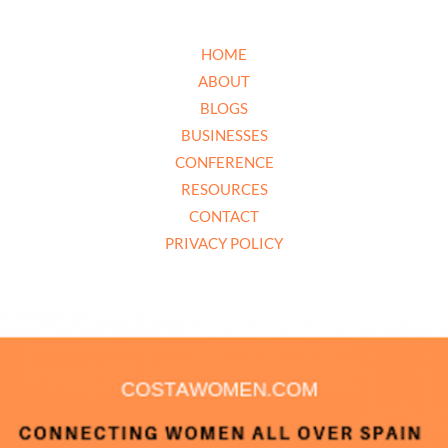
HOME
ABOUT
BLOGS
BUSINESSES
CONFERENCE
RESOURCES
CONTACT
PRIVACY POLICY