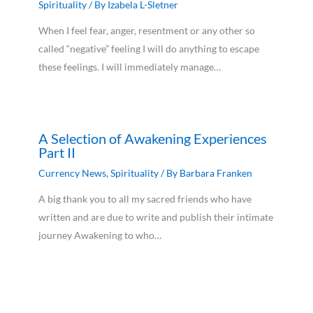
Spirituality
/ By
Izabela L-Sletner
When I feel fear, anger, resentment or any other so
called “negative” feeling I will do anything to escape
these feelings. I will immediately manage…
A Selection of Awakening Experiences
Part II
Currency News
,
Spirituality
/ By
Barbara Franken
A big thank you to all my sacred friends who have
written and are due to write and publish their intimate
journey Awakening to who…