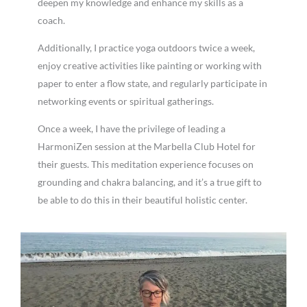
deepen my knowledge and enhance my skills as a
coach.
Additionally, I practice yoga outdoors twice a week,
enjoy creative activities like painting or working with
paper to enter a flow state, and regularly participate in
networking events or spiritual gatherings.
Once a week, I have the privilege of leading a
HarmoniZen session at the Marbella Club Hotel for
their guests. This meditation experience focuses on
grounding and chakra balancing, and it’s a true gift to
be able to do this in their beautiful holistic center.