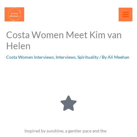
Skip
content
to
content
Costa Women Meet Kim van
Helen
Costa Women Interviews
,
Interviews
,
Spirituality
/ By
Ali Meehan
Inspired by sunshine, a gentler pace and the