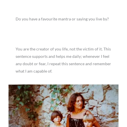
Do you have a favourite mantra or saying you live by?
You are the creator of you life, not the victim of it. This
sentence supports and helps me daily; whenever I feel
any doubt or fear, I repeat this sentence and remember
what I am capable of.