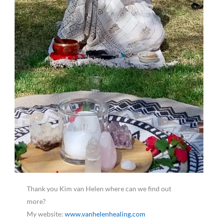
Thank you Kim van Helen where can we find out
more?
My website:
www.vanhelenhealing.com