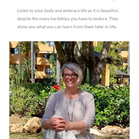
Listen to your body and embrace life as it is beautiful,
despite the many hardships you have to endure. They
show you what you can learn from them later in life.