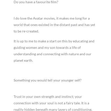
Do you have a favourite film?
I do love the Avatar movies, it makes me long for a
world that ones existed in the distant past and has yet
to be re-created.
It is up to me to make a start on this by educating and
guiding women and my son towards a life of
understanding and connecting with nature and our
planet earth.
Something you would tell your younger self?
Trust in your own strength and instinct; your
connection with your soul is not a fairy tale. It is a
reality hidden beneath many layers of conditioning.