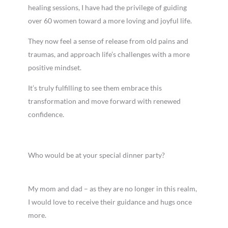
healing sessions, I have had the privilege of guiding
over 60 women toward a more loving and joyful life.
They now feel a sense of release from old pains and
traumas, and approach life’s challenges with a more
positive mindset.
It’s truly fulfilling to see them embrace this
transformation and move forward with renewed
confidence.
Who would be at your special dinner party?
My mom and dad – as they are no longer in this realm,
I would love to receive their guidance and hugs once
more.