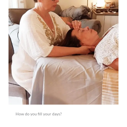
How do you fill your days?