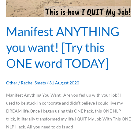
word
TODAY]
Manifest ANYTHING
you want! [Try this
ONE word TODAY]
Other
/
Rachel Smets
/
31 August 2020
Manifest Anything You Want. Are you fed up with your job? I
used to be stuck in corporate and didn’t believe I could live my
DREAM life.Once I began using this ONE hack, this ONE NLP
trick, it literally transformed my life.I QUIT My Job With This ONE
NLP Hack. All you need to do is add