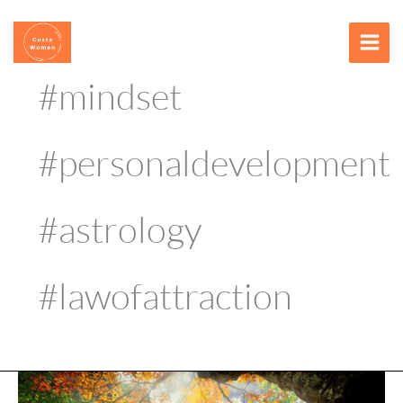
Skip
content
to
content
#mindset
#personaldevelopment
#astrology
#lawofattraction
Meditation