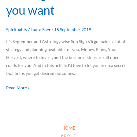
you want
Spirituality
/
Laura Soer
/
15 September 2019
It’s September and Astrology wise Sun Sign Virgo makes a lot of
strategy and planning available for you. Money, Plans, Your
Harvest, where to invest, and the best next steps are all open
roads for you. And in this article I’d love to let you in on a secret
that helps you get desired outcomes.
Read More »
HOME
ABOUT