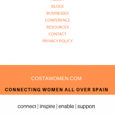
BLOGS
BUSINESSES
CONFERENCE
RESOURCES
CONTACT
PRIVACY POLICY