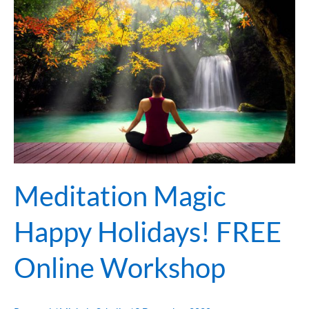
Magic
Happy
Holidays!
FREE
Online
Workshop
Meditation Magic
Happy Holidays! FREE
Online Workshop