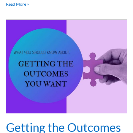
Read More »
Getting
the
Outcomes
you
want
Getting the Outcomes