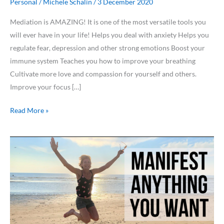
Personal
/
Michele Schalin
/
3 December 2020
Mediation is AMAZING! It is one of the most versatile tools you
will ever have in your life! Helps you deal with anxiety Helps you
regulate fear, depression and other strong emotions Boost your
immune system Teaches you how to improve your breathing
Cultivate more love and compassion for yourself and others.
Improve your focus […]
Read More »
Manifest
ANYTHING
you
want!
[Try
this
ONE