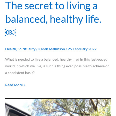
The secret to living a
balanced, healthy life.
￼
Health
,
Spirituality
/
Karen Mallinson
/
25 February 2022
What is needed to live a balanced, healthy life? In this fast-paced
world in which we live, is such a thing even possible to achieve on
a consistent basis?
Read More »
Breast
Cancer
Awareness