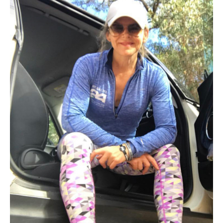
–
My
Story
from
Janet
Saleeba