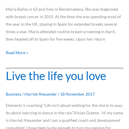
Maria Bailey is 63 and lives in Benalmadena. She was diagnosed
with breast cancer in 2015. At the time she was spending most of
the year in the UK, staying in Spain for extended breaks several
times a year. Maria attended routine breast screening in April,
then headed off to Spain for five weeks. Upon her return
Read More »
Live the life you love
Live
the
life
you
Business
/
Harriet Alexander
/
18 November 2017
love
Elements 5 coaching “Life isn’t about waiting for the storm to pass
Its about learning to dance in the rain.”Vivian Greene Hi my name
is Harriet Alexander and I am a qualified coach and development
consultant. I have been lucky enough to turn my passion for