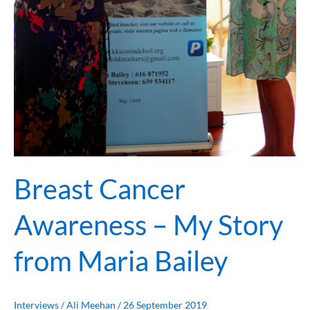
Breast Cancer
Awareness – My Story
from Maria Bailey
Interviews
/
Ali Meehan
/
26 September 2019