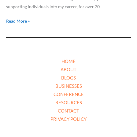
supporting individuals into my career, for over 20
Read More »
HOME
ABOUT
BLOGS
BUSINESSES
CONFERENCE
RESOURCES
CONTACT
PRIVACY POLICY