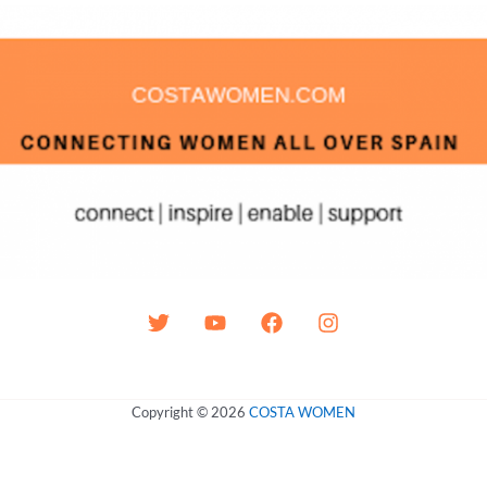
Copyright © 2026
COSTA WOMEN