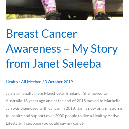
Breast Cancer
Awareness – My Story
from Janet Saleeba
Health
/
Ali Meehan
/
3 October 2019
Jan is originally from Manchester England. She moved to
Australia 18 years ago and at the end of 2018 moved to Marbella.
Jan was diagnosed with cancer in 2018. Jan is now on a mission is
to inspire and support over 2000 people to live a Healthy Active
Lifestyle. I suppose you could say my cancer