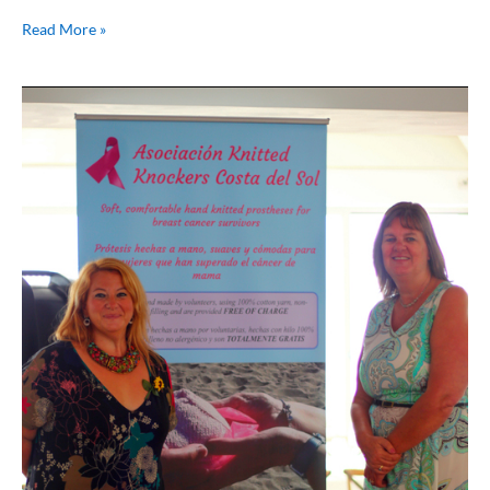
Read More »
Breast
Cancer
Awareness
–
My
Story
from
Maria
Bailey