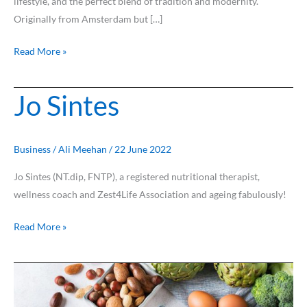
lifestyle, and the perfect blend of tradition and modernity.
Originally from Amsterdam but […]
Read More »
Jo Sintes
Jo
Sintes
Business
/
Ali Meehan
/
22 June 2022
Jo Sintes (NT.dip, FNTP), a registered nutritional therapist,
wellness coach and Zest4Life Association and ageing fabulously!
Read More »
Protein,
protein,
everywhere…..