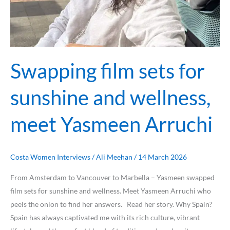
Swapping film sets for
sunshine and wellness,
meet Yasmeen Arruchi
Costa Women Interviews
/
Ali Meehan
/
14 March 2026
From Amsterdam to Vancouver to Marbella – Yasmeen swapped
film sets for sunshine and wellness. Meet Yasmeen Arruchi who
peels the onion to find her answers. Read her story. Why Spain?
Spain has always captivated me with its rich culture, vibrant