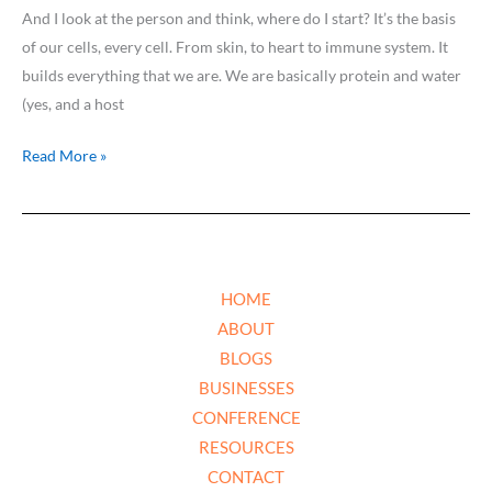
And I look at the person and think, where do I start? It’s the basis
of our cells, every cell. From skin, to heart to immune system. It
builds everything that we are. We are basically protein and water
(yes, and a host
Read More »
HOME
ABOUT
BLOGS
BUSINESSES
CONFERENCE
RESOURCES
CONTACT