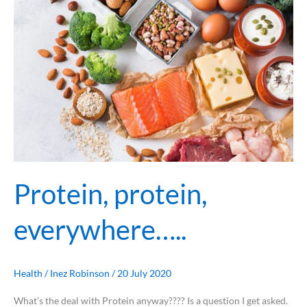
Protein, protein,
everywhere…..
Health
/
Inez Robinson
/
20 July 2020
What’s the deal with Protein anyway???? Is a question I get asked.