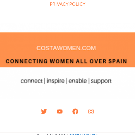
PRIVACY POLICY