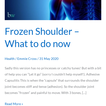
Frozen Shoulder –
What to do now
Health
/
Emmie Cross
/
31 May 2020
Sadly this version has no princesses or catchy tunes! But with a bit
of help you can “Let it go” (sorry I couldn’t help myself!). Adhesive
Capsulitis This is when the “capsule” that surrounds the shoulder
joint becomes stiff and tense (adhesion). So the shoulder joint
becomes “frozen” and painful to move. With 3 bones, […]
Read More »