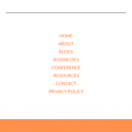
HOME
ABOUT
BLOGS
BUSINESSES
CONFERENCE
RESOURCES
CONTACT
PRIVACY POLICY