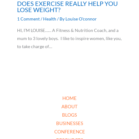
DOES EXERCISE REALLY HELP YOU
LOSE WEIGHT?
1 Comment
/
Health
/ By
Louise O'connor
HI, I’M LOUISE…… A Fitness & Nutrition Coach, and a
mum to 3 lovely boys. I like to inspire women, like you,
to take charge of…
HOME
ABOUT
BLOGS
BUSINESSES
CONFERENCE