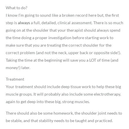
What to do?
I know I’m going to sound like a broken record here but, the first
step is
always
a full, detailed, clinical assessment. There is so much
going on at the shoulder that your therapist should always spend
the time doing a proper investigation before starting work to
make sure that you are treating the correct shoulder for the
correct problem (and not the neck, upper back or opposite side!).
Taking the time at the beginning will save you a LOT of time (and
money!) later.
Treatment
Your treatment should include deep tissue work to help these big
muscle groups. It will probably also include some electrotherapy,
again to get deep into these big, strong muscles.
There should also be some homework, the shoulder joint needs to
be stable, and that stability needs to be taught and practiced.