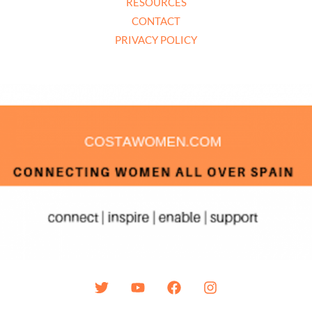
RESOURCES
CONTACT
PRIVACY POLICY