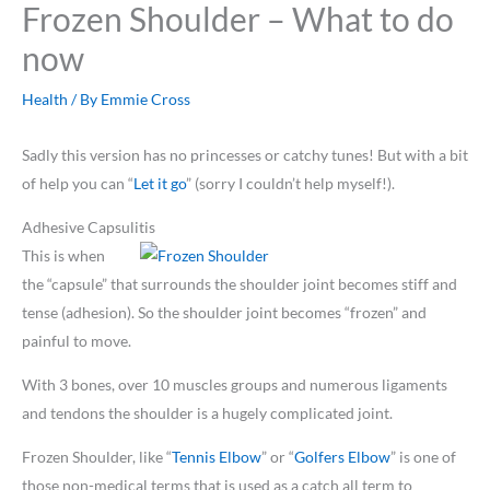
Frozen Shoulder – What to do
now
Health
/ By
Emmie Cross
Sadly this version has no princesses or catchy tunes! But with a bit
of help you can “
Let it go
” (sorry I couldn’t help myself!).
Adhesive Capsulitis
This is when
the “capsule” that surrounds the shoulder joint becomes stiff and
tense (adhesion). So the shoulder joint becomes “frozen” and
painful to move.
With 3 bones, over 10 muscles groups and numerous ligaments
and tendons the shoulder is a hugely complicated joint.
Frozen Shoulder, like “
Tennis Elbow
” or “
Golfers Elbow
” is one of
those non-medical terms that is used as a catch all term to