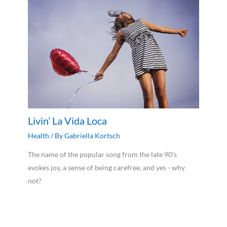
Livin’ La Vida Loca
Health
/ By
Gabriella Kortsch
The name of the popular song from the late 90's
evokes joy, a sense of being carefree, and yes - why
not?