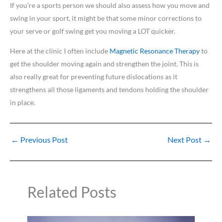
If you’re a sports person we should also assess how you move and
swing in your sport, it might be that some minor corrections to
your serve or golf swing get you moving a LOT quicker.
Here at the clinic I often include
Magnetic Resonance Therapy
to
get the shoulder moving again and strengthen the joint. This is
also really great for preventing future dislocations as it
strengthens all those ligaments and tendons holding the shoulder
in place.
←
Previous Post
Next Post
→
Related Posts