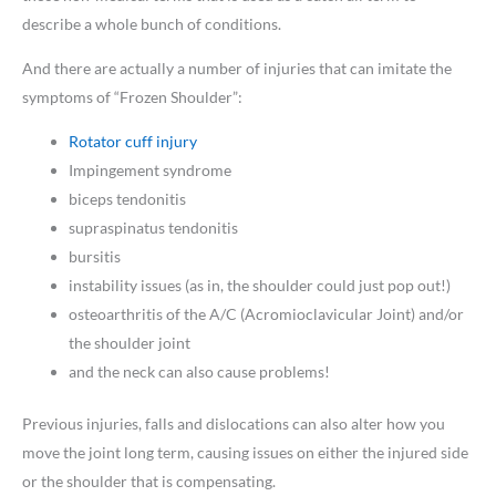
describe a whole bunch of conditions.
And there are actually a number of injuries that can imitate the
symptoms of “Frozen Shoulder”:
Rotator cuff injury
Impingement syndrome
biceps tendonitis
supraspinatus tendonitis
bursitis
instability issues (as in, the shoulder could just pop out!)
osteoarthritis of the A/C (Acromioclavicular Joint) and/or
the shoulder joint
and the neck can also cause problems!
Previous injuries, falls and dislocations can also alter how you
move the joint long term, causing issues on either the injured side
or the shoulder that is compensating.