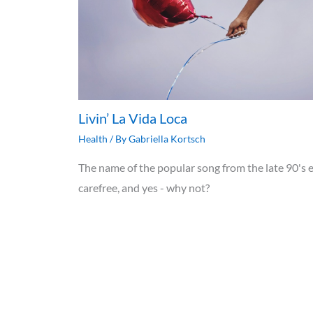
Livin’ La Vida Loca
Health
/ By
Gabriella Kortsch
The name of the popular song from the late 90's e
carefree, and yes - why not?