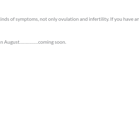
ds of symptoms, not only ovulation and infertility. If you have an
es in August……………coming soon.