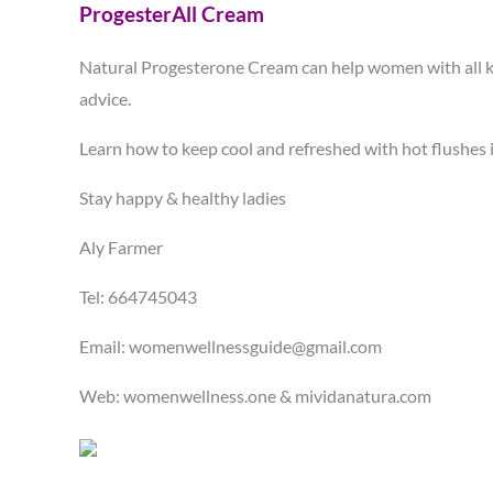
ProgesterAll Cream
Natural Progesterone Cream can help women with all kin
advice.
Learn how to keep cool and refreshed with hot flush
Stay happy & healthy ladies
Aly Farmer
Tel: 664745043
Email: womenwellnessguide@gmail.com
Web: womenwellness.one & mividanatura.com