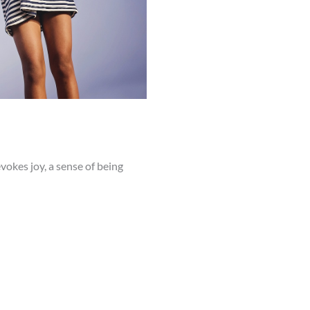
vokes joy, a sense of being