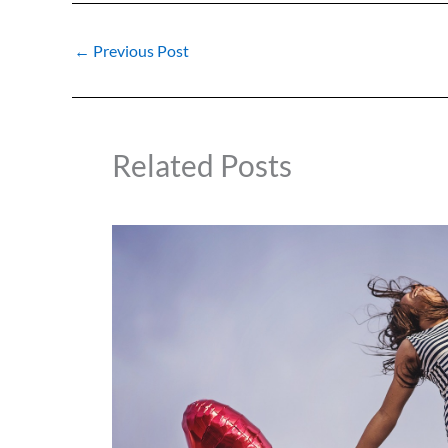
←
Previous Post
Related Posts