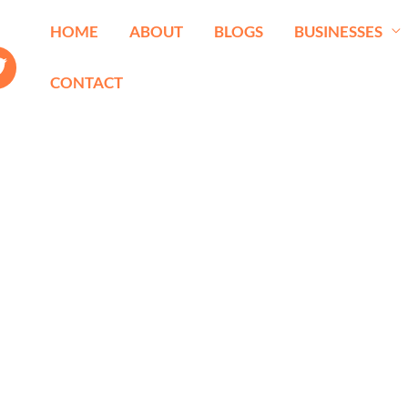
HOME
ABOUT
BLOGS
BUSINESSES
CONTACT