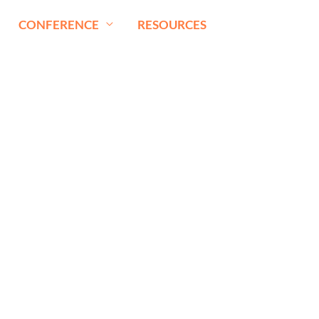
CONFERENCE
RESOURCES