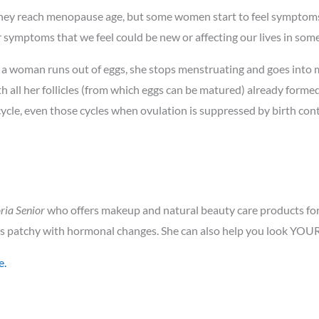
 they reach menopause age, but some women start to feel symptom
 symptoms that we feel could be new or affecting our lives in som
a woman runs out of eggs, she stops menstruating and goes into m
h all her follicles (from which eggs can be matured) already formed.
ycle, even those cycles when ovulation is suppressed by birth con
ria Senior
who offers makeup and natural beauty care products for 
 patchy with hormonal changes. She can also help you look YOU
e.