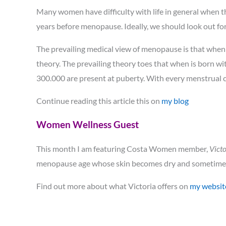
Many women have difficulty with life in general when
years before menopause. Ideally, we should look out for
The prevailing medical view of menopause is that when 
theory. The prevailing theory toes that when is born wit
300.000 are present at puberty. With every menstrual c
Continue reading this article this on
my blog
Women Wellness Guest
This month I am featuring Costa Women member,
Victo
menopause age whose skin becomes dry and sometimes
Find out more about what Victoria offers on
my websit