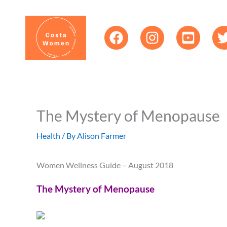
Skip
content
to
content
The Mystery of Menopause
Health
/ By
Alison Farmer
Women Wellness Guide – August 2018
The Mystery of Menopause