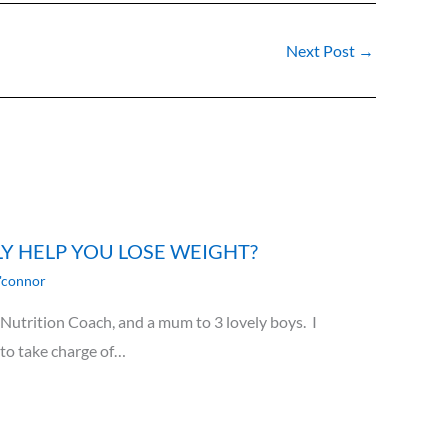
Next Post
→
LY HELP YOU LOSE WEIGHT?
'connor
utrition Coach, and a mum to 3 lovely boys. I
 to take charge of…