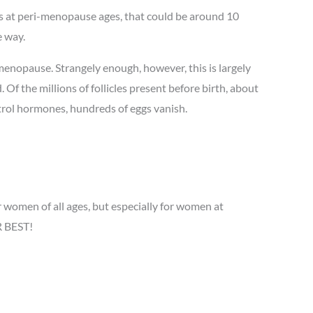
s at peri-menopause ages, that could be around 10
e way.
enopause. Strangely enough, however, this is largely
 Of the millions of follicles present before birth, about
trol hormones, hundreds of eggs vanish.
women of all ages, but especially for women at
R BEST!