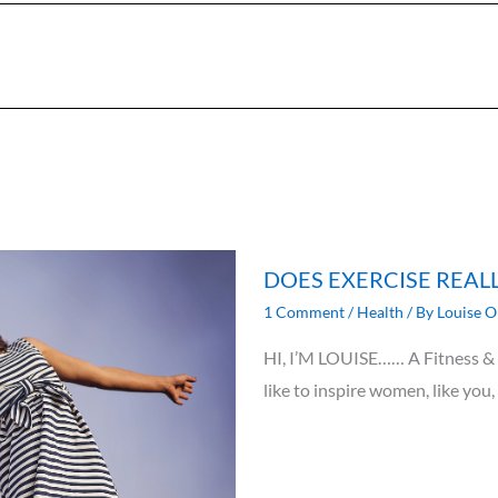
DOES EXERCISE REAL
1 Comment
/
Health
/ By
Louise O
HI, I’M LOUISE…… A Fitness & N
like to inspire women, like you,