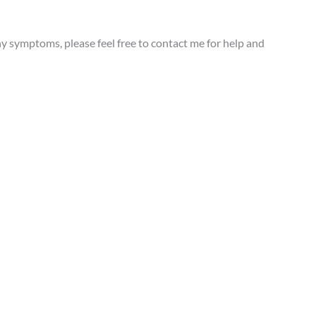
y symptoms, please feel free to contact me for help and