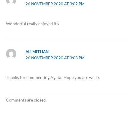
26 NOVEMBER 2020 AT 3:02 PM
Wonderful really enjoyed it x
ALI MEEHAN
26 NOVEMBER 2020 AT 3:03 PM
Thanks for commenting Agata! Hope you are well x
Comments are closed.