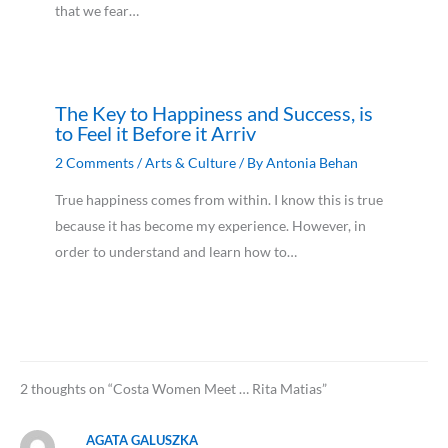
that we fear…
The Key to Happiness and Success, is
to Feel it Before it Arriv
2 Comments
/
Arts & Culture
/ By
Antonia Behan
True happiness comes from within. I know this is true
because it has become my experience. However, in
order to understand and learn how to…
2 thoughts on “Costa Women Meet … Rita Matias”
AGATA GALUSZKA