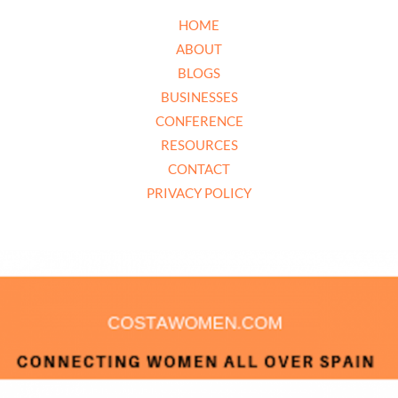
HOME
ABOUT
BLOGS
BUSINESSES
CONFERENCE
RESOURCES
CONTACT
PRIVACY POLICY