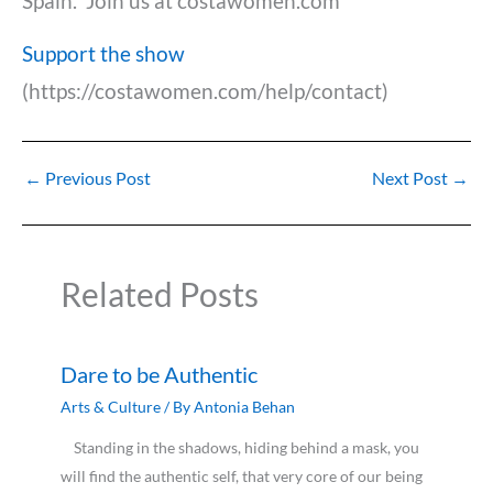
Spain. Join us at costawomen.com
Support the show
(https://costawomen.com/help/contact)
←
Previous Post
Next Post
→
Related Posts
Dare to be Authentic
Arts & Culture
/ By
Antonia Behan
Standing in the shadows, hiding behind a mask, you
will find the authentic self, that very core of our being