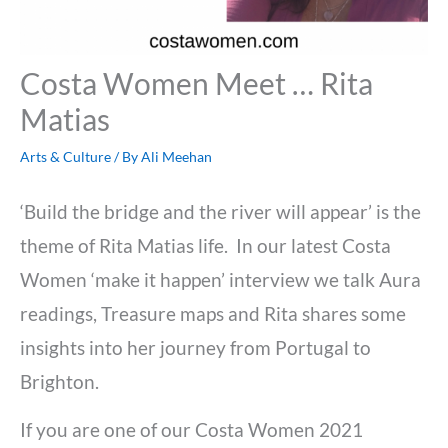
Costa Women Meet … Rita
Matias
Arts & Culture
/ By
Ali Meehan
‘Build the bridge and the river will appear’ is the
theme of Rita Matias life. In our latest Costa
Women ‘make it happen’ interview we talk Aura
readings, Treasure maps and Rita shares some
insights into her journey from Portugal to
Brighton.
If you are one of our Costa Women 2021