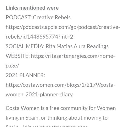
Links mentioned were
PODCAST: Creative Rebels
https://podcasts.apple.com/gb/podcast/creative-
rebels/id1448695774?mt=2
SOCIAL MEDIA: Rita Matias Aura Readings
WEBSITE: https://ritasartenergies.com/home-
page/
2021 PLANNER:
https://costawomen.com/blogs/1/2179/costa-
women-2021-planner-diary
Costa Women is a free community for Women
living in Spain, or thinking about moving to