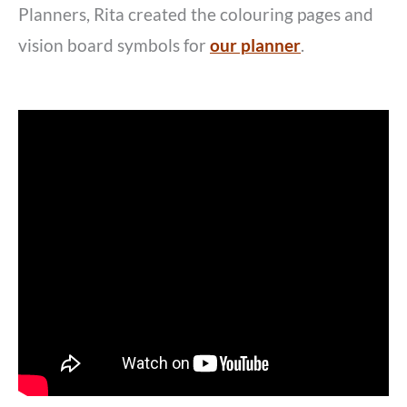
Planners, Rita created the colouring pages and
vision board symbols for
our planner
.