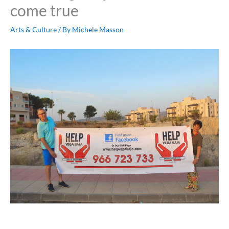
come true
Arts & Culture
/ By
Michele Masson