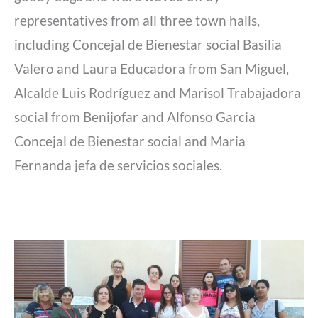
representatives from all three town halls,
including Concejal de Bienestar social Basilia
Valero and Laura Educadora from San Miguel,
Alcalde Luis Rodríguez and Marisol Trabajadora
social from Benijofar and Alfonso Garcia
Concejal de Bienestar social and Maria
Fernanda jefa de servicios sociales.