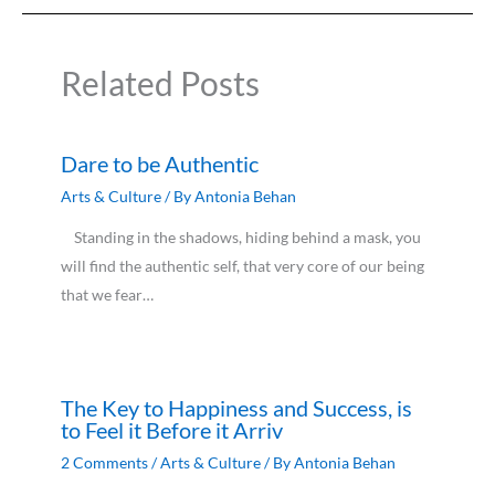
Related Posts
Dare to be Authentic
Arts & Culture
/ By
Antonia Behan
Standing in the shadows, hiding behind a mask, you
will find the authentic self, that very core of our being
that we fear…
The Key to Happiness and Success, is
to Feel it Before it Arriv
2 Comments
/
Arts & Culture
/ By
Antonia Behan