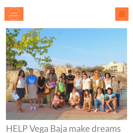
Skip
content
to
content
HELP Vega Baja make dreams