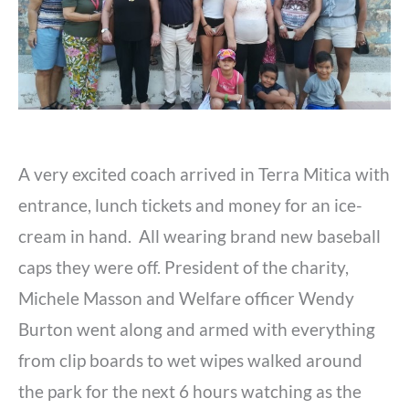
A very excited coach arrived in Terra Mitica with
entrance, lunch tickets and money for an ice-
cream in hand. All wearing brand new baseball
caps they were off. President of the charity,
Michele Masson and Welfare officer Wendy
Burton went along and armed with everything
from clip boards to wet wipes walked around
the park for the next 6 hours watching as the