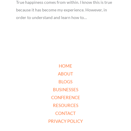
True happiness comes from within. I know this is true
because it has become my experience. However, in
order to understand and learn how to…
HOME
ABOUT
BLOGS
BUSINESSES
CONFERENCE
RESOURCES
CONTACT
PRIVACY POLICY