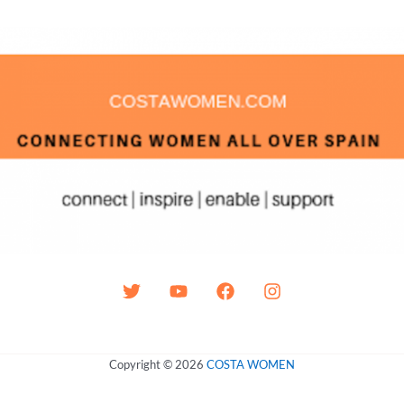
Copyright © 2026
COSTA WOMEN