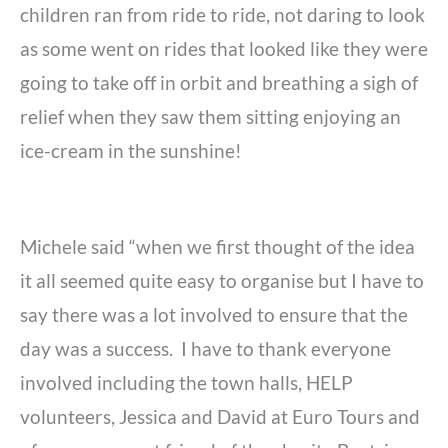
children ran from ride to ride, not daring to look
as some went on rides that looked like they were
going to take off in orbit and breathing a sigh of
relief when they saw them sitting enjoying an
ice-cream in the sunshine!
Michele said “when we first thought of the idea
it all seemed quite easy to organise but I have to
say there was a lot involved to ensure that the
day was a success. I have to thank everyone
involved including the town halls, HELP
volunteers, Jessica and David at Euro Tours and