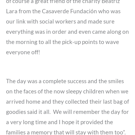
of course a great friend of the charity Beatriz
Lara from the Casaverde Fundación who was
our link with social workers and made sure
everything was in order and even came along on
the morning to all the pick-up points to wave
everyone off!
The day was a complete success and the smiles
on the faces of the now sleepy children when we
arrived home and they collected their last bag of
goodies said it all. We will remember the day for
a very long time and I hope it provided the
families a memory that will stay with them too”.