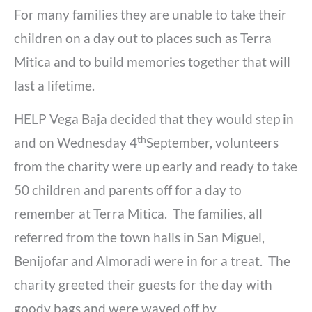
For many families they are unable to take their
children on a day out to places such as Terra
Mitica and to build memories together that will
last a lifetime.
HELP Vega Baja decided that they would step in
th
and on Wednesday 4
September, volunteers
from the charity were up early and ready to take
50 children and parents off for a day to
remember at Terra Mitica. The families, all
referred from the town halls in San Miguel,
Benijofar and Almoradi were in for a treat. The
charity greeted their guests for the day with
goody bags and were waved off by