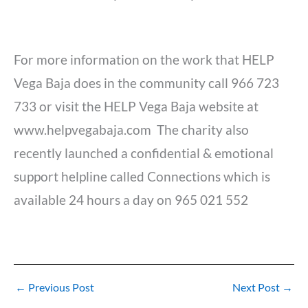
For more information on the work that HELP
Vega Baja does in the community call 966 723
733 or visit the HELP Vega Baja website at
www.helpvegabaja.com The charity also
recently launched a confidential & emotional
support helpline called Connections which is
available 24 hours a day on 965 021 552
←
Previous Post
Next Post
→