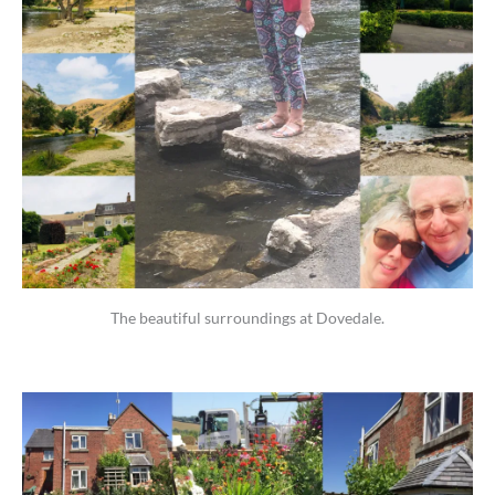
The beautiful surroundings at Dovedale.