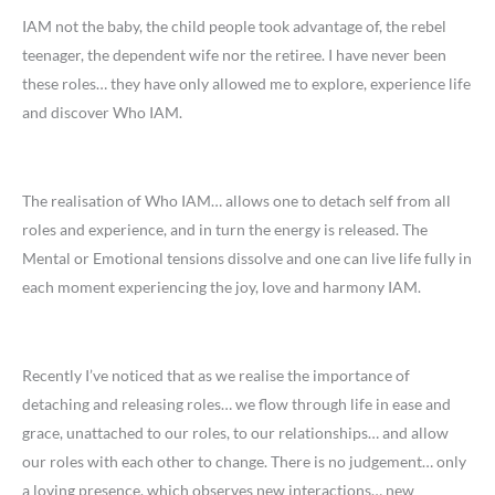
IAM not the baby, the child people took advantage of, the rebel
teenager, the dependent wife nor the retiree. I have never been
these roles… they have only allowed me to explore, experience life
and discover Who IAM.
The realisation of Who IAM… allows one to detach self from all
roles and experience, and in turn the energy is released. The
Mental or Emotional tensions dissolve and one can live life fully in
each moment experiencing the joy, love and harmony IAM.
Recently I’ve noticed that as we realise the importance of
detaching and releasing roles… we flow through life in ease and
grace, unattached to our roles, to our relationships… and allow
our roles with each other to change. There is no judgement… only
a loving presence, which observes new interactions… new