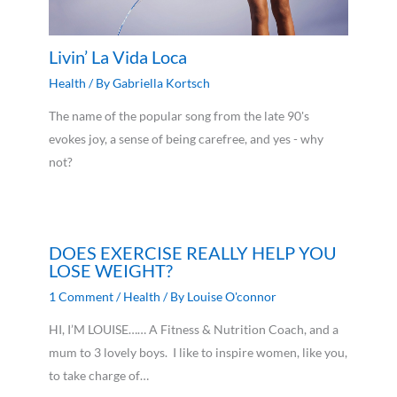
Livin’ La Vida Loca
Health
/ By
Gabriella Kortsch
The name of the popular song from the late 90's
evokes joy, a sense of being carefree, and yes - why
not?
DOES EXERCISE REALLY HELP YOU
LOSE WEIGHT?
1 Comment
/
Health
/ By
Louise O'connor
HI, I’M LOUISE…… A Fitness & Nutrition Coach, and a
mum to 3 lovely boys. I like to inspire women, like you,
to take charge of…