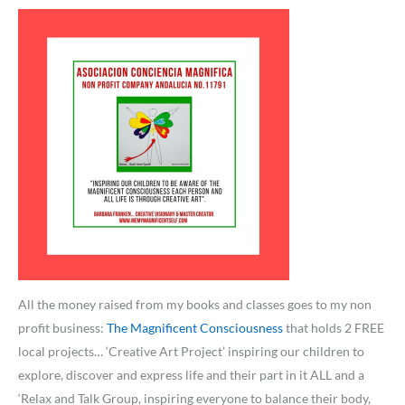
All the money raised from my books and classes goes to my non
profit business:
The Magnificent Consciousness
that holds 2 FREE
local projects… ‘Creative Art Project’ inspiring our children to
explore, discover and express life and their part in it ALL and a
‘Relax and Talk Group, inspiring everyone to balance their body,