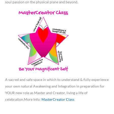
soul passion on the physical plane and beyond.
A sacred and safe space in which to understand & fully experience
your own natural Awakening and Integration in preparation for
YOUR new role as Master and Creator, living a life of
celebration.More Info:
MasterCreator Class