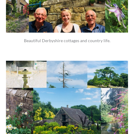
Beautiful Derbyshire cottages and country life.