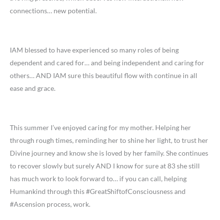
connections… new potential.
IAM blessed to have experienced so many roles of being
dependent and cared for… and being independent and caring for
others… AND IAM sure this beautiful flow with continue in all
ease and grace.
This summer I’ve enjoyed caring for my mother. Helping her
through rough times, reminding her to shine her light, to trust her
Divine journey and know she is loved by her family. She continues
to recover slowly but surely AND I know for sure at 83 she still
has much work to look forward to… if you can call, helping
Humankind through this #GreatShiftofConsciousness and
#Ascension process, work.