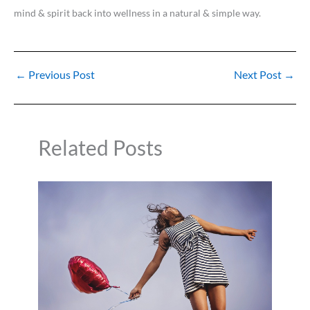
mind & spirit back into wellness in a natural & simple way.
←
Previous Post
Next Post
→
Related Posts