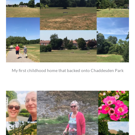
My first childhood home that backed onto Chaddesden Park