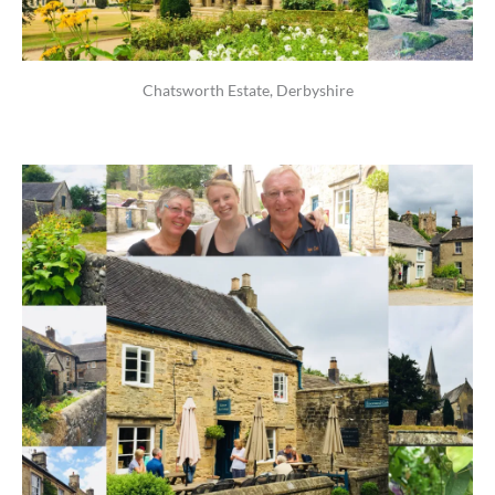
Chatsworth Estate, Derbyshire