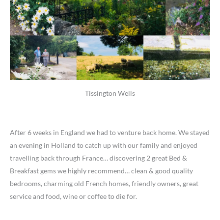
Tissington Wells
After 6 weeks in England we had to venture back home. We stayed
an evening in Holland to catch up with our family and enjoyed
travelling back through France… discovering 2 great Bed &
Breakfast gems we highly recommend… clean & good quality
bedrooms, charming old French homes, friendly owners, great
service and food, wine or coffee to die for.