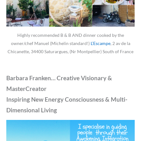
Highly recommended B & B AND dinner cooked by the
owner/chef Manuel (Michelin standard!)
L’Escampe
, 2 av de la
Chicanette, 34400 Saturargues, (Nr Montpellier) South of France
Barbara Franken… Creative Visionary &
MasterCreator
Inspiring New Energy Consciousness & Multi-
Dimensional Living