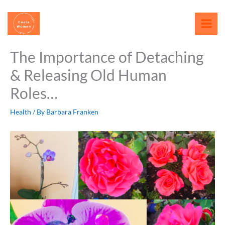
Skip
content
to
content
The Importance of Detaching
& Releasing Old Human
Roles…
Health
/ By
Barbara Franken