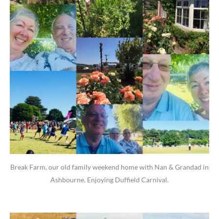
Break Farm, our old family weekend home with Nan & Grandad in
Ashbourne. Enjoying Duffield Carnival.