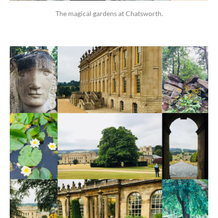
The magical gardens at Chatsworth.