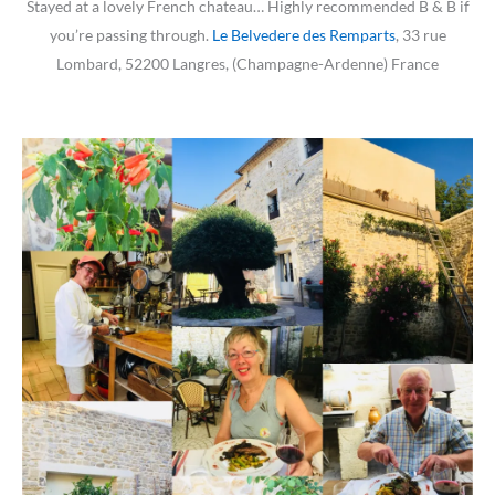
Stayed at a lovely French chateau… Highly recommended B & B if
you’re passing through.
Le Belvedere des Remparts
, 33 rue
Lombard, 52200 Langres, (Champagne-Ardenne) France