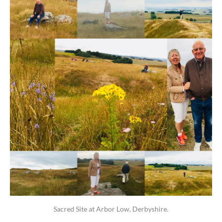
Sacred Site at Arbor Low, Derbyshire.