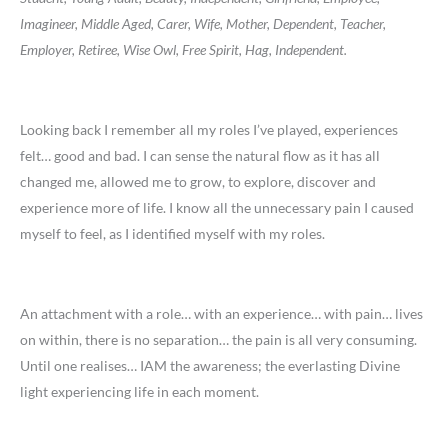
Imagineer, Middle Aged, Carer, Wife, Mother, Dependent, Teacher,
Employer, Retiree, Wise Owl, Free Spirit, Hag, Independent.
Looking back I remember all my roles I’ve played, experiences
felt… good and bad. I can sense the natural flow as it has all
changed me, allowed me to grow, to explore, discover and
experience more of life. I know all the unnecessary pain I caused
myself to feel, as I identified myself with my roles.
An attachment with a role… with an experience… with pain… lives
on within, there is no separation… the pain is all very consuming.
Until one realises… IAM the awareness; the everlasting Divine
light experiencing life in each moment.