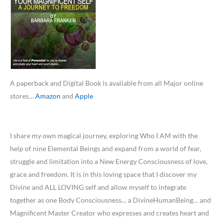
A paperback and Digital Book is available from all Major online
stores…
Amazon
and
Apple
I share my own magical journey, exploring Who I AM with the
help of nine Elemental Beings and expand from a world of fear,
struggle and limitation into a New Energy Consciousness of love,
grace and freedom. It is in this loving space that I discover my
Divine and ALL LOVING self and allow myself to integrate
together as one Body Consciousness… a DivineHumanBeing… and
Magnificent Master Creator who expresses and creates heart and