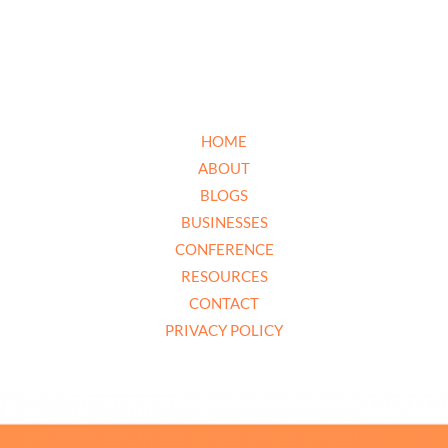
HOME
ABOUT
BLOGS
BUSINESSES
CONFERENCE
RESOURCES
CONTACT
PRIVACY POLICY