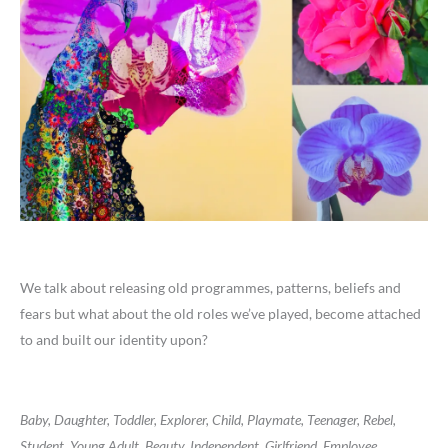
We talk about releasing old programmes, patterns, beliefs and
fears but what about the old roles we’ve played, become attached
to and built our identity upon?
Baby, Daughter, Toddler, Explorer, Child, Playmate, Teenager, Rebel,
Student, Young Adult, Beauty, Independent, Girlfriend, Employee,