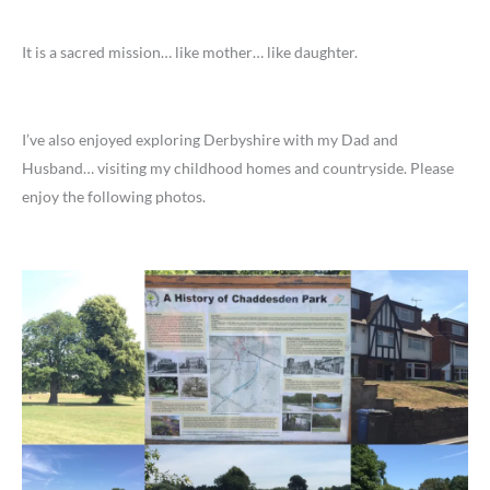
It is a sacred mission… like mother… like daughter.
I’ve also enjoyed exploring Derbyshire with my Dad and
Husband… visiting my childhood homes and countryside. Please
enjoy the following photos.