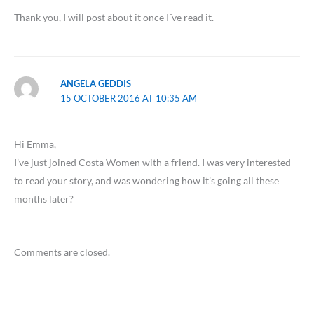
Thank you, I will post about it once I´ve read it.
ANGELA GEDDIS
15 OCTOBER 2016 AT 10:35 AM
Hi Emma,
I’ve just joined Costa Women with a friend. I was very interested
to read your story, and was wondering how it’s going all these
months later?
Comments are closed.