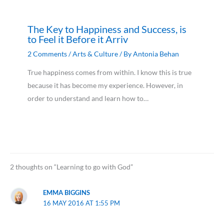
The Key to Happiness and Success, is
to Feel it Before it Arriv
2 Comments
/
Arts & Culture
/ By
Antonia Behan
True happiness comes from within. I know this is true
because it has become my experience. However, in
order to understand and learn how to…
2 thoughts on “Learning to go with God”
EMMA BIGGINS
16 MAY 2016 AT 1:55 PM