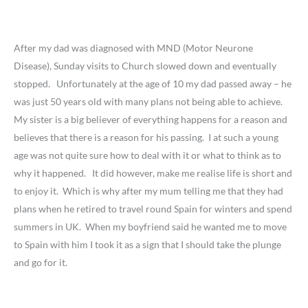
After my dad was diagnosed with MND (Motor Neurone
Disease), Sunday visits to Church slowed down and eventually
stopped. Unfortunately at the age of 10 my dad passed away – he
was just 50 years old with many plans not being able to achieve.
My sister is a big believer of everything happens for a reason and
believes that there is a reason for his passing. I at such a young
age was not quite sure how to deal with it or what to think as to
why it happened. It did however, make me realise life is short and
to enjoy it. Which is why after my mum telling me that they had
plans when he retired to travel round Spain for winters and spend
summers in UK. When my boyfriend said he wanted me to move
to Spain with him I took it as a sign that I should take the plunge
and go for it.