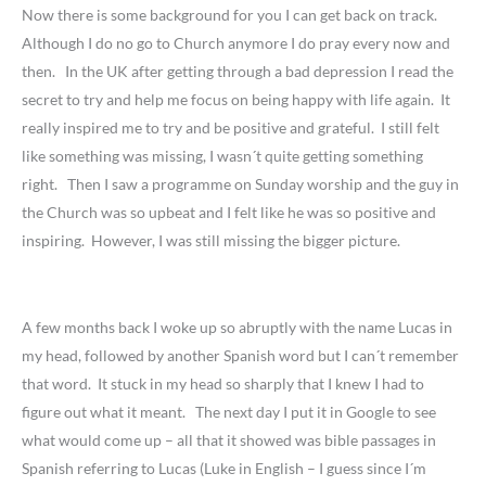
Now there is some background for you I can get back on track.
Although I do no go to Church anymore I do pray every now and
then. In the UK after getting through a bad depression I read the
secret to try and help me focus on being happy with life again. It
really inspired me to try and be positive and grateful. I still felt
like something was missing, I wasn´t quite getting something
right. Then I saw a programme on Sunday worship and the guy in
the Church was so upbeat and I felt like he was so positive and
inspiring. However, I was still missing the bigger picture.
A few months back I woke up so abruptly with the name Lucas in
my head, followed by another Spanish word but I can´t remember
that word. It stuck in my head so sharply that I knew I had to
figure out what it meant. The next day I put it in Google to see
what would come up – all that it showed was bible passages in
Spanish referring to Lucas (Luke in English – I guess since I´m