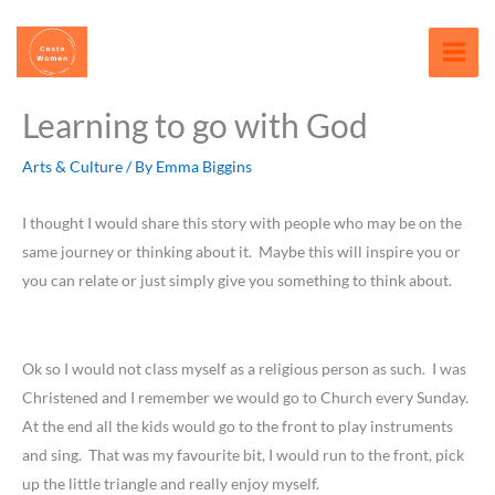
Skip
content
to
content
Learning to go with God
Arts & Culture
/ By
Emma Biggins
I thought I would share this story with people who may be on the
same journey or thinking about it. Maybe this will inspire you or
you can relate or just simply give you something to think about.
Ok so I would not class myself as a religious person as such. I was
Christened and I remember we would go to Church every Sunday.
At the end all the kids would go to the front to play instruments
and sing. That was my favourite bit, I would run to the front, pick
up the little triangle and really enjoy myself.