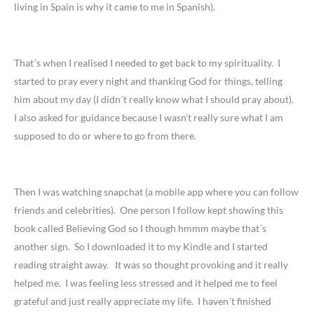
living in Spain is why it came to me in Spanish).
That´s when I realised I needed to get back to my spirituality. I
started to pray every night and thanking God for things, telling
him about my day (I didn´t really know what I should pray about).
I also asked for guidance because I wasn’t really sure what I am
supposed to do or where to go from there.
Then I was watching snapchat (a mobile app where you can follow
friends and celebrities). One person I follow kept showing this
book called Believing God so I though hmmm maybe that´s
another sign. So I downloaded it to my Kindle and I started
reading straight away. It was so thought provoking and it really
helped me. I was feeling less stressed and it helped me to feel
grateful and just really appreciate my life. I haven´t finished