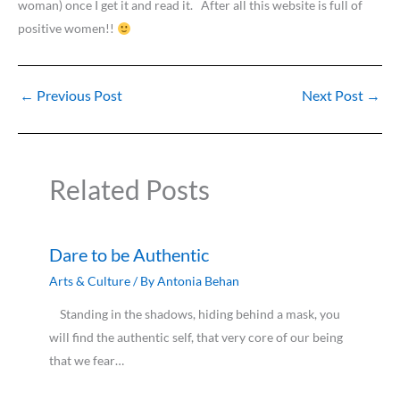
woman) once I get it and read it. After all this website is full of
positive women!!
←
Previous Post
Next Post
→
Related Posts
Dare to be Authentic
Arts & Culture
/ By
Antonia Behan
Standing in the shadows, hiding behind a mask, you
will find the authentic self, that very core of our being
that we fear…