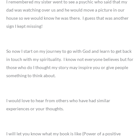
I remembered my sister went to see a psychic who said that my
dad was watching over us and he would move a picture in our
house so we would know he was there. I guess that was another
sign I kept missing!
So now I start on my journey to go with God and learn to get back
in touch with my spirituality. I know not everyone believes but for
those who do I thought my story may inspire you or give people
something to think about.
I would love to hear from others who have had similar
experiences or your thoughts.
I will let you know what my book is like (Power of a positive