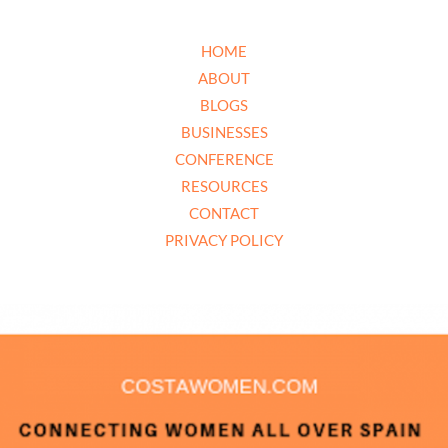
HOME
ABOUT
BLOGS
BUSINESSES
CONFERENCE
RESOURCES
CONTACT
PRIVACY POLICY