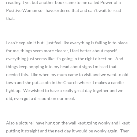
reading it yet but another book came to me called Power of a
Positive Woman so I have ordered that and can´t wait to read
that.
I can´t explain it but I just feel like everything is falling in to place
for me, things seem more clearer, I feel better about myself,
everything just seems like it´s going in the right direction. And
things keep popping into my head about signs I missed that I
needed this. Like when my mum came to visit and we went to old
town and she put a coin in the Church where it makes a candle
light up. We wished to have a really great day together and we
did, even got a discount on our meal.
Also a picture I have hung on the wall kept going wonky and I kept
putting it straight and the next day it would be wonky again. Then