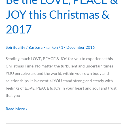
the
JOY this Christmas &
LOVE,
PEACE
2017
&
JOY
this
Christmas
Spirituality
/
Barbara Franken
/
17 December 2016
&
Sending much LOVE, PEACE & JOY for you to experience this
2017
Christmas Time. No matter the turbulent and uncertain times
YOU perceive around the world, within your own body and
relationships. It is essential YOU stand strong and steady with
feelings of LOVE, PEACE & JOY in your heart and soul and trust
that you
Read More »