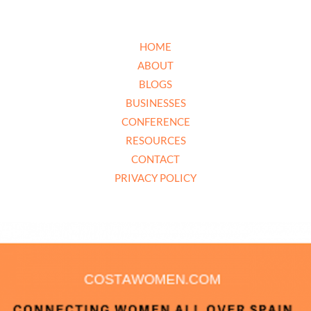
HOME
ABOUT
BLOGS
BUSINESSES
CONFERENCE
RESOURCES
CONTACT
PRIVACY POLICY