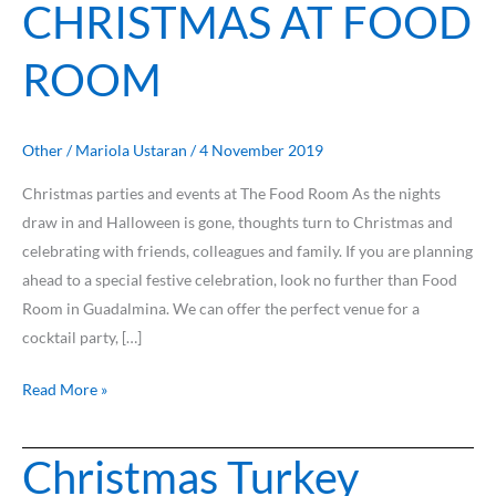
CHRISTMAS AT FOOD
ROOM
Other
/
Mariola Ustaran
/
4 November 2019
Christmas parties and events at The Food Room As the nights
draw in and Halloween is gone, thoughts turn to Christmas and
celebrating with friends, colleagues and family. If you are planning
ahead to a special festive celebration, look no further than Food
Room in Guadalmina. We can offer the perfect venue for a
cocktail party, […]
Read More »
Christmas Turkey
Christmas
Turkey