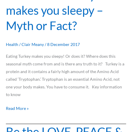
makes you sleepy –
makes
you
Myth or Fact?
sleepy
–
Myth
or
Health
/
Clair Meany
/
8 December 2017
Fact?
Eating Turkey makes you sleepy! Or does it? Where does this
seasonal myth come from and is there any truth to it? Turkey is a
protein and it contains a fairly high amount of the Amino Acid
called ‘Tryptophan.’ Tryptophan is an essential Amino Acid, not
one your body makes. You have to consume it. Key information
to know
Read More »
Be the LOVE, PEACE &
Be