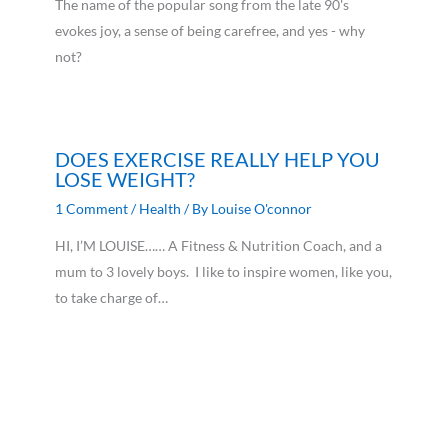
The name of the popular song from the late 90's
evokes joy, a sense of being carefree, and yes - why
not?
DOES EXERCISE REALLY HELP YOU
LOSE WEIGHT?
1 Comment
/
Health
/ By
Louise O'connor
HI, I’M LOUISE…… A Fitness & Nutrition Coach, and a
mum to 3 lovely boys. I like to inspire women, like you,
to take charge of…