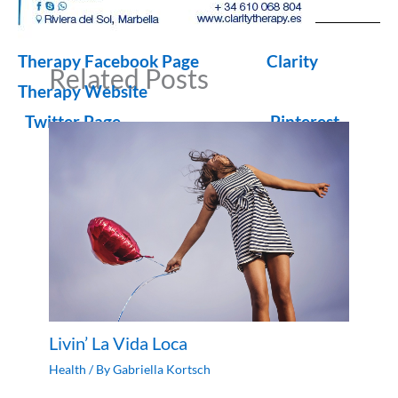
Therapy Facebook Page
Clarity
Related Posts
Therapy Website
Twitter Page
Pinterest
Livin’ La Vida Loca
Health
/ By
Gabriella Kortsch