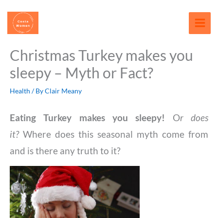
Skip
content
to
content
Christmas Turkey makes you
sleepy – Myth or Fact?
Health
/ By
Clair Meany
Eating Turkey makes you sleepy!
O
r does
it?
Where does this seasonal myth come from
and is there any truth to it?