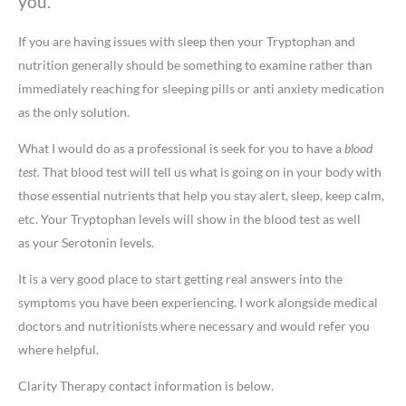
you.
If you are having issues with sleep then your Tryptophan and
nutrition generally should be something to examine rather than
immediately reaching for sleeping pills or anti anxiety medication
as the only solution.
What I would do as a professional is seek for you to have a
blood
test.
That blood test will tell us what is going on in your body with
those essential nutrients that help you stay alert, sleep, keep calm,
etc. Your Tryptophan levels will show in the blood test as well
as your Serotonin levels.
It is a very good place to start getting real answers into the
symptoms you have been experiencing. I work alongside medical
doctors and nutritionists where necessary and would refer you
where helpful.
​Clarity Therapy contact information is below.