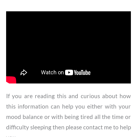
If you are reading this and curious about how
this information can help you either with your
mood balance or with being tired all the time or
difficulty sleeping then please contact me to help