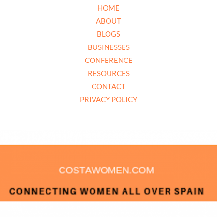
HOME
ABOUT
BLOGS
BUSINESSES
CONFERENCE
RESOURCES
CONTACT
PRIVACY POLICY