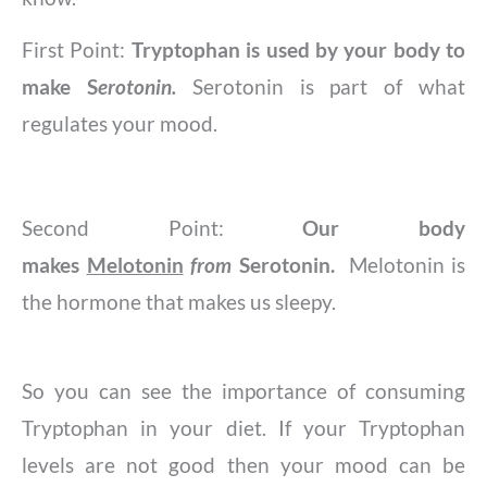
First Point:
Tryptophan is used by your body to
make S
erotonin.
Serotonin is part of what
regulates your mood.
Second Point:
Our body
makes
Melotonin
from
Serotonin.
​​Melotonin is
the hormone that makes us sleepy.
So you can see the importance of consuming
Tryptophan in your diet. If your Tryptophan
levels are not good then your mood can be