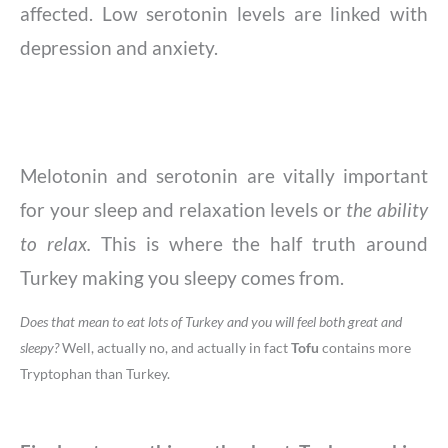
affected. Low serotonin levels are linked with
depression and anxiety.
Melotonin and serotonin are vitally important
for your sleep and relaxation levels or
the ability
to relax.
​This is where the half truth around
Turkey making you sleepy comes from.
Does that mean to eat lots of Turkey and you will feel both great and
sleepy?
Well, actually no, and actually in fact
Tofu
contains more
Tryptophan than Turkey.