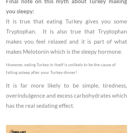
Final note on this myth about Turkey making
you sleepy:
It is true that eating Turkey gives you some
Tryptophan. It is also true that Tryptophan
makes you feel relaxed and it is part of what
makes Melotonin which is the sleepy hormone.
However, eating Turkey in itself is unlikely to be the cause of
falling asleep after your Turkey dinner!
It is far more likely to be simple, tiredness,
overindulgence and excess carbohydrates which
has the real sedating effect.