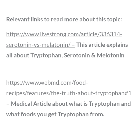
Relevant links to read more about this topic:
https://www.livestrong.com/article/336314-
serotonin-vs-melatonin/ –
This article explains
all about Tryptophan, Serotonin & Melotonin
https://www.webmd.com/food-
recipes/features/the-truth-about-tryptophan#1
–
Medical Article about what is Tryptophan and
what foods you get Tryptophan from.