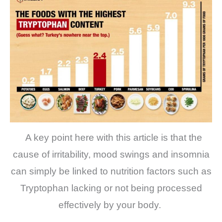
A key point here with this article is that the
cause of irritability, mood swings and insomnia
can simply be linked to nutrition factors such as
Tryptophan lacking or not being processed
effectively by your body.