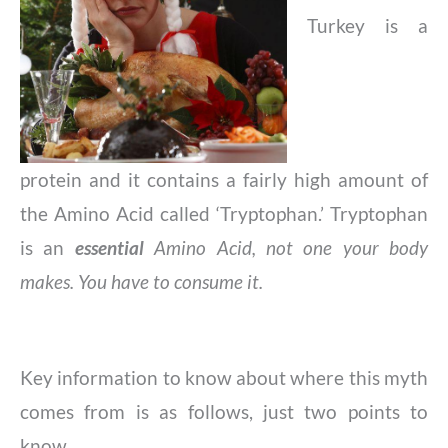
Turkey is a
protein and it contains a fairly high amount of
the Amino Acid called ‘Tryptophan.’ Tryptophan
is an
essential
Amino Acid,
not one your body
makes. You have to consume it.
Key information to know about where this myth
comes from is as follows, just two points to
know.