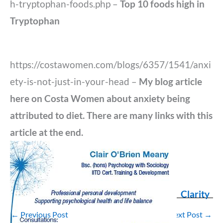
h-tryptophan-foods.php –
Top 10 foods high in
Tryptophan
https://costawomen.com/blogs/6357/1541/anxi
ety-is-not-just-in-your-head –
My blog article
here on Costa Women about anxiety being
attributed to diet. There are many links with this
article at the end.
Clarity
←
Previous Post
Next Post
→