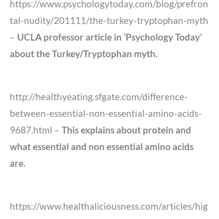
https://www.psychologytoday.com/blog/prefron
tal-nudity/201111/the-turkey-tryptophan-myth
–
UCLA professor article in ‘Psychology Today’
about the Turkey/Tryptophan myth.
http://healthyeating.sfgate.com/difference-
between-essential-non-essential-amino-acids-
9687.html –
This explains about protein and
what essential and non essential amino acids
are.
https://www.healthaliciousness.com/articles/hig