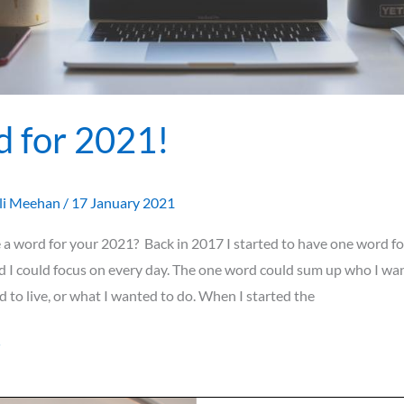
 for 2021!
li Meehan
/
17 January 2021
a word for your 2021? Back in 2017 I started to have one word fo
d I could focus on every day. The one word could sum up who I wan
 to live, or what I wanted to do. When I started the
»