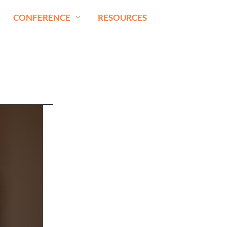
CONFERENCE
RESOURCES