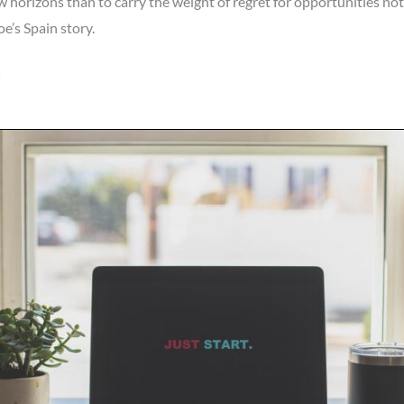
 horizons than to carry the weight of regret for opportunities not 
e’s Spain story.
»