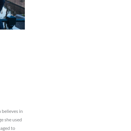
 believes in
ge she used
naged to