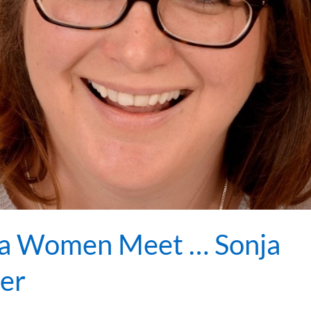
a Women Meet … Sonja
er