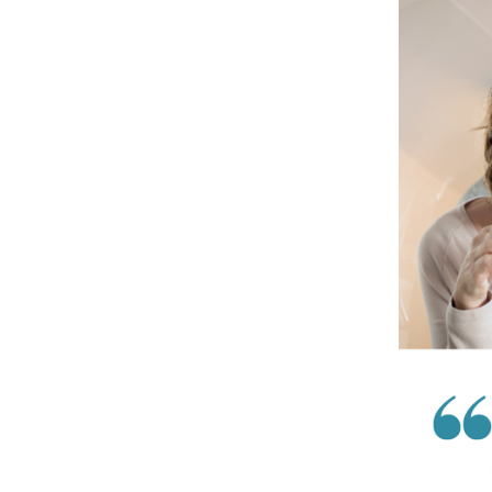
Costa
Women
Meet
…
Lauren
Cirkot