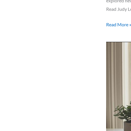
explored new
Read Judy Lo
Read More 
Word
for
2021!