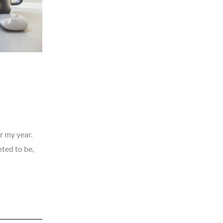
r my year.
ted to be,