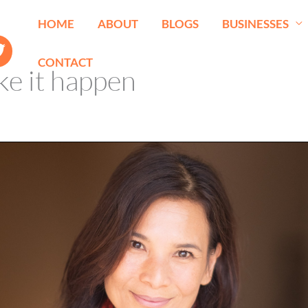
HOME
ABOUT
BLOGS
BUSINESSES
CONTACT
e it happen