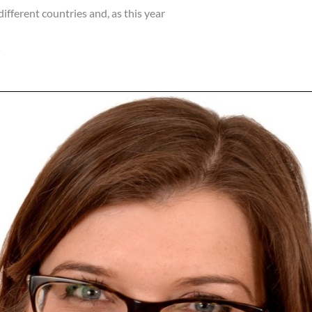
different countries and, as this year
»