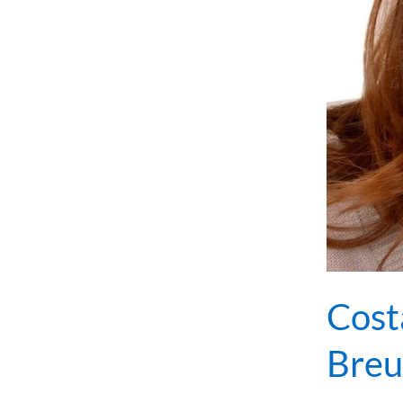
Cost
Breu