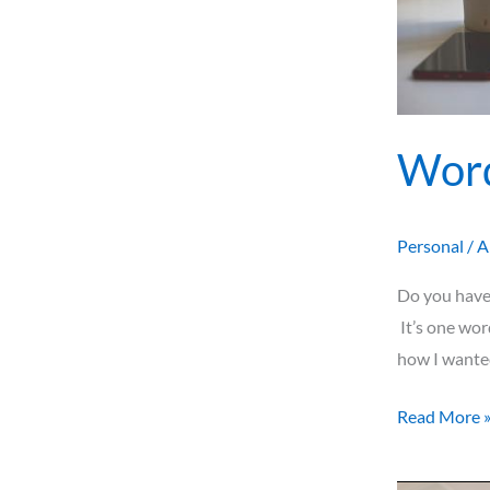
Word
Personal
/
A
Do you have 
It’s one wor
how I wanted
Read More 