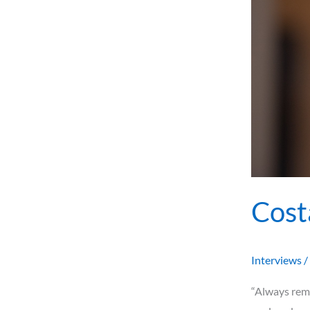
Cost
Interviews
/
“Always reme