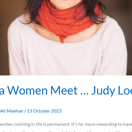
a Women Meet … Judy Lo
Ali Meehan
/
13 October 2023
mber, nothing in life is permanent. It’s far more rewarding to hav