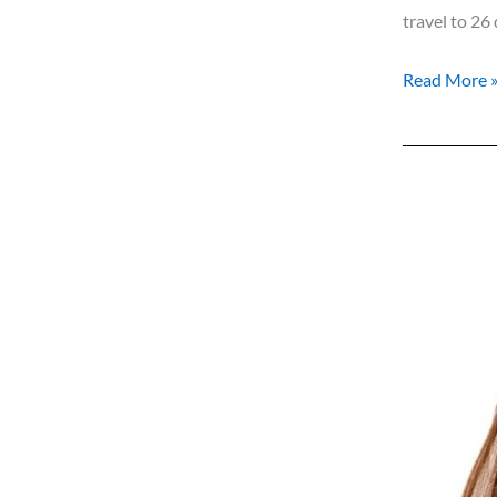
travel to 26 
Read More 
Costa
Women
Meet
…
Sonja
Breuer