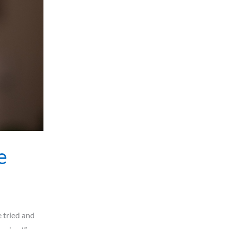
e
e tried and