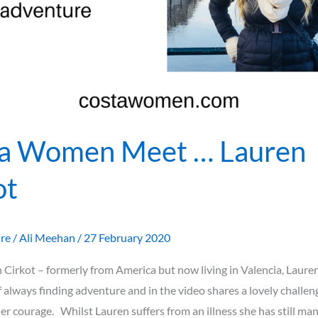
a Women Meet … Lauren
ot
ure
/
Ali Meehan
/
27 February 2020
Cirkot – formerly from America but now living in Valencia, Lauren
 always finding adventure and in the video shares a lovely challen
her courage. Whilst Lauren suffers from an illness she has still ma