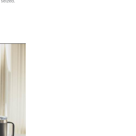
seized.”