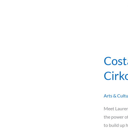
Cost
Cirk
Arts & Cult
Meet Lauren 
the power of
to build up 