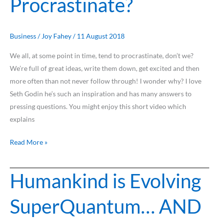
Procrastinate?
Procrastinate?
Business
/
Joy Fahey
/
11 August 2018
We all, at some point in time, tend to procrastinate, don’t we?
We’re full of great ideas, write them down, get excited and then
more often than not never follow through! I wonder why? I love
Seth Godin he’s such an inspiration and has many answers to
pressing questions. You might enjoy this short video which
explains
Read More »
Humankind is Evolving
Humankind
is
SuperQuantum… AND
Evolving
SuperQuantum…