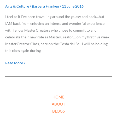
Arts & Culture
/
Barbara Franken
/
11 June 2016
I feel as if I’ve been travelling around the galaxy and back…but
IAM back from enjoying an intense and wonderful experience
with fellow MasterCreators who chose to commit to and
celebrate their new role as MasterCreator… on my first five week
MasterCreator Class, here on the Costa del Sol. I will be holding
this class again during
Read More »
HOME
ABOUT
BLOGS