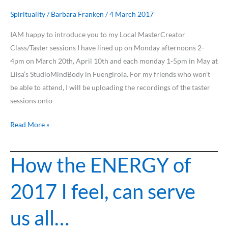
your
NEW
Spirituality
/
Barbara Franken
/
4 March 2017
role
IAM happy to introduce you to my Local MasterCreator
as
Class/Taster sessions I have lined up on Monday afternoons 2-
Master
4pm on March 20th, April 10th and each monday 1-5pm in May at
and
Liisa’s StudioMindBody in Fuengirola. For my friends who won’t
Creator?
be able to attend, I will be uploading the recordings of the taster
sessions onto
Read More »
How the ENERGY of
How
the
2017 I feel, can serve
ENERGY
of
us all…
2017
I