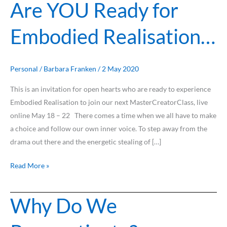
Are YOU Ready for
Embodied Realisation…
Personal
/
Barbara Franken
/
2 May 2020
This is an invitation for open hearts who are ready to experience
Embodied Realisation to join our next MasterCreatorClass, live
online May 18 – 22 There comes a time when we all have to make
a choice and follow our own inner voice. To step away from the
drama out there and the energetic stealing of […]
Read More »
Why Do We
Why
Do
We