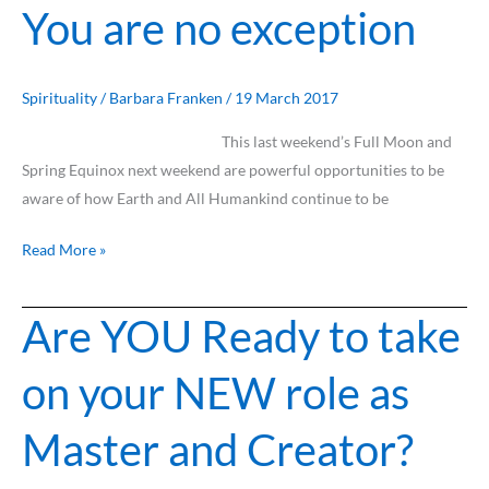
You are no exception
AND
You
are
no
Spirituality
/
Barbara Franken
/
19 March 2017
exception
This last weekend’s Full Moon and
Spring Equinox next weekend are powerful opportunities to be
aware of how Earth and All Humankind continue to be
Read More »
Are YOU Ready to take
Are
YOU
on your NEW role as
Ready
to
Master and Creator?
take
on