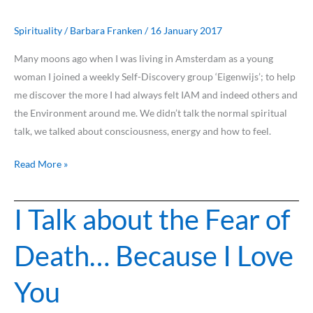
feel,
can
Spirituality
/
Barbara Franken
/
16 January 2017
serve
Many moons ago when I was living in Amsterdam as a young
us
woman I joined a weekly Self-Discovery group ‘Eigenwijs’; to help
all…
me discover the more I had always felt IAM and indeed others and
the Environment around me. We didn’t talk the normal spiritual
talk, we talked about consciousness, energy and how to feel.
Read More »
I Talk about the Fear of
I
Talk
Death… Because I Love
about
the
You
Fear
of