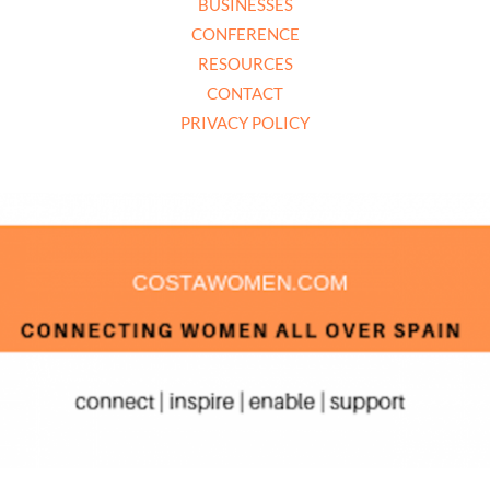
BUSINESSES
CONFERENCE
RESOURCES
CONTACT
PRIVACY POLICY