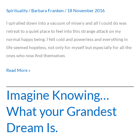
Death…
Because
Spirituality
/
Barbara Franken
/
18 November 2016
I
I spiralled down into a vacuum of misery and all I could do was
Love
retreat to a quiet place to feel into this strange attack on my
You
normal happy being. I felt cold and powerless and everything in
life seemed hopeless, not only for myself but especially for all the
ones who now find themselves
Read More »
Imagine Knowing…
Imagine
Knowing…
What your Grandest
What
your
Dream Is.
Grandest
Dream
Is.