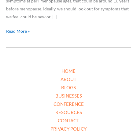
symptoms at peri-menopause ages, that could be around 10 years
before menopause. Ideally, we should look out for symptoms that
we feel could be new or […]
Read More »
HOME
ABOUT
BLOGS
BUSINESSES
CONFERENCE
RESOURCES
CONTACT
PRIVACY POLICY