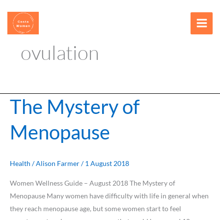
Skip
content
to
content
ovulation
The Mystery of
The
Mystery
Menopause
of
Menopause
Health
/
Alison Farmer
/
1 August 2018
Women Wellness Guide – August 2018 The Mystery of
Menopause Many women have difficulty with life in general when
they reach menopause age, but some women start to feel