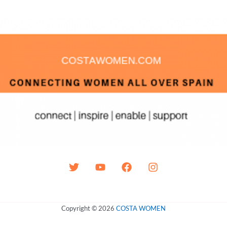
Copyright © 2026
COSTA WOMEN