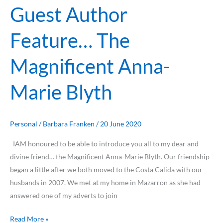
Guest Author
Feature… The
Magnificent Anna-
Marie Blyth
Personal
/
Barbara Franken
/
20 June 2020
IAM honoured to be able to introduce you all to my dear and
divine friend… the Magnificent Anna-Marie Blyth. Our friendship
began a little after we both moved to the Costa Calida with our
husbands in 2007. We met at my home in Mazarron as she had
answered one of my adverts to join
Read More »