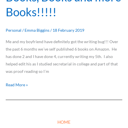
Books
Books!!!!!
and
more
Books!!!!!
Personal
/
Emma Biggins
/
18 February 2019
Me and my boyfriend have definitely got the writing bug!!! Over
the past 6 months we´ve self published 6 books on Amazon. He
has done 2 and I have done 4, currently writing my 5th. I also
helped edit his as I studied secretarial in college and part of that
was proof reading so I´m
Read More »
HOME