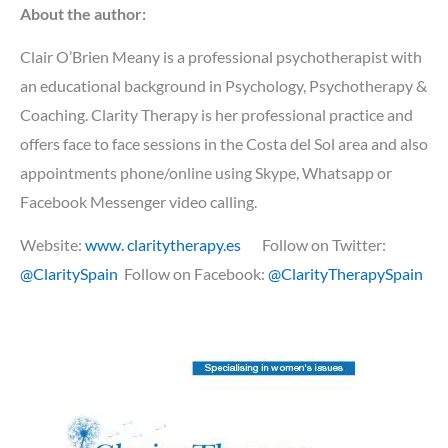
About the author:
Clair O’Brien Meany is a professional psychotherapist with
an educational background in Psychology, Psychotherapy &
Coaching. Clarity Therapy is her professional practice and
offers face to face sessions in the Costa del Sol area and also
appointments phone/online using Skype, Whatsapp or
Facebook Messenger video calling.
Website:
www. claritytherapy.es
Follow on Twitter:
@ClaritySpain
Follow on Facebook:
@ClarityTherapySpain