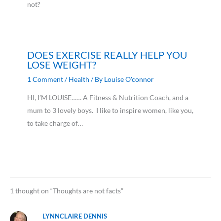
not?
DOES EXERCISE REALLY HELP YOU
LOSE WEIGHT?
1 Comment
/
Health
/ By
Louise O'connor
HI, I’M LOUISE…… A Fitness & Nutrition Coach, and a
mum to 3 lovely boys. I like to inspire women, like you,
to take charge of…
1 thought on “Thoughts are not facts”
LYNNCLAIRE DENNIS