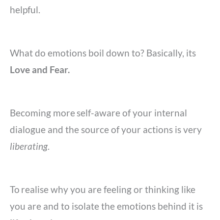
helpful.
What do emotions boil down to? Basically, its
Love and Fear.
Becoming more
self-aware of your internal
dialogue and the source of your actions is very
liberating
.
To
realise why you are feeling or thinking like
you are and to isolate the emotions behind it is