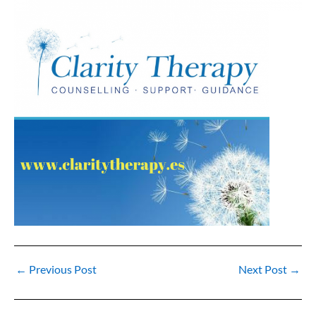
←
Previous Post
Next Post
→