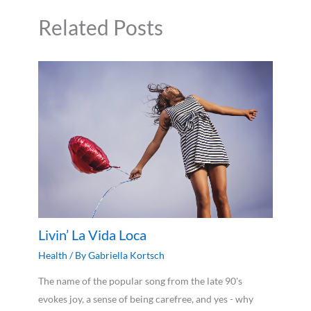
Related Posts
Livin’ La Vida Loca
Health
/ By
Gabriella Kortsch
The name of the popular song from the late 90's
evokes joy, a sense of being carefree, and yes - why