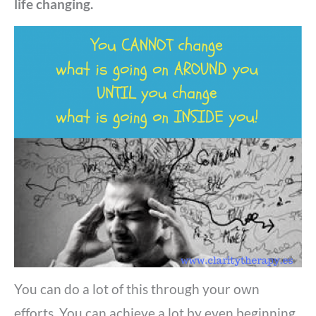
life changing.
You can do a lot of this through your own
efforts. Y
ou can achieve a lot by even beginning