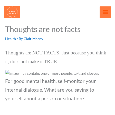
Skip
content
to
content
Thoughts are not facts
Health
/ By
Clair Meany
Thoughts are NOT FACTS. Just because you think
it, does not make it TRUE.
For good mental health, self-monitor your
internal dialogue. What are you saying to
yourself about a person or situation?