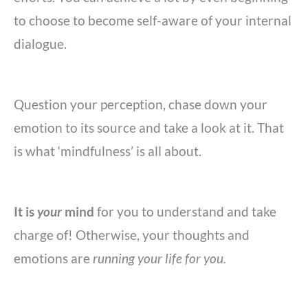
to choose to become self-aware of your internal
dialogue.
Question your perception, chase down your
emotion to its source and take a look at it. That
is what ‘mindfulness’ is all about.
It is
your
mind
for you to understand and take
charge of! Otherwise,
your thoughts and
emotions are
running your life for you.