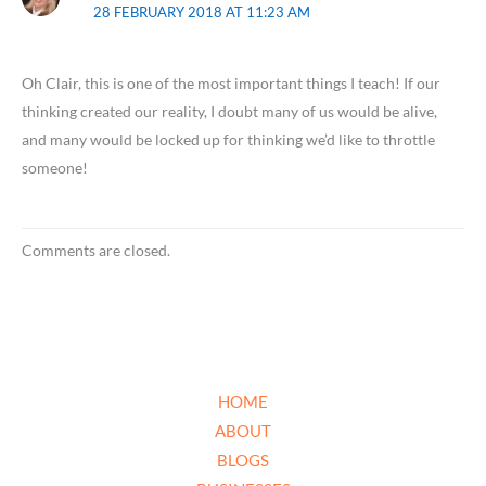
28 FEBRUARY 2018 AT 11:23 AM
Oh Clair, this is one of the most important things I teach! If our
thinking created our reality, I doubt many of us would be alive,
and many would be locked up for thinking we’d like to throttle
someone!
Comments are closed.
HOME
ABOUT
BLOGS