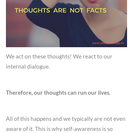
We act on these thoughts! We react to our
internal dialogue.
Therefore, our thoughts can run our lives.
All of this happens and we typically are not even
aware of it. This is why self-awareness is so