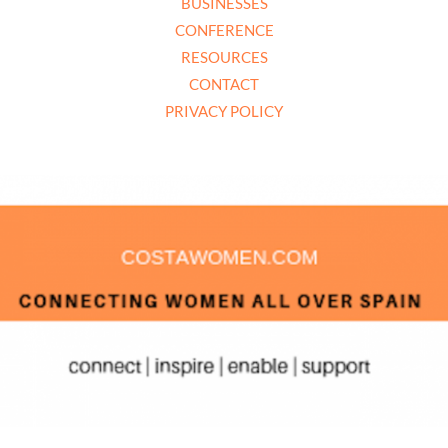
BUSINESSES
CONFERENCE
RESOURCES
CONTACT
PRIVACY POLICY