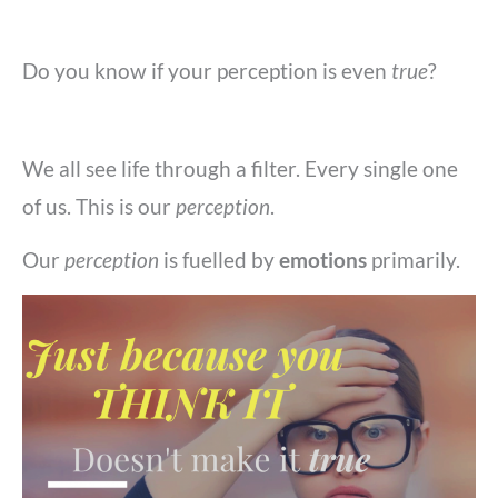
Do you know if your perception is even
true
?
We all see life through a filter. Every single one
of us. This is our
perception
.
Our
perception
is fuelled by
emotions
primarily.