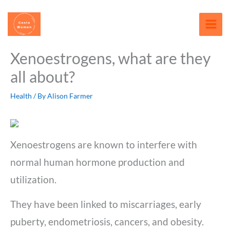
Skip
content
to
content
Xenoestrogens, what are they
all about?
Health
/ By
Alison Farmer
Xenoestrogens are known to interfere with
normal human hormone production and
utilization.
They have been linked to miscarriages, early
puberty, endometriosis, cancers, and obesity.