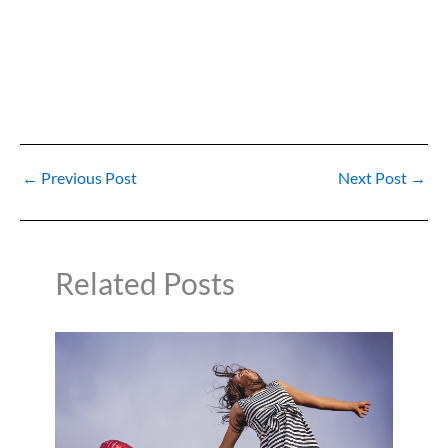
←
Previous Post
Next Post
→
Related Posts