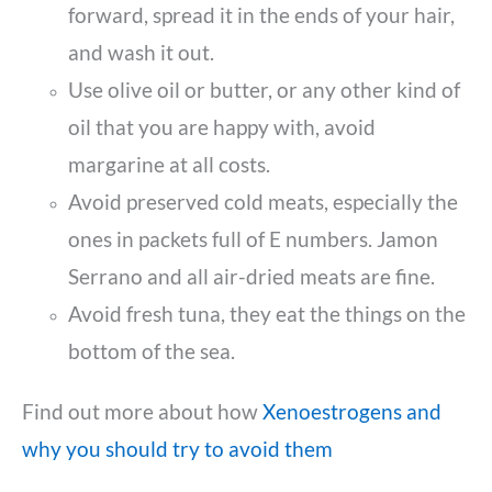
forward, spread it in the ends of your hair,
and wash it out.
Use olive oil or butter, or any other kind of
oil that you are happy with, avoid
margarine at all costs.
Avoid preserved cold meats, especially the
ones in packets full of E numbers. Jamon
Serrano and all air-dried meats are fine.
Avoid fresh tuna, they eat the things on the
bottom of the sea.
Find out more about how
Xenoestrogens and
why you should try to avoid them