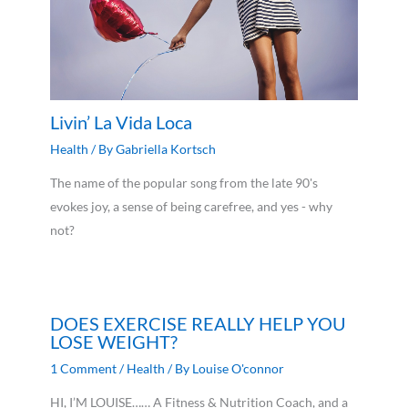
Livin’ La Vida Loca
Health
/ By
Gabriella Kortsch
The name of the popular song from the late 90's
evokes joy, a sense of being carefree, and yes - why
not?
DOES EXERCISE REALLY HELP YOU
LOSE WEIGHT?
1 Comment
/
Health
/ By
Louise O'connor
HI, I’M LOUISE…… A Fitness & Nutrition Coach, and a