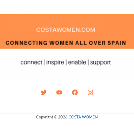
Copyright © 2026
COSTA WOMEN