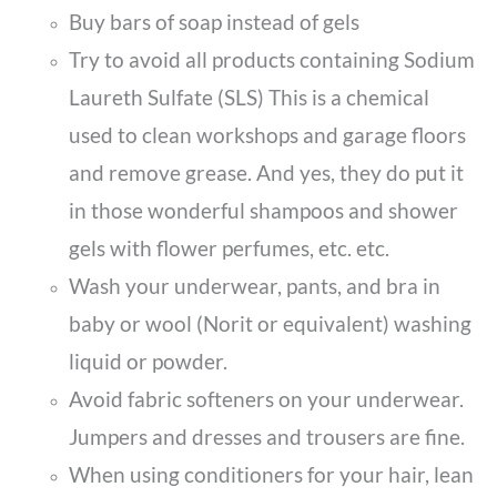
Buy bars of soap instead of gels
Try to avoid all products containing Sodium
Laureth Sulfate (SLS) This is a chemical
used to clean workshops and garage floors
and remove grease. And yes, they do put it
in those wonderful shampoos and shower
gels with flower perfumes, etc. etc.
Wash your underwear, pants, and bra in
baby or wool (Norit or equivalent) washing
liquid or powder.
Avoid fabric softeners on your underwear.
Jumpers and dresses and trousers are fine.
When using conditioners for your hair, lean