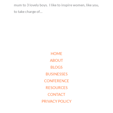
mum to 3 lovely boys. I like to inspire women, like you,
to take charge of…
HOME
ABOUT
BLOGS
BUSINESSES
CONFERENCE
RESOURCES
CONTACT
PRIVACY POLICY