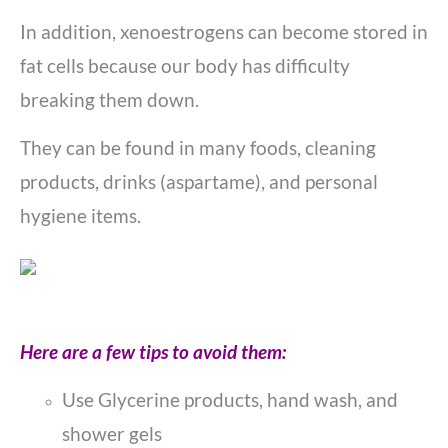
In addition, xenoestrogens can become stored in
fat cells because our body has difficulty
breaking them down.
They can be found in many foods, cleaning
products, drinks (aspartame), and personal
hygiene items.
Here are a few tips to avoid them:
Use Glycerine products, hand wash, and
shower gels