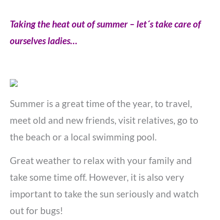
Taking the heat out of summer – let´s take care of
ourselves ladies…
Summer is a great time of the year, to travel,
meet old and new friends, visit relatives, go to
the beach or a local swimming pool.
Great weather to relax with your family and
take some time off. However, it is also very
important to take the sun seriously and watch
out for bugs!