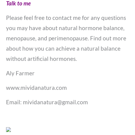
Talk to me
Please feel free to contact me for any questions
you may have about natural hormone balance,
menopause, and perimenopause. Find out more
about how you can
achieve a natural balance
without artificial hormones.
Aly Farmer
www.mividanatura.com
Email: mividanatura@gmail.com