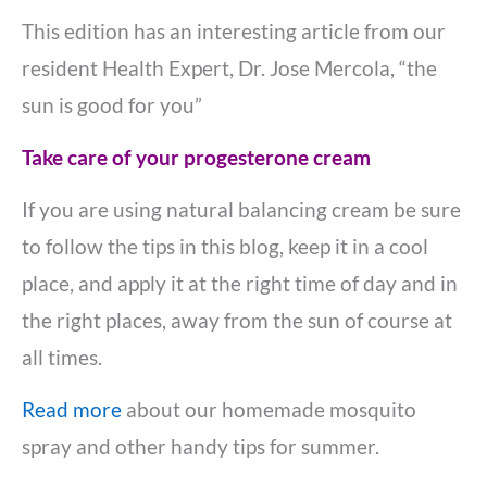
This edition has an interesting article from our
resident Health Expert, Dr. Jose Mercola, “the
sun is good for you”
Take care of your progesterone cream
If you are using natural balancing cream be sure
to follow the tips in this blog, keep it in a cool
place, and apply it at the right time of day and in
the right places, away from the sun of course at
all times.
Read more
about our homemade mosquito
spray and other handy tips for summer.