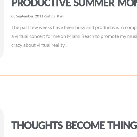
PRODUCTIVE SUMMER MO
05 September, 2011
Rashpal Rani
The past few weeks have been busy and productive. A compa
a virtual concert for me on Miami Beach to promote my musi
crazy about virtual reality...
THOUGHTS BECOME THING