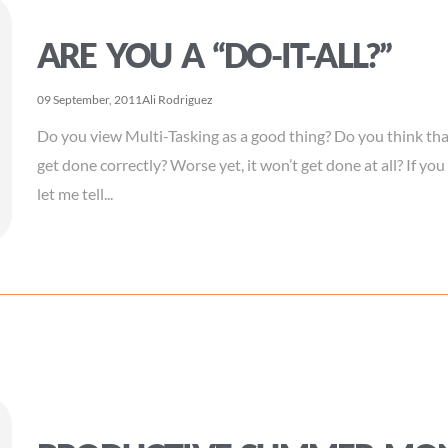
ARE YOU A “DO-IT-ALL?”
09 September, 2011
Ali Rodriguez
Do you view Multi-Tasking as a good thing? Do you think that i
get done correctly? Worse yet, it won’t get done at all? If you
let me tell...