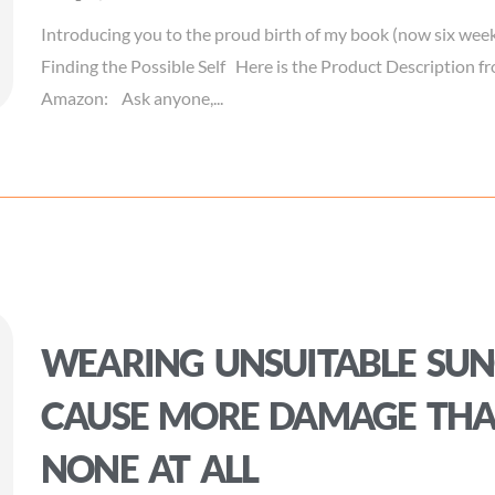
Introducing you to the proud birth of my book (now six week
Finding the Possible Self Here is the Product Description 
Amazon: Ask anyone,...
WEARING UNSUITABLE SUN
CAUSE MORE DAMAGE TH
NONE AT ALL