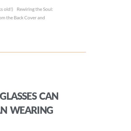
s old!) Rewiring the Soul:
from the Back Cover and
GLASSES CAN
AN WEARING