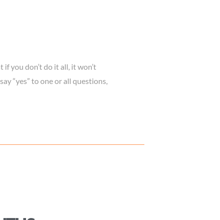
f you don’t do it all, it won’t
 say “yes” to one or all questions,