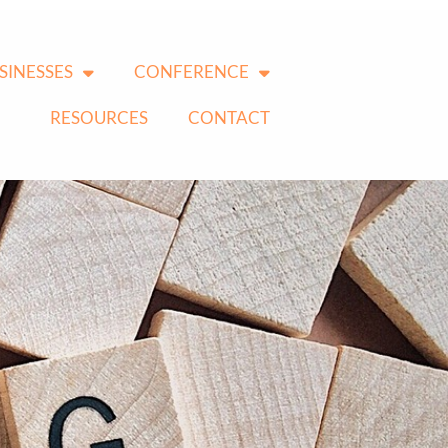
SINESSES
CONFERENCE
RESOURCES
CONTACT