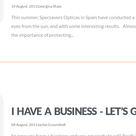
19 August, 2011
Georgina Shaw
This summer, Specsavers Opticas in Spain have conducted a 
eyes from the sun, and with some interesting results. Alm
the importance of protecting...
I HAVE A BUSINESS - LET’S 
08 August, 2011
Jackie Groundsell
So now you have a business and you are ready to sell! Really