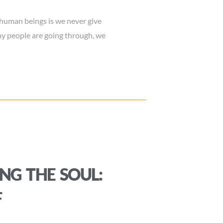
uman beings is we never give
ny people are going through, we
NG THE SOUL:
F