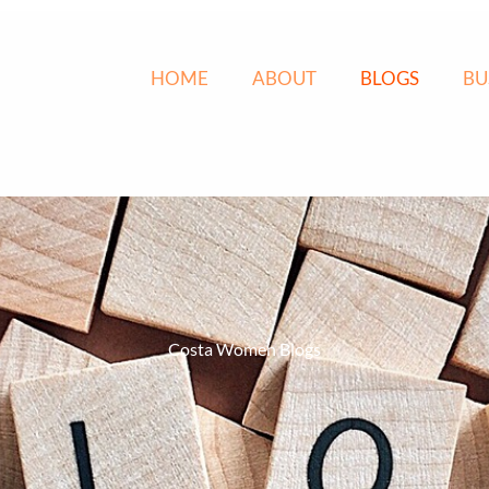
HOME
ABOUT
BLOGS
BU
Costa Women Blogs