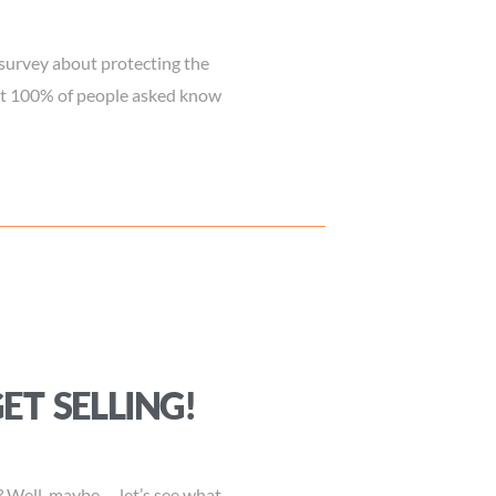
survey about protecting the
ost 100% of people asked know
GET SELLING!
? Well, maybe…. let’s see what