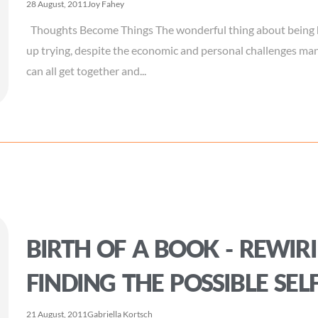
28 August, 2011
Joy Fahey
Thoughts Become Things The wonderful thing about being h
up trying, despite the economic and personal challenges ma
can all get together and...
BIRTH OF A BOOK - REWIRI
FINDING THE POSSIBLE SEL
21 August, 2011
Gabriella Kortsch