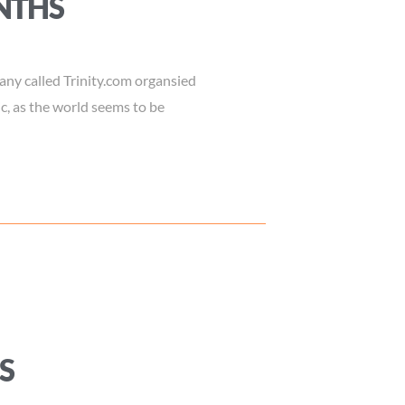
NTHS
ny called Trinity.com organsied
c, as the world seems to be
S