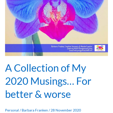
Musings…
For
better
&
worse
A Collection of My
2020 Musings… For
better & worse
Personal
/
Barbara Franken
/
28 November 2020