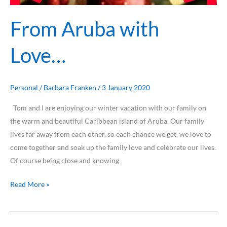
From Aruba with
Love…
Personal
/
Barbara Franken
/
3 January 2020
Tom and I are enjoying our winter vacation with our family on
the warm and beautiful Caribbean island of Aruba. Our family
lives far away from each other, so each chance we get, we love to
come together and soak up the family love and celebrate our lives.
Of course being close and knowing
Read More »