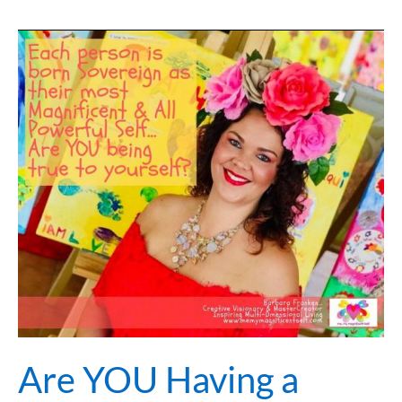
Are
YOU
Having
a
Beautiful
Love
Affair
with
Yourself?
Are YOU Having a