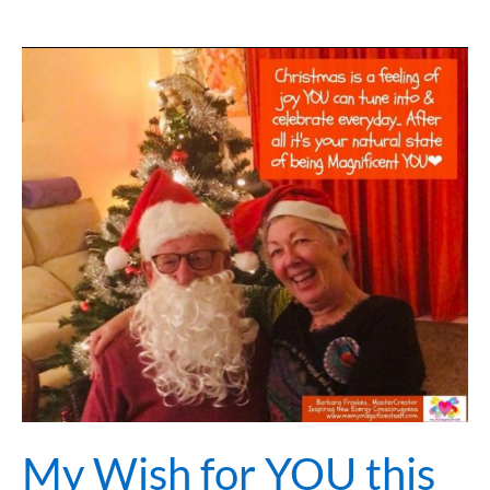
My
Wish
for
YOU
this
Christmas
Time
&
New
Year
2021
My Wish for YOU this