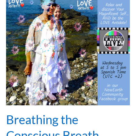
Conscious
Breath…
Breathing the
Conscious Breath…