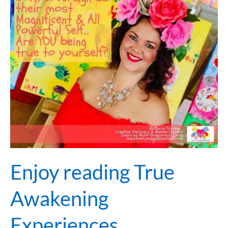
True
Awakening
Experiences…
Enjoy reading True
Awakening
Experiences…