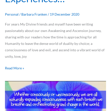
Personal
/
Barbara Franken
/
19 December 2020
For years My Divine friends and myself have been writing
passionately about our own Awakening and Ascension journey,
sharing with our readers how the time is approaching for all
Humanity to leave the dense world of duality by choice; a
consciousness of love and evil, and ascend into a vibrant world of
unity, love, joy
Read More »
A
Collection
of
My
2020