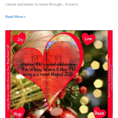
calmer and easier to move through… if one is
Read More »
From
Aruba
with
Love…