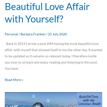
Beautiful Love Affair
with Yourself?
Personal
/
Barbara Franken
/
25 July 2020
Back in 2014 I wrote a post IAM having the most beautiful love
affair with myself that showed itself to me the other day. It wanted
to be updated as it remains so relevant today. I therefore invite
you now to sit back and enjoy reading and listening to this post.
You have
Read More »
Breathing
the