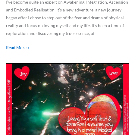
I’ve become quite an expert on Awakening, Integration, Ascension
and Embodied Realisation. It’s a new adventure, a new journey I
began after I chose to step out of the fear and drama of physical
reality and focus on loving myself and my life. It’s been a time of
exploration and discovering my true essence, of
Read More »
ARE
YOU
LOVING
YOURSELF
FIRST
&
FOREMOST…