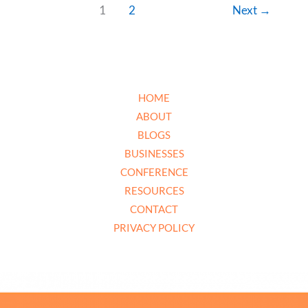
1
2
Next
→
HOME
ABOUT
BLOGS
BUSINESSES
CONFERENCE
RESOURCES
CONTACT
PRIVACY POLICY