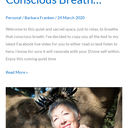
Personal
/
Barbara Franken
/
24 March 2020
Welcome to this quiet and sacred space, just to relax, to breathe
that conscious breath. I’ve decided to copy you all the text to my
latest Facebook live video for you to either read or/and listen to
here. I know for sure it will resonate with your Divine self within.
Enjoy this coming quiet time
Read More »
Discover
your
Greatest
Fear
&
set