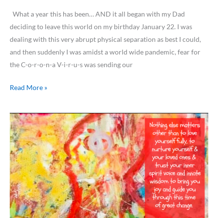
What a year this has been… AND it all began with my Dad
deciding to leave this world on my birthday January 22. I was
dealing with this very abrupt physical separation as best I could,
and then suddenly I was amidst a world wide pandemic, fear for
the C-o-r-o-n-a V-i-r-u-s was sending our
Read More »
My
Beautiful
World…