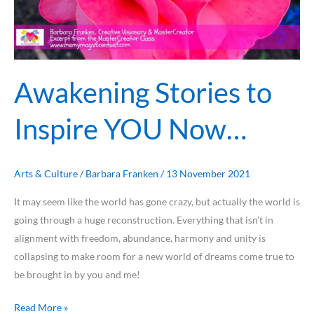
Awakening Stories to
Inspire YOU Now…
Arts & Culture
/
Barbara Franken
/
13 November 2021
It may seem like the world has gone crazy, but actually the world is
going through a huge reconstruction. Everything that isn’t in
alignment with freedom, abundance, harmony and unity is
collapsing to make room for a new world of dreams come true to
be brought in by you and me!
Read More »