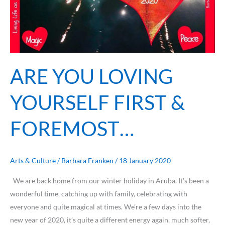
ARE YOU LOVING
YOURSELF FIRST &
FOREMOST…
Arts & Culture
/
Barbara Franken
/
18 January 2020
We are back home from our winter holiday in Aruba. It’s been a
wonderful time, catching up with family, celebrating with
everyone and quite magical at times. We’re a few days into the
new year of 2020, it’s quite a different energy again, much softer,