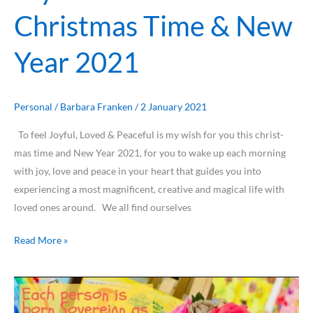
Christmas Time & New
Year 2021
Personal
/
Barbara Franken
/
2 January 2021
To feel Joyful, Loved & Peaceful is my wish for you this christ-
mas time and New Year 2021, for you to wake up each morning
with joy, love and peace in your heart that guides you into
experiencing a most magnificent, creative and magical life with
loved ones around. We all find ourselves
Read More »
Enjoy
reading