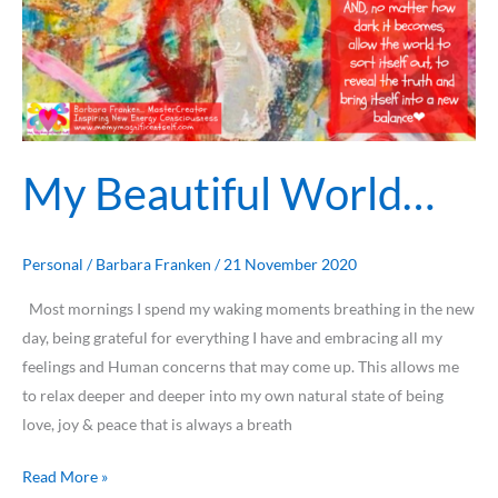
My Beautiful World…
Personal
/
Barbara Franken
/
21 November 2020
Most mornings I spend my waking moments breathing in the new
day, being grateful for everything I have and embracing all my
feelings and Human concerns that may come up. This allows me
to relax deeper and deeper into my own natural state of being
love, joy & peace that is always a breath
Read More »