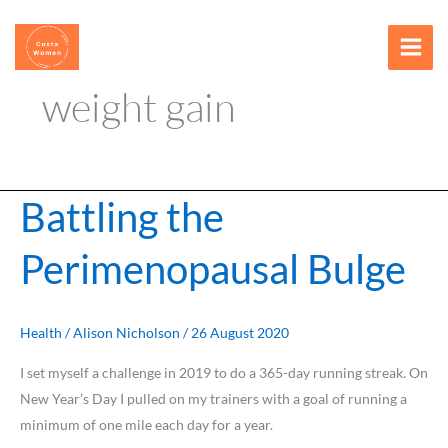
Skip
content
to
content
weight gain
Battling the
Battling
the
Perimenopausal Bulge
Perimenopausal
Bulge
Health
/
Alison Nicholson
/
26 August 2020
I set myself a challenge in 2019 to do a 365-day running streak. On
New Year’s Day I pulled on my trainers with a goal of running a
minimum of one mile each day for a year.