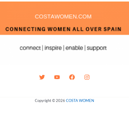
Copyright © 2026
COSTA WOMEN