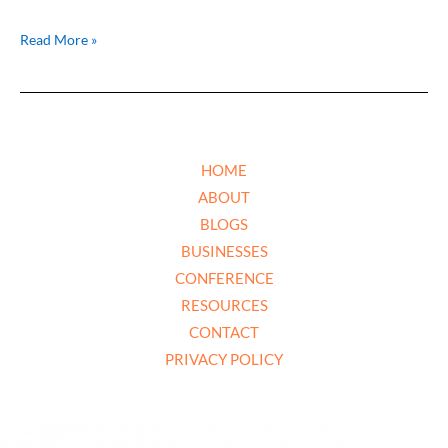
Read More »
HOME
ABOUT
BLOGS
BUSINESSES
CONFERENCE
RESOURCES
CONTACT
PRIVACY POLICY