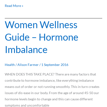
Read More »
Women Wellness
Women
Wellness
Guide – Hormone
Guide
–
Imbalance
Hormone
Imbalance
Health
/
Alison Farmer
/
1 September 2016
WHEN DOES THIS TAKE PLACE? There are many factors that
contribute to hormone imbalance, like everything imbalance
means out of order or not running smoothly. This in turn creates
issues of dis-ease in our body. From the age of around 45-50 our
hormone levels begin to change and this can cause different
symptoms and uncomfortable