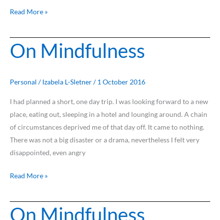
Read More »
On Mindfulness
On
Mindfulness
Personal
/
Izabela L-Sletner
/
1 October 2016
I had planned a short, one day trip. I was looking forward to a new
place, eating out, sleeping in a hotel and lounging around. A chain
of circumstances deprived me of that day off. It came to nothing.
There was not a big disaster or a drama, nevertheless I felt very
disappointed, even angry
Read More »
On Mindfulness
On