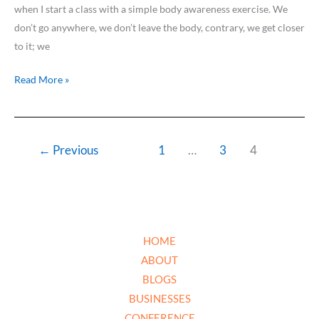
when I start a class with a simple body awareness exercise. We
don’t go anywhere, we don’t leave the body, contrary, we get closer
to it; we
Read More »
←
Previous
1
…
3
4
HOME
ABOUT
BLOGS
BUSINESSES
CONFERENCE