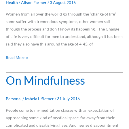
Health
/
Alison Farmer
/
3 August 2016
Women from all over the world go through the “change of life”
some suffer with tremendous symptoms, other women sail
through the process and don´t know its happening. The Change
of Life is very difficult for men to understand, although it has been
said they also have this around the age of 4-45, of
Read More »
On Mindfulness
On
Mindfulness
Personal
/
Izabela L-Sletner
/
31 July 2016
People come to my meditation classes with an expectation of
approaching some kind of mystical space, far away from their
complicated and dissatisfying lives. And I sense disappointment