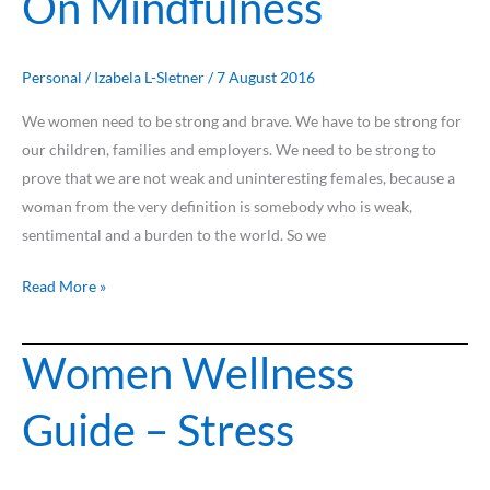
On Mindfulness
Mindfulness
Personal
/
Izabela L-Sletner
/
7 August 2016
We women need to be strong and brave. We have to be strong for
our children, families and employers. We need to be strong to
prove that we are not weak and uninteresting females, because a
woman from the very definition is somebody who is weak,
sentimental and a burden to the world. So we
Read More »
Women Wellness
Women
Wellness
Guide – Stress
Guide
–
Stress