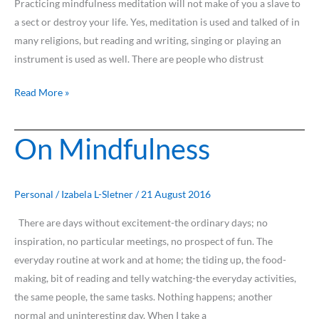
Practicing mindfulness meditation will not make of you a slave to
a sect or destroy your life. Yes, meditation is used and talked of in
many religions, but reading and writing, singing or playing an
instrument is used as well. There are people who distrust
Read More »
On Mindfulness
On
Mindfulness
Personal
/
Izabela L-Sletner
/
21 August 2016
There are days without excitement-the ordinary days; no
inspiration, no particular meetings, no prospect of fun. The
everyday routine at work and at home; the tiding up, the food-
making, bit of reading and telly watching-the everyday activities,
the same people, the same tasks. Nothing happens; another
normal and uninteresting day. When I take a