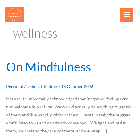
Skip
content
to
content
wellness
On Mindfulness
On
Mindfulness
Personal
/
Izabela L-Sletner
/
15 October 2016
It is a truth universally acknowledged that “negative” feelings are
not welcome in our lives. We would actually do anything to get rid
of them and live happily without them. Unfortunately the buggers
won’t listen to us and constantly come back. We fight and resist
them, we pretend they are not there, and we wrap […]