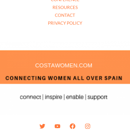
RESOURCES
CONTACT
PRIVACY POLICY