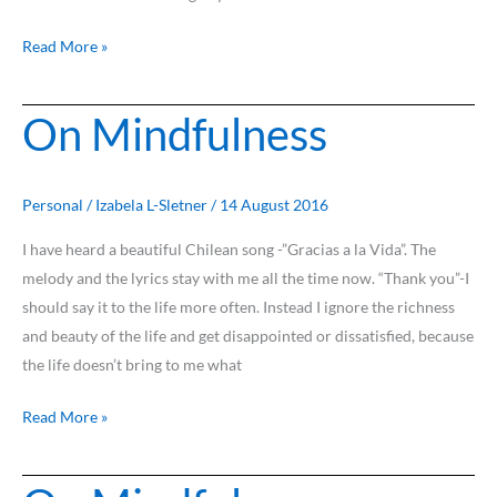
Read More »
On Mindfulness
On
Mindfulness
Personal
/
Izabela L-Sletner
/
14 August 2016
I have heard a beautiful Chilean song -”Gracias a la Vida”. The
melody and the lyrics stay with me all the time now. “Thank you”-I
should say it to the life more often. Instead I ignore the richness
and beauty of the life and get disappointed or dissatisfied, because
the life doesn’t bring to me what
Read More »
On