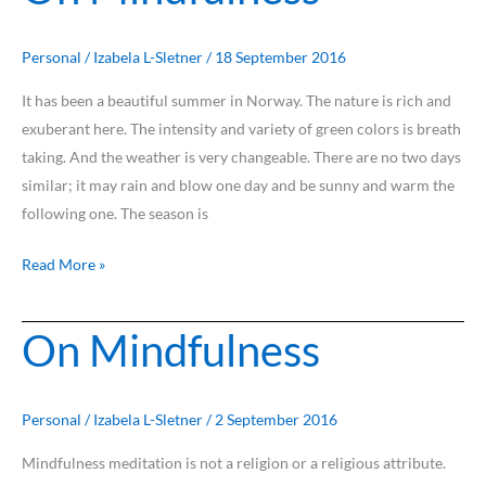
Mindfulness
Personal
/
Izabela L-Sletner
/
18 September 2016
It has been a beautiful summer in Norway. The nature is rich and
exuberant here. The intensity and variety of green colors is breath
taking. And the weather is very changeable. There are no two days
similar; it may rain and blow one day and be sunny and warm the
following one. The season is
Read More »
On Mindfulness
On
Mindfulness
Personal
/
Izabela L-Sletner
/
2 September 2016
Mindfulness meditation is not a religion or a religious attribute.