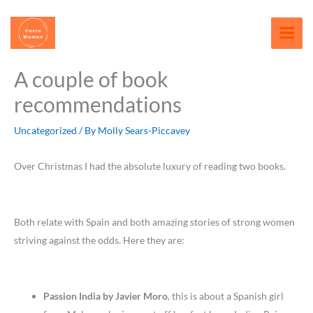
Skip
content
to
content
A couple of book
recommendations
Uncategorized
/ By
Molly Sears-Piccavey
Over Christmas I had the absolute luxury of reading two books.
Both relate with Spain and both amazing stories of strong women
striving against the odds. Here they are:
Passion India by Javier Moro
, this is about a Spanish girl