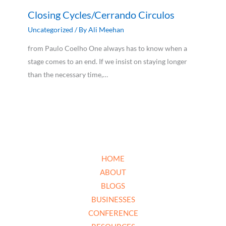
Closing Cycles/Cerrando Circulos
Uncategorized
/ By
Ali Meehan
from Paulo Coelho One always has to know when a
stage comes to an end. If we insist on staying longer
than the necessary time,…
HOME
ABOUT
BLOGS
BUSINESSES
CONFERENCE