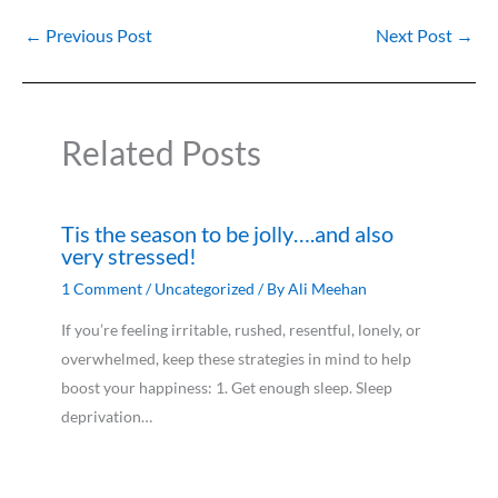
←
Previous Post
Next Post
→
Related Posts
Tis the season to be jolly….and also
very stressed!
1 Comment
/
Uncategorized
/ By
Ali Meehan
If you’re feeling irritable, rushed, resentful, lonely, or
overwhelmed, keep these strategies in mind to help
boost your happiness: 1. Get enough sleep. Sleep
deprivation…