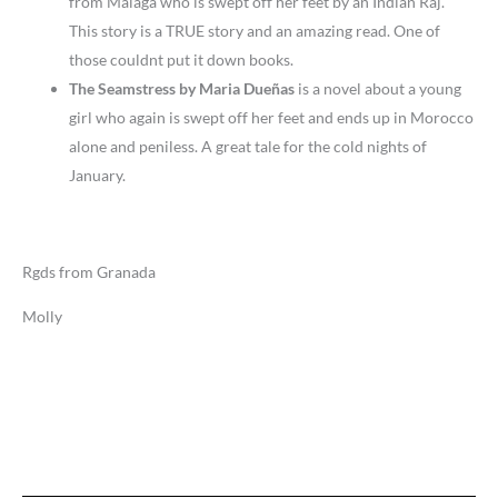
from Malaga who is swept off her feet by an Indian Raj.
This story is a TRUE story and an amazing read. One of
those couldnt put it down books.
The Seamstress by Maria Dueñas
is a novel about a young
girl who again is swept off her feet and ends up in Morocco
alone and peniless. A great tale for the cold nights of
January.
Rgds from Granada
Molly