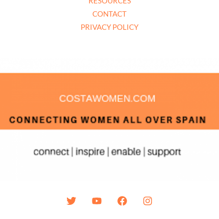
RESOURCES
CONTACT
PRIVACY POLICY