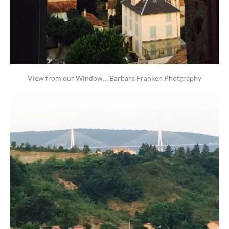
View from our Window… Barbara Franken Photgraphy