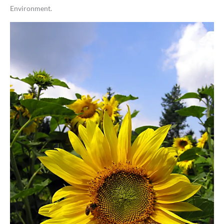
Environment.