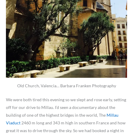
Old Church, Valencia… Barbara Franken Photography
We were both tired this evening so we slept and rose early, setting
off for our drive to Millau. I’d seen a documentary about the
building of one of the highest bridges in the world, The
Millau
Viaduct
2460 m long and 343 m high in southern France and how
great it was to drive through the sky. So we had booked a night in