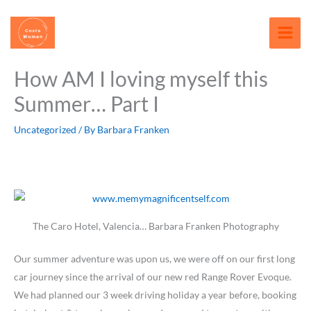
Skip
content
to
content
How AM I loving myself this
Summer… Part I
Uncategorized
/ By
Barbara Franken
The Caro Hotel, Valencia… Barbara Franken Photography
Our summer adventure was upon us, we were off on our first long
car journey since the arrival of our new red Range Rover Evoque.
We had planned our 3 week driving holiday a year before, booking