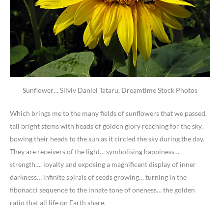
Sunflower… Silviv Daniel Tataru, Dreamtime Stock Photos
Which brings me to the many fields of sunflowers that we passed,
tall bright stems with heads of golden glory reaching for the sky,
bowing their heads to the sun as it circled the sky during the day.
They are receivers of the light… symbolising happiness…
strength…. loyalty and exposing a magnificent display of inner
darkness… infinite spirals of seeds growing… turning in the
fibonacci sequence to the innate tone of oneness… the golden
ratio that all life on Earth share.