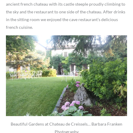
ancient french chateau with its castle steeple proudly climbing to
the sky and the restaurant to one side of the chateau. After drinks
in the sitting room we enjoyed the cave restaurant’s delicious
french cuisine.
Beautiful Gardens at Chateau de Creissels… Barbara Franken
Photography