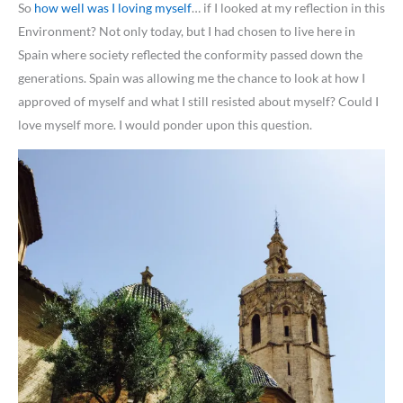
So
how well was I loving myself
… if I looked at my reflection in this
Environment? Not only today, but I had chosen to live here in
Spain where society reflected the conformity passed down the
generations. Spain was allowing me the chance to look at how I
approved of myself and what I still resisted about myself? Could I
love myself more. I would ponder upon this question.