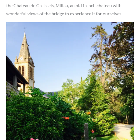
the Chateau de Creissels, Millau, an old french chateau with
wonderful views of the bridge to experience it for ourselves.