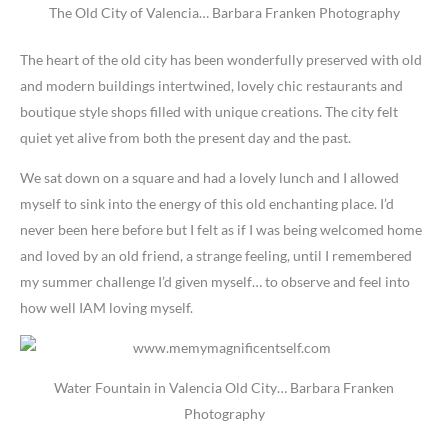
The Old City of Valencia… Barbara Franken Photography
The heart of the old city has been wonderfully preserved with old
and modern buildings intertwined, lovely chic restaurants and
boutique style shops filled with unique creations. The city felt
quiet yet alive from both the present day and the past.
We sat down on a square and had a lovely lunch and I allowed
myself to sink into the energy of this old enchanting place. I’d
never been here before but I felt as if I was being welcomed home
and loved by an old friend, a strange feeling, until I remembered
my summer challenge I’d given myself… to observe and feel into
how well IAM loving myself.
Water Fountain in Valencia Old City… Barbara Franken
Photography