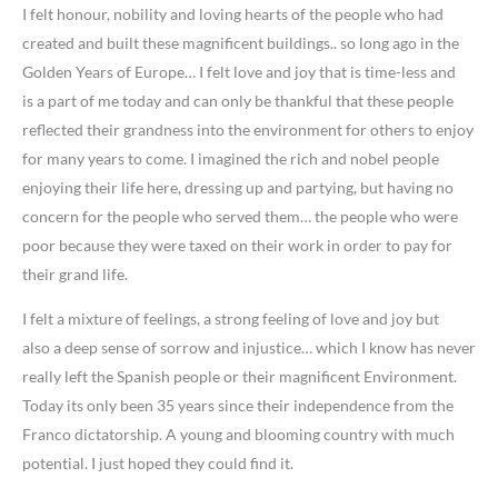
I felt honour, nobility and loving hearts of the people who had
created and built these magnificent buildings.. so long ago in the
Golden Years of Europe… I felt love and joy that is time-less and
is a part of me today and can only be thankful that these people
reflected their grandness into the environment for others to enjoy
for many years to come. I imagined the rich and nobel people
enjoying their life here, dressing up and partying, but having no
concern for the people who served them… the people who were
poor because they were taxed on their work in order to pay for
their grand life.
I felt a mixture of feelings, a strong feeling of love and joy but
also a deep sense of sorrow and injustice… which I know has never
really left the Spanish people or their magnificent Environment.
Today its only been 35 years since their independence from the
Franco dictatorship. A young and blooming country with much
potential. I just hoped they could find it.