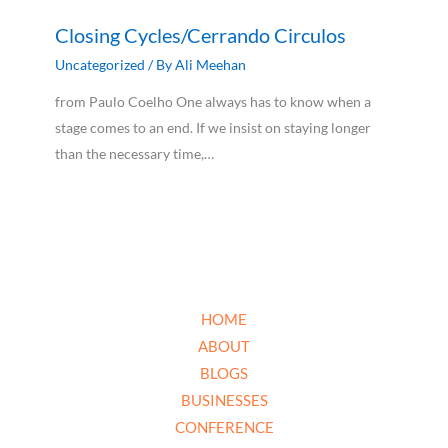
Closing Cycles/Cerrando Circulos
Uncategorized
/ By
Ali Meehan
from Paulo Coelho One always has to know when a
stage comes to an end. If we insist on staying longer
than the necessary time,…
HOME
ABOUT
BLOGS
BUSINESSES
CONFERENCE