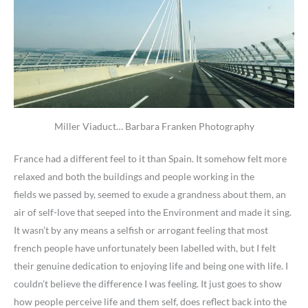
Miller Viaduct… Barbara Franken Photography
France had a different feel to it than Spain. It somehow felt more
relaxed and both the buildings and people working in the
fields we passed by, seemed to exude a grandness about them, an
air of self-love that seeped into the Environment and made it sing.
It wasn’t by any means a selfish or arrogant feeling that most
french people have unfortunately been labelled with, but I felt
their genuine dedication to enjoying life and being one with life. I
couldn’t believe the difference I was feeling. It just goes to show
how people perceive life and them self, does reflect back into the