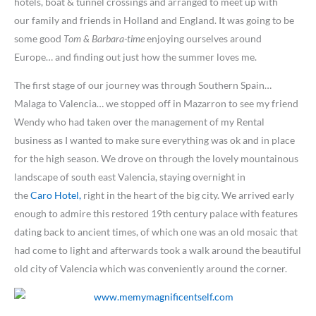
hotels, boat & tunnel crossings and arranged to meet up with
our family and friends in Holland and England. It was going to be
some good
Tom & Barbara-time
enjoying ourselves around
Europe… and finding out just how the summer loves me.
The first stage of our journey was through Southern Spain…
Malaga to Valencia… we stopped off in Mazarron to see my friend
Wendy who had taken over the management of my Rental
business as I wanted to make sure everything was ok and in place
for the high season. We drove on through the lovely mountainous
landscape of south east Valencia, staying overnight in
the
Caro Hotel,
right in the heart of the big city. We arrived early
enough to admire this restored 19th century palace with features
dating back to ancient times, of which one was an old mosaic that
had come to light and afterwards took a walk around the beautiful
old city of Valencia which was conveniently around the corner.