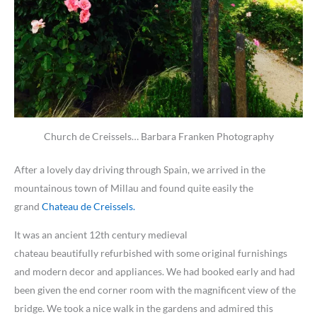
Church de Creissels… Barbara Franken Photography
After a lovely day driving through Spain, we arrived in the
mountainous town of Millau and found quite easily the
grand
Chateau de Creissels.
It was an ancient 12th century medieval
chateau beautifully refurbished with some original furnishings
and modern decor and appliances. We had booked early and had
been given the end corner room with the magnificent view of the
bridge. We took a nice walk in the gardens and admired this