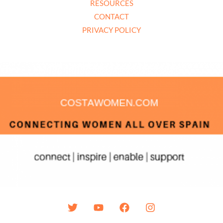
RESOURCES
CONTACT
PRIVACY POLICY