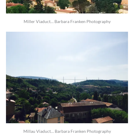
Miller Viaduct… Barbara Franken Photography
Millau Viaduct… Barbara Franken Photography