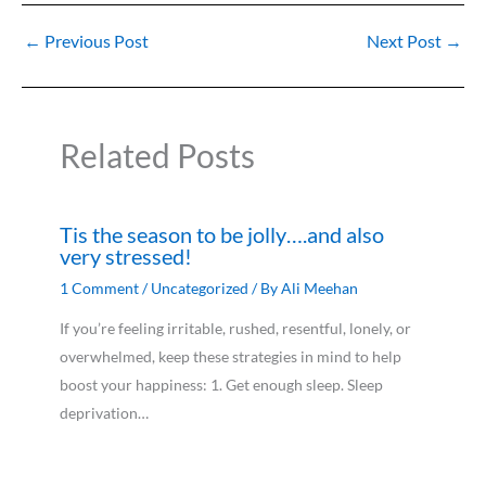
←
Previous Post
Next Post
→
Related Posts
Tis the season to be jolly….and also
very stressed!
1 Comment
/
Uncategorized
/ By
Ali Meehan
If you’re feeling irritable, rushed, resentful, lonely, or
overwhelmed, keep these strategies in mind to help
boost your happiness: 1. Get enough sleep. Sleep
deprivation…