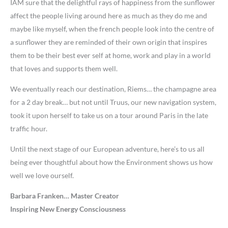
IAM sure that the delightful rays of happiness from the sunflower
affect the people living around here as much as they do me and
maybe like myself, when the french people look into the centre of
a sunflower they are reminded of their own origin that inspires
them to be their best ever self at home, work and play in a world
that loves and supports them well.
We eventually reach our destination, Riems… the champagne area
for a 2 day break… but not until Truus, our new navigation system,
took it upon herself to take us on a tour around Paris in the late
traffic hour.
Until the next stage of our European adventure, here’s to us all
being ever thoughtful about how the Environment shows us how
well we love ourself.
Barbara Franken… Master Creator
Inspiring New Energy Consciousness