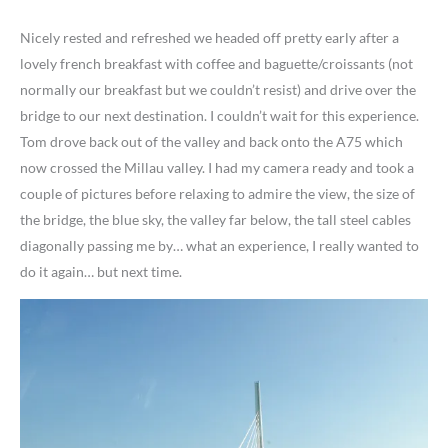
Nicely rested and refreshed we headed off pretty early after a
lovely french breakfast with coffee and baguette/croissants (not
normally our breakfast but we couldn’t resist) and drive over the
bridge to our next destination. I couldn’t wait for this experience.
Tom drove back out of the valley and back onto the A75 which
now crossed the Millau valley. I had my camera ready and took a
couple of pictures before relaxing to admire the view, the size of
the bridge, the blue sky, the valley far below, the tall steel cables
diagonally passing me by… what an experience, I really wanted to
do it again… but next time.