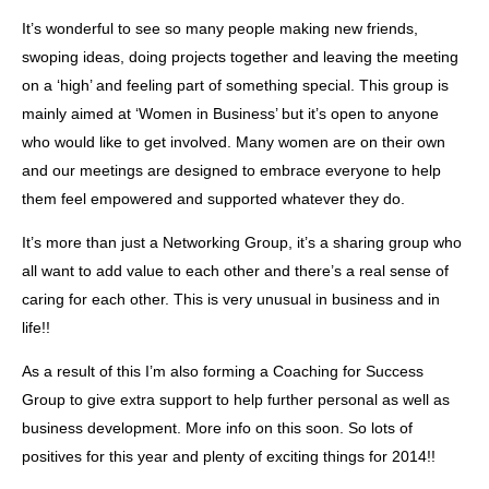
It’s wonderful to see so many people making new friends,
swoping ideas, doing projects together and leaving the meeting
on a ‘high’ and feeling part of something special. This group is
mainly aimed at ‘Women in Business’ but it’s open to anyone
who would like to get involved. Many women are on their own
and our meetings are designed to embrace everyone to help
them feel empowered and supported whatever they do.
It’s more than just a Networking Group, it’s a sharing group who
all want to add value to each other and there’s a real sense of
caring for each other. This is very unusual in business and in
life!!
As a result of this I’m also forming a Coaching for Success
Group to give extra support to help further personal as well as
business development. More info on this soon. So lots of
positives for this year and plenty of exciting things for 2014!!