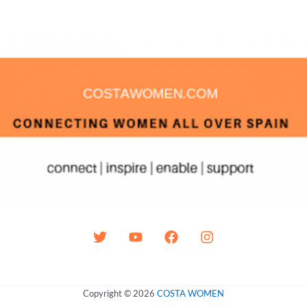
Copyright © 2026
COSTA WOMEN