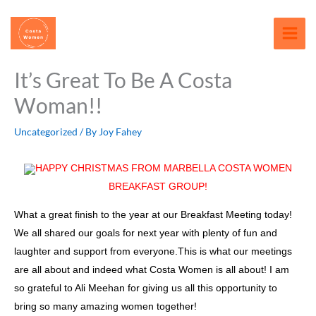
Skip
content
to
content
It’s Great To Be A Costa
Woman!!
Uncategorized
/ By
Joy Fahey
HAPPY CHRISTMAS FROM MARBELLA COSTA WOMEN
BREAKFAST GROUP!
What a great finish to the year at our Breakfast Meeting today!
We all shared our goals for next year with plenty of fun and
laughter and support from everyone.This is what our meetings
are all about and indeed what Costa Women is all about! I am
so grateful to Ali Meehan for giving us all this opportunity to
bring so many amazing women together!