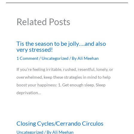
Related Posts
Tis the season to be jolly….and also
very stressed!
1 Comment
/
Uncategorized
/ By
Ali Meehan
If you’re feeling irritable, rushed, resentful, lonely, or
overwhelmed, keep these strategies in mind to help
boost your happiness: 1. Get enough sleep. Sleep
deprivation…
Closing Cycles/Cerrando Circulos
Uncategorized
/ By
Ali Meehan