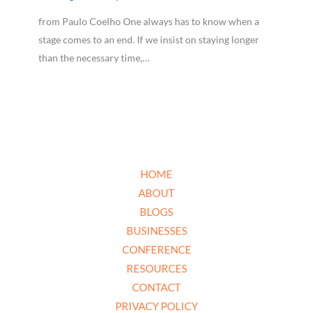
from Paulo Coelho One always has to know when a
stage comes to an end. If we insist on staying longer
than the necessary time,…
HOME
ABOUT
BLOGS
BUSINESSES
CONFERENCE
RESOURCES
CONTACT
PRIVACY POLICY