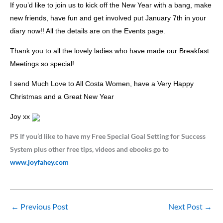
If you’d like to join us to kick off the New Year with a bang, make
new friends, have fun and get involved put January 7th in your
diary now!! All the details are on the Events page.
Thank you to all the lovely ladies who have made our Breakfast
Meetings so special!
I send Much Love to All Costa Women, have a Very Happy
Christmas and a Great New Year
Joy xx
PS If you’d like to have my Free Special Goal Setting for Success
System plus other free tips, videos and ebooks go to
www.joyfahey.com
←
Previous Post
Next Post
→