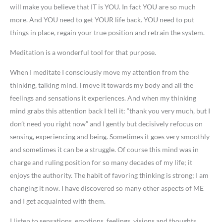
will make you believe that IT is YOU. In fact YOU are so much
more. And YOU need to get YOUR life back. YOU need to put
things in place, regain your true position and retrain the system.
Meditation is a wonderful tool for that purpose.
When I meditate I consciously move my attention from the
thinking, talking mind. I move it towards my body and all the
feelings and sensations it experiences. And when my thinking
mind grabs this attention back I tell it: “thank you very much, but I
don’t need you right now” and I gently but decisively refocus on
sensing, experiencing and being. Sometimes it goes very smoothly
and sometimes it can be a struggle. Of course this mind was in
charge and ruling position for so many decades of my life; it
enjoys the authority. The habit of favoring thinking is strong; I am
changing it now. I have discovered so many other aspects of ME
and I get acquainted with them.
I listen to sensations, emotions, feelings, visions and thoughts