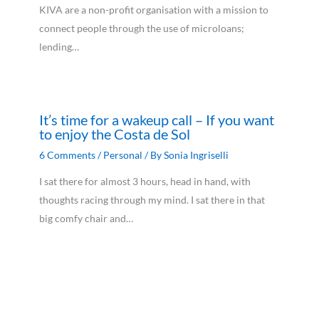
KIVA are a non-profit organisation with a mission to
connect people through the use of microloans;
lending…
It’s time for a wakeup call – If you want
to enjoy the Costa de Sol
6 Comments
/
Personal
/ By
Sonia Ingriselli
I sat there for almost 3 hours, head in hand, with
thoughts racing through my mind. I sat there in that
big comfy chair and…