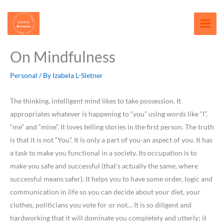
Skip
content
to
content
On Mindfulness
Personal
/ By
Izabela L-Sletner
The thinking, intelligent mind likes to take possession. It
appropriates whatever is happening to “you” using words like “I”,
“me” and “mine”. It loves telling stories in the first person. The truth
is that it is not “You”. It is only a part of you-an aspect of you. It has
a task to make you functional in a society. Its occupation is to
make you safe and successful (that’s actually the same, where
successful means safer). It helps you to have some order, logic and
communication in life so you can decide about your diet, your
clothes, politicians you vote for or not… It is so diligent and
hardworking that it will dominate you completely and utterly; it