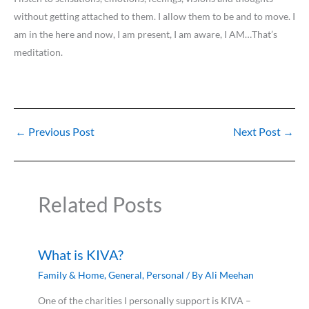
without getting attached to them. I allow them to be and to move. I
am in the here and now, I am present, I am aware, I AM…That’s
meditation.
←
Previous Post
Next Post
→
Related Posts
What is KIVA?
Family & Home
,
General
,
Personal
/ By
Ali Meehan
One of the charities I personally support is KIVA –