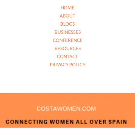
HOME
ABOUT
BLOGS
BUSINESSES
CONFERENCE
RESOURCES
CONTACT
PRIVACY POLICY