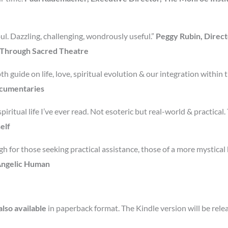
ul. Dazzling, challenging, wondrously useful.”
Peggy Rubin, Direct
e Through Sacred Theatre
h guide on life, love, spiritual evolution & our integration within 
ocumentaries
piritual life I’ve ever read. Not esoteric but real-world & practical
elf
h for those seeking practical assistance, those of a more mystical
 Angelic Human
lso available
in paperback format. The Kindle version will be rel