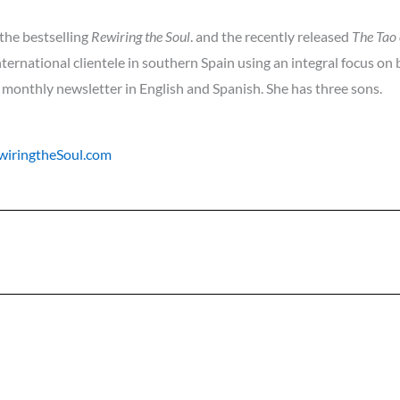
 the bestselling
Rewiring the Soul
. and the recently released
The Tao 
nternational clientele in southern Spain using an integral focus on
 monthly newsletter in English and Spanish. She has three sons.
iringtheSoul.com