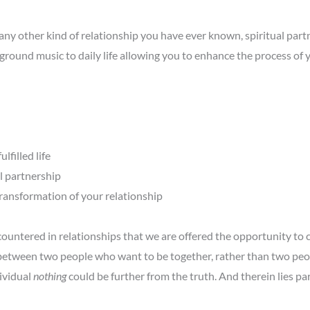
ny other kind of relationship you have ever known, spiritual partn
ground music to daily life allowing you to enhance the process of
lfilled life
l partnership
ransformation of your relationship
countered in relationships that we are offered the opportunity to
 between two people who want to be together, rather than two peo
dividual
nothing
could be further from the truth. And therein lies par