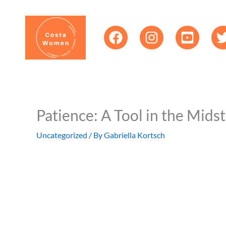
Skip
content
to
content
Patience: A Tool in the Mids
Uncategorized
/ By
Gabriella Kortsch