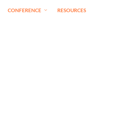
CONFERENCE
RESOURCES