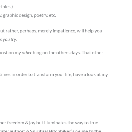
iples.)
 graphic design, poetry. etc.
but rather, perhaps, merely impatience, will help you
s you try.
 post on my
other
blog on the others days. That other
.
imes in order to transform your life, have a look at my
nner freedom & joy but illuminates the way to true
te; author: A Spiritual Hitchhiker’s Guide to the