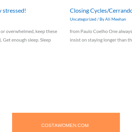
y stressed!
Closing Cycles/Cerrando
Uncategorized
/ By
Ali Meehan
ely, or overwhelmed, keep these
from Paulo Coelho One always 
1. Get enough sleep. Sleep
insist on staying longer than t