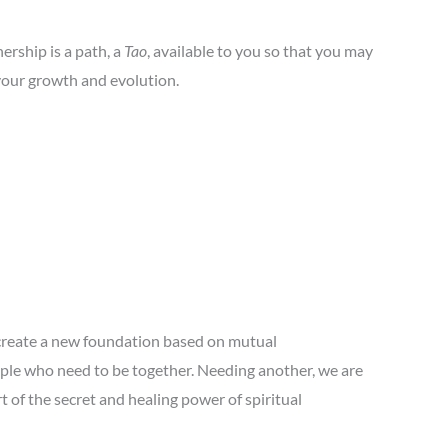
ership is a path, a
Tao
, available to you so that you may
 your growth and evolution.
 create a new foundation based on mutual
ple who need to be together. Needing another, we are
t of the secret and healing power of spiritual