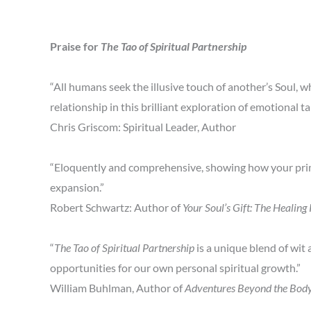
Praise for
The Tao of Spiritual Partnership
“All humans seek the illusive touch of another’s Soul, w
relationship in this brilliant exploration of emotional t
Chris Griscom: Spiritual Leader, Author
“Eloquently and comprehensive, showing how your prima
expansion.”
Robert Schwartz: Author of
Your Soul’s Gift: The Healin
“
The Tao of Spiritual Partnership
is a unique blend of wit
opportunities for our own personal spiritual growth.”
William Buhlman, Author of
Adventures Beyond the Bod