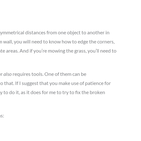
 symmetrical distances from one object to another in
m wall, you will need to know how to edge the corners,
te areas. And if you’re mowing the grass, you’ll need to
er
also
requires tools. One of them can be
o that. If I suggest that you make use of patience for
to do it, as it does for me to try to fix the broken
s: