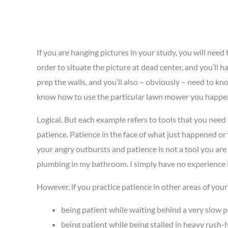
If you are hanging pictures in your study, you will nee
order to situate the picture at dead center, and you’ll
prep the walls, and you’ll also – obviously – need to kn
know how to use the particular lawn mower you happen
Logical. But each example refers to tools that you nee
patience. Patience in the face of what just happened or w
your angry outbursts and patience is not a tool you are ac
plumbing in my bathroom. I simply have no experience i
However, if you practice patience in other areas of your 
being patient while waiting behind a very slow p
being patient while being stalled in heavy rush-h