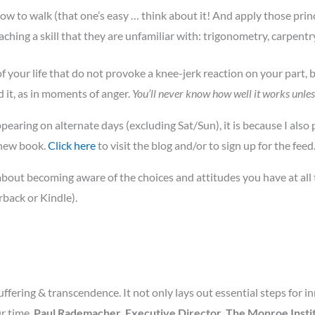
how to walk (that one’s easy … think about it! And apply those princ
ing a skill that they are unfamiliar with: trigonometry, carpentry,
of your life that do not provoke a knee-jerk reaction on your part, 
 it, as in moments of anger.
You’ll never know how well it works unles
pearing on alternate days (excluding Sat/Sun), it is because I also
 new book.
Click here
to visit the blog and/or to sign up for the feed
bout becoming aware of the choices and attitudes you have at all t
back or Kindle).
ffering & transcendence. It not only lays out essential steps for i
ur time.
Paul Rademacher, Executive Director, The Monroe Institu