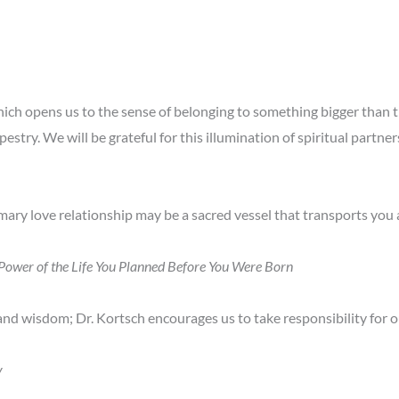
hich opens us to the sense of belonging to something bigger than the
apestry. We will be grateful for this illumination of spiritual partn
ry love relationship may be a sacred vessel that transports you a
g Power of the Life You Planned Before You Were Born
 and wisdom; Dr. Kortsch encourages us to take responsibility for o
y