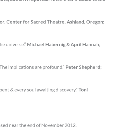
or, Center for Sacred Theatre, Ashland, Oregon;
the universe.”
Michael Habernig & April Hannah;
. The implications are profound.”
Peter Shepherd;
 bent & every soul awaiting discovery.”
Toni
eased near the end of November 2012.