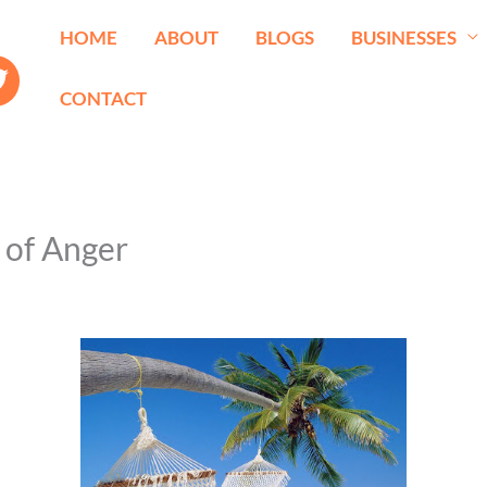
HOME
ABOUT
BLOGS
BUSINESSES
CONTACT
t of Anger