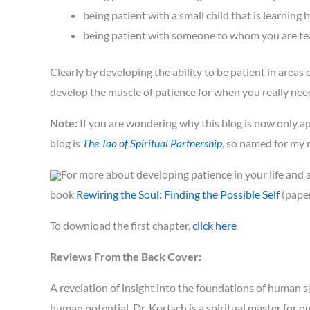
being patient with a small child that is learning 
being patient with someone to whom you are teach
Clearly by developing the ability to be patient in areas 
develop the muscle of patience for when you really need
Note:
If you are wondering why this blog is now only ap
blog is
The Tao of Spiritual Partnership
, so named for my
For more about developing patience in your life and a
book
Rewiring the Soul: Finding the Possible Self
(paper
To download the first chapter,
click here
Reviews From the Back Cover:
A revelation of insight into the foundations of human su
human potential. Dr. Kortsch is a spiritual master for o