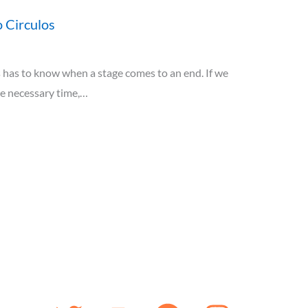
 Circulos
has to know when a stage comes to an end. If we
he necessary time,…