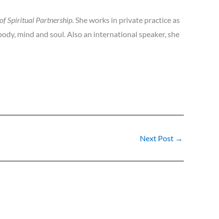
of Spiritual Partnership.
She works in private practice as
 body, mind and soul. Also an international speaker, she
Next Post
→