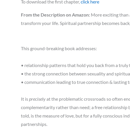
To download the first chapter,
click here
From the Description on Amazon:
More exciting than a
transform your life. Spiritual partnership becomes back
This ground-breaking book addresses:
• relationship patterns that hold you back from a truly fu
• the strong connection between sexuality and spiritua
• communication leading to true connection & lasting t
It is
precisely
at the problematic crossroads so often en
complementarity rather than need; a free relationship
told, is the measure of love, but for a fully conscious in
partnerships.