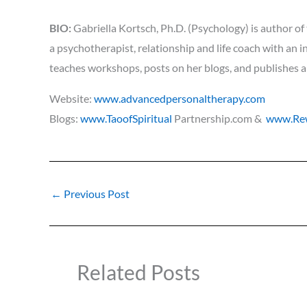
BIO:
Gabriella Kortsch, Ph.D. (Psychology) is author of
a psychotherapist, relationship and life coach with an i
teaches workshops, posts on her blogs, and publishes a
Website:
www.advancedpersonaltherapy.com
Blogs:
www.TaoofSpiritual
Partnership.com &
www.Rew
←
Previous Post
Related Posts