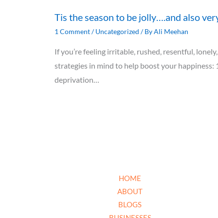
Tis the season to be jolly….and also ver
1 Comment
/
Uncategorized
/ By
Ali Meehan
If you’re feeling irritable, rushed, resentful, lon
strategies in mind to help boost your happiness: 
deprivation…
HOME
ABOUT
BLOGS
BUSINESSES