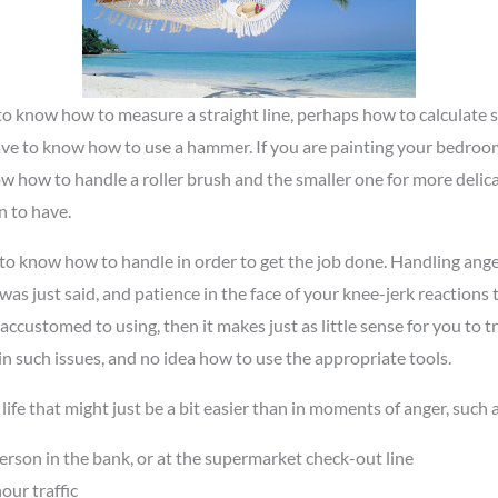
d to know how to measure a straight line, perhaps how to calculate
 have to know how to use a hammer. If you are painting your bedroo
ow how to handle a roller brush and the smaller one for more delica
 to have.
d to know how to handle in order to get the job done. Handling ang
as just said, and patience in the face of your knee-jerk reactions t
customed to using, then it makes just as little sense for you to try 
n such issues, and no idea how to use the appropriate tools.
life that might just be a bit easier than in moments of anger, such a
erson in the bank, or at the supermarket check-out line
our traffic