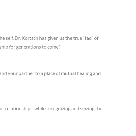
 self. Dr. Kortsch has given us the true “tao” of
ership for generations to come.”
nd your partner to a place of mutual healing and
ur relationships, while recognizing and seizing the