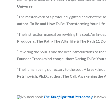
Universe
“The masterwork of a profoundly gifted healer of the so
author: To Be and How To Be, Transforming Your Lif
“The instruction manual on rewiring the soul. An in-dept
Producers: The Path- The Afterlife & The Path 11 D
“Rewiring the Soul is one the best introductions to the s
Founder Trans4mind.com; author: Daring To Be Yours
“The human being’s directory to the soul. A breakthroug
Petrinovich, Ph.D.; author: The Call: Awakening the
My new book
The Tao of Spiritual Partnership
is
now a