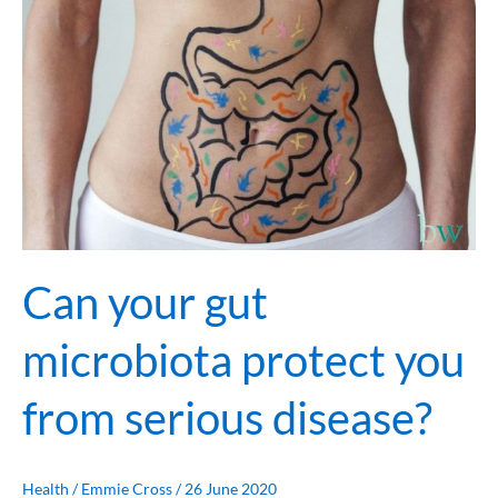
serious
disease?
Can your gut
microbiota protect you
from serious disease?
Health
/
Emmie Cross
/
26 June 2020