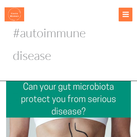
Skip
content
to
content
#autoimmune
disease
Can
your
gut
microbiota
protect
you
from