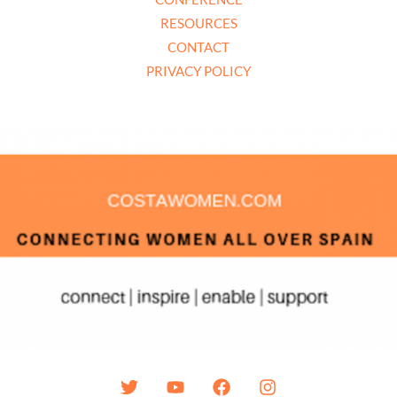
RESOURCES
CONTACT
PRIVACY POLICY