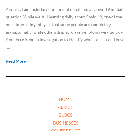
And yes, I am including our current pandemic of Covid 19 in that
question. While we still learning daily about Covid 19, one of the
most interesting things is that some people are completely
asymptomatic, while others display grave symptoms very quickly.
And there is much investigation to identify who is at risk and how
[…]
Read More »
HOME
ABOUT
BLOGS
BUSINESSES
CONFERENCE