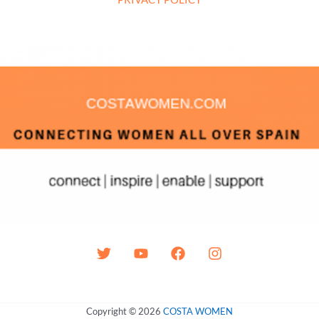
Copyright © 2026
COSTA WOMEN