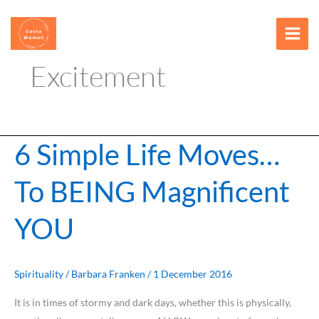
Skip
content
to
content
Excitement
6 Simple Life Moves…
6
Simple
To BEING Magnificent
Life
Moves…
YOU
To
BEING
Magnificent
YOU
Spirituality
/
Barbara Franken
/
1 December 2016
It is in times of stormy and dark days, whether this is physically,