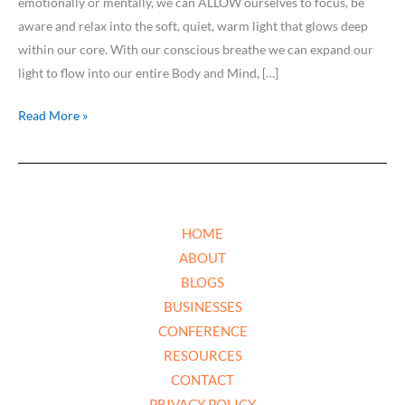
emotionally or mentally, we can ALLOW ourselves to focus, be
aware and relax into the soft, quiet, warm light that glows deep
within our core. With our conscious breathe we can expand our
light to flow into our entire Body and Mind, […]
Read More »
HOME
ABOUT
BLOGS
BUSINESSES
CONFERENCE
RESOURCES
CONTACT
PRIVACY POLICY