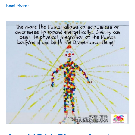
Read More »
Are
YOU
Choosing
to
Evolve
or
Devolve
YOUR
Consciousness