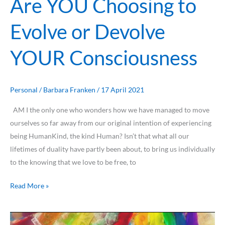
Are YOU Choosing to
Evolve or Devolve
YOUR Consciousness
Personal
/
Barbara Franken
/
17 April 2021
AM I the only one who wonders how we have managed to move
ourselves so far away from our original intention of experiencing
being HumanKind, the kind Human? Isn’t that what all our
lifetimes of duality have partly been about, to bring us individually
to the knowing that we love to be free, to
Read More »
Being