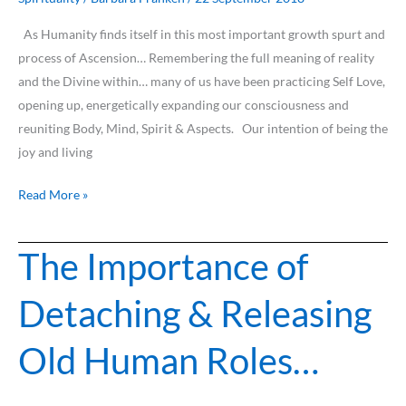
As Humanity finds itself in this most important growth spurt and
process of Ascension… Remembering the full meaning of reality
and the Divine within… many of us have been practicing Self Love,
opening up, energetically expanding our consciousness and
reuniting Body, Mind, Spirit & Aspects. Our intention of being the
joy and living
Read More »
The Importance of
The
Importance
Detaching & Releasing
of
Detaching
Old Human Roles…
&
Releasing
Old