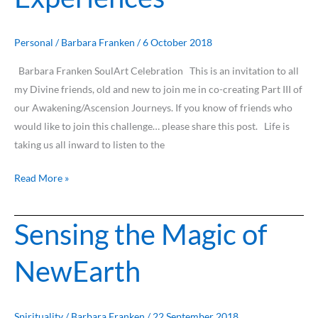
True
Awakening
Experiences
Personal
/
Barbara Franken
/
6 October 2018
Barbara Franken SoulArt Celebration This is an invitation to all
my Divine friends, old and new to join me in co-creating Part III of
our Awakening/Ascension Journeys. If you know of friends who
would like to join this challenge… please share this post. Life is
taking us all inward to listen to the
Read More »
Sensing the Magic of
Sensing
the
NewEarth
Magic
of
NewEarth
Spirituality
/
Barbara Franken
/
22 September 2018