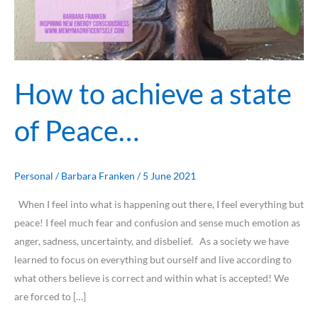
How to achieve a state
of Peace…
Personal
/
Barbara Franken
/
5 June 2021
When I feel into what is happening out there, I feel everything but
peace! I feel much fear and confusion and sense much emotion as
anger, sadness, uncertainty, and disbelief. As a society we have
learned to focus on everything but ourself and live according to
what others believe is correct and within what is accepted! We
are forced to […]