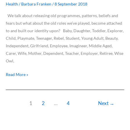
Human
Health
/
Barbara Franken
/
8 September 2018
Roles…
We talk about releasing old programmes, patterns, beliefs and
fears but what about the old roles we’ve played, become attached
to and built our identity upon? Baby, Daughter, Toddler, Explorer,
Child, Playmate, Teenager, Rebel, Student, Young Adult, Beauty,
Independent, Girlfriend, Employee, Imagineer, Middle Aged,
Carer, Wife, Mother, Dependent, Teacher, Employer, Retiree, Wise
Owl,
Read More »
1
2
…
4
Next
→