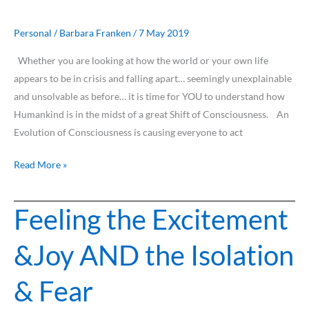
seems
to
Personal
/
Barbara Franken
/
7 May 2019
be
Whether you are looking at how the world or your own life
in
appears to be in crisis and falling apart… seemingly unexplainable
Crisis…
and unsolvable as before… it is time for YOU to understand how
Humankind is in the midst of a great Shift of Consciousness. An
Evolution of Consciousness is causing everyone to act
Read More »
Feeling the Excitement
Feeling
the
&Joy AND the Isolation
Excitement
&Joy
& Fear
AND
the