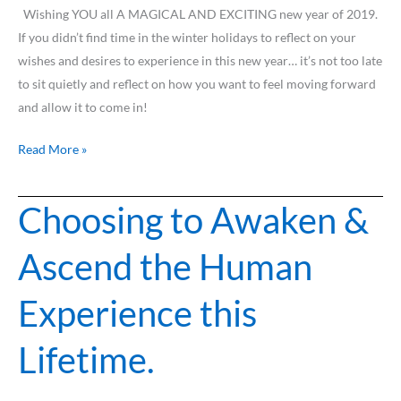
2019
Wishing YOU all A MAGICAL AND EXCITING new year of 2019.
If you didn’t find time in the winter holidays to reflect on your
wishes and desires to experience in this new year… it’s not too late
to sit quietly and reflect on how you want to feel moving forward
and allow it to come in!
Read More »
Choosing to Awaken &
Choosing
to
Ascend the Human
Awaken
&
Experience this
Ascend
the
Lifetime.
Human
Experience
this