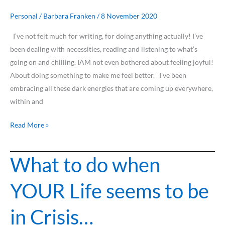
Personal
/
Barbara Franken
/
8 November 2020
I’ve not felt much for writing, for doing anything actually! I’ve
been dealing with necessities, reading and listening to what’s
going on and chilling. IAM not even bothered about feeling joyful!
About doing something to make me feel better. I’ve been
embracing all these dark energies that are coming up everywhere,
within and
Read More »
What to do when
What
to
YOUR Life seems to be
do
when
in Crisis…
YOUR
Life