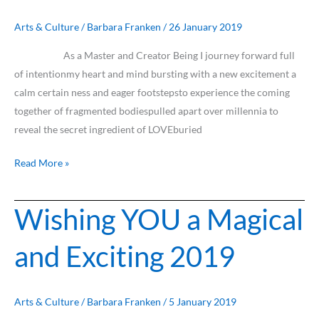
Isolation
&
Arts & Culture
/
Barbara Franken
/
26 January 2019
Fear
As a Master and Creator Being I journey forward full
of intentionmy heart and mind bursting with a new excitement a
calm certain ness and eager footstepsto experience the coming
together of fragmented bodiespulled apart over millennia to
reveal the secret ingredient of LOVEburied
Read More »
Wishing YOU a Magical
Wishing
YOU
and Exciting 2019
a
Magical
and
Exciting
Arts & Culture
/
Barbara Franken
/
5 January 2019