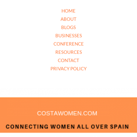
HOME
ABOUT
BLOGS
BUSINESSES
CONFERENCE
RESOURCES
CONTACT
PRIVACY POLICY