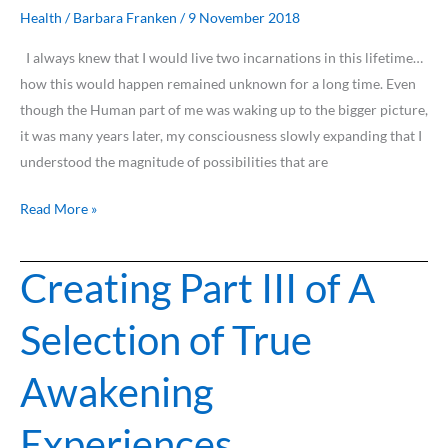
Lifetime.
Health
/
Barbara Franken
/
9 November 2018
I always knew that I would live two incarnations in this lifetime…
how this would happen remained unknown for a long time. Even
though the Human part of me was waking up to the bigger picture,
it was many years later, my consciousness slowly expanding that I
understood the magnitude of possibilities that are
Read More »
Creating Part III of A
Creating
Part
Selection of True
III
of
Awakening
A
Selection
Experiences
of