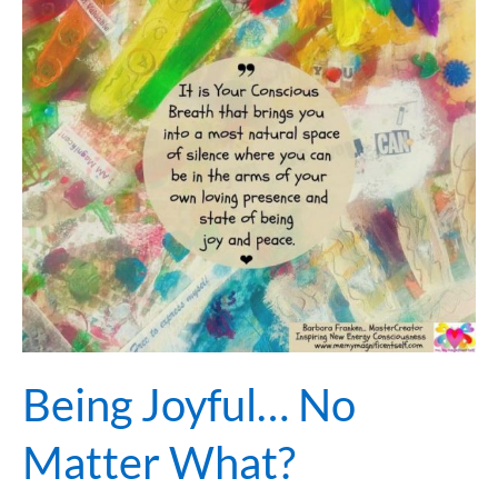
Joyful…
No
Matter
What?
Being Joyful… No
Matter What?