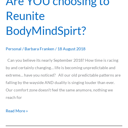
Are YOU choosing to
YOU
Reunite
choosing
to
BodyMindSpirt?
Reunite
BodyMindSpirt?
Personal
/
Barbara Franken
/
18 August 2018
Can you believe its nearly September 2018? How time is racing
by and certainly changing… life is becoming unpredictable and
extreme… have you noticed? All our old predictable patterns are
falling by the wayside AND duality is singing louder than ever.
Our comfort zone doesn’t feel the same anymore, nothing we
reach for
Read More »