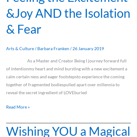
the
&Joy AND the Isolation
Excitement
&Joy
& Fear
AND
the
Isolation
&
Arts & Culture
/
Barbara Franken
/
26 January 2019
Fear
As a Master and Creator Being I journey forward full
of intentionmy heart and mind bursting with a new excitement a
calm certain ness and eager footstepsto experience the coming
together of fragmented bodiespulled apart over millennia to
reveal the secret ingredient of LOVEburied
Read More »
Wishing YOU a Magical
Wishing
YOU