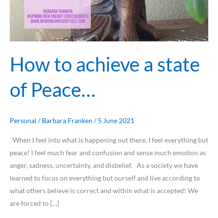
How to achieve a state
of Peace…
Personal
/
Barbara Franken
/
5 June 2021
When I feel into what is happening out there, I feel everything but
peace! I feel much fear and confusion and sense much emotion as
anger, sadness, uncertainty, and disbelief. As a society we have
learned to focus on everything but ourself and live according to
what others believe is correct and within what is accepted! We
are forced to […]