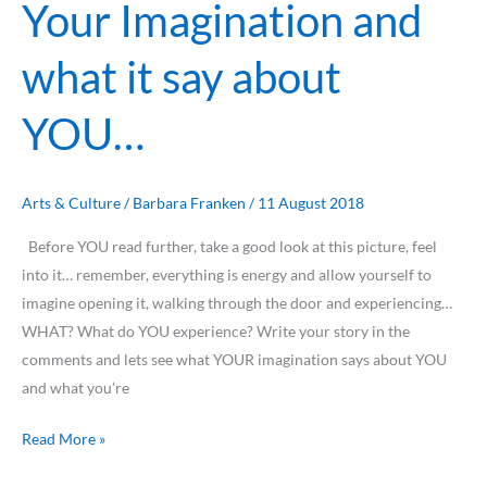
Your Imagination and
Your
Imagination
what it say about
and
what
YOU…
it
say
about
YOU…
Arts & Culture
/
Barbara Franken
/
11 August 2018
Before YOU read further, take a good look at this picture, feel
into it… remember, everything is energy and allow yourself to
imagine opening it, walking through the door and experiencing…
WHAT? What do YOU experience? Write your story in the
comments and lets see what YOUR imagination says about YOU
and what you’re
Read More »