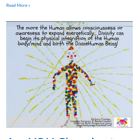
Read More »
Are
YOU
Choosing
to
Evolve
or
Devolve
YOUR
Consciousness