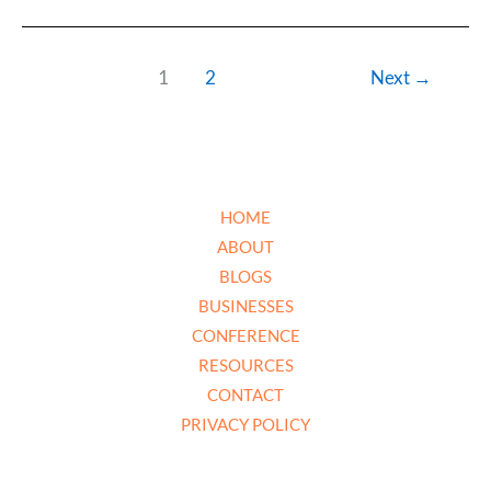
1
2
Next
→
HOME
ABOUT
BLOGS
BUSINESSES
CONFERENCE
RESOURCES
CONTACT
PRIVACY POLICY