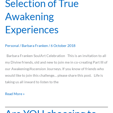
Selection of True
of
Awakening
A
Selection
Experiences
of
True
Awakening
Experiences
Personal
/
Barbara Franken
/
6 October 2018
Barbara Franken SoulArt Celebration This is an invitation to all
my Divine friends, old and new to join me in co-creating Part III of
our Awakening/Ascension Journeys. If you know of friends who
would like to join this challenge… please share this post. Life is
taking us all inward to listen to the
Read More »
Are