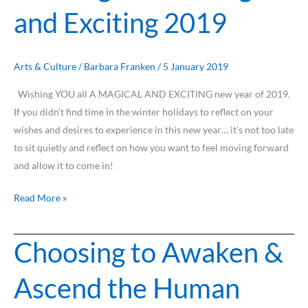
and Exciting 2019
a
Magical
and
Exciting
Arts & Culture
/
Barbara Franken
/
5 January 2019
2019
Wishing YOU all A MAGICAL AND EXCITING new year of 2019.
If you didn’t find time in the winter holidays to reflect on your
wishes and desires to experience in this new year… it’s not too late
to sit quietly and reflect on how you want to feel moving forward
and allow it to come in!
Read More »
Choosing to Awaken &
Choosing
to
Ascend the Human
Awaken
&