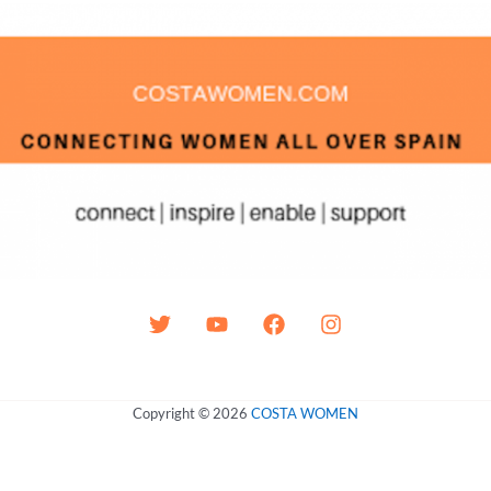
Copyright © 2026
COSTA WOMEN