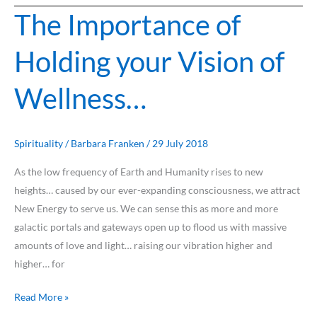
The Importance of
The
Importance
Holding your Vision of
of
Holding
Wellness…
your
Vision
of
Wellness…
Spirituality
/
Barbara Franken
/
29 July 2018
As the low frequency of Earth and Humanity rises to new
heights… caused by our ever-expanding consciousness, we attract
New Energy to serve us. We can sense this as more and more
galactic portals and gateways open up to flood us with massive
amounts of love and light… raising our vibration higher and
higher… for
Read More »