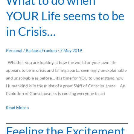
What to do when
to
YOUR Life seems to be
do
when
in Crisis…
YOUR
Life
seems
to
Personal
/
Barbara Franken
/
7 May 2019
be
Whether you are looking at how the world or your own life
in
appears to be in crisis and falling apart… seemingly unexplainable
Crisis…
and unsolvable as before… it is time for YOU to understand how
Humankind is in the midst of a great Shift of Consciousness. An
Evolution of Consciousness is causing everyone to act
Read More »
Feeling the Excitement
Feeling