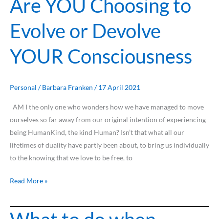
Are YOU Choosing to
Evolve or Devolve
YOUR Consciousness
Personal
/
Barbara Franken
/
17 April 2021
AM I the only one who wonders how we have managed to move
ourselves so far away from our original intention of experiencing
being HumanKind, the kind Human? Isn’t that what all our
lifetimes of duality have partly been about, to bring us individually
to the knowing that we love to be free, to
Read More »
What