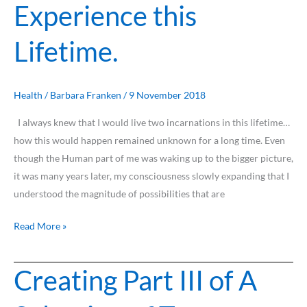
Experience this
Ascend
the
Lifetime.
Human
Experience
this
Lifetime.
Health
/
Barbara Franken
/
9 November 2018
I always knew that I would live two incarnations in this lifetime…
how this would happen remained unknown for a long time. Even
though the Human part of me was waking up to the bigger picture,
it was many years later, my consciousness slowly expanding that I
understood the magnitude of possibilities that are
Read More »
Creating Part III of A
Creating
Part
III