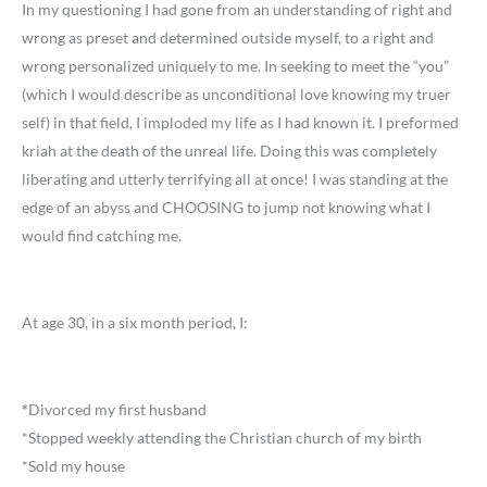
In my questioning I had gone from an understanding of right and
wrong as preset and determined outside myself, to a right and
wrong personalized uniquely to me. In seeking to meet the “you”
(which I would describe as unconditional love knowing my truer
self) in that field, I imploded my life as I had known it. I preformed
kriah at the death of the unreal life. Doing this was completely
liberating and utterly terrifying all at once! I was standing at the
edge of an abyss and CHOOSING to jump not knowing what I
would find catching me.
At age 30, in a six month period, I:
*
Divorced my first husband
*Stopped weekly attending the Christian church of my birth
*Sold my house