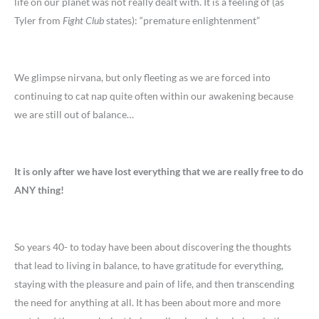
life on our planet was not really dealt with. It is a feeling of (as
Tyler from
Fight Club
states): “premature enlightenment”
We glimpse nirvana, but only fleeting as we are forced into
continuing to cat nap quite often within our awakening because
we are still out of balance…
It is only after we have lost everything that we are really free to do
ANY thing!
So years 40- to today have been about discovering the thoughts
that lead to living in balance, to have gratitude for everything,
staying with the pleasure and pain of life, and then transcending
the need for anything at all. It has been about more and more