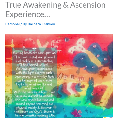
True Awakening & Ascension
Experience…
Personal
/ By
Barbara Franken