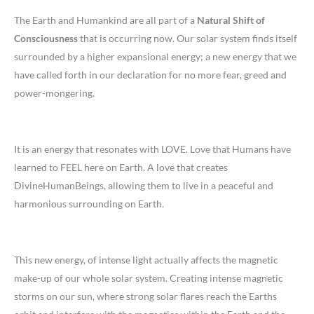
The Earth and Humankind are all part of a
Natural Shift of
Consciousness
that is occurring now. Our solar system finds itself
surrounded by a higher expansional energy; a new energy that we
have called forth in our declaration for no more fear, greed and
power-mongering.
It is an energy that resonates with LOVE. Love that Humans have
learned to FEEL here on Earth. A love that creates
DivineHumanBeings, allowing them to live in a peaceful and
harmonious surrounding on Earth.
This new energy, of intense light actually affects the magnetic
make-up of our whole solar system. Creating intense magnetic
storms on our sun, where strong solar flares reach the Earths