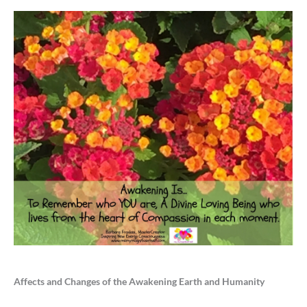
Affects and Changes of the Awakening Earth and Humanity