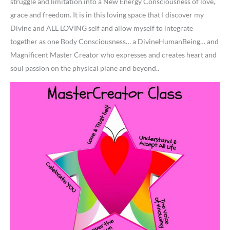
struggle and limitation into a New Energy Consciousness of love,
grace and freedom. It is in this loving space that I discover my
Divine and ALL LOVING self and allow myself to integrate
together as one Body Consciousness… a DivineHumanBeing… and
Magnificent Master Creator who expresses and creates heart and
soul passion on the physical plane and beyond..