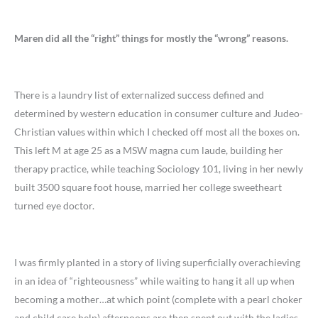
Maren did all the “right” things for mostly the “wrong” reasons.
There is a laundry list of externalized success defined and
determined by western education in consumer culture and Judeo-
Christian values within which I checked off most all the boxes on.
This left M at age 25 as a MSW magna cum laude, building her
therapy practice, while teaching Sociology 101, living in her newly
built 3500 square foot house, married her college sweetheart
turned eye doctor.
I was firmly planted in a story of living superficially overachieving
in an idea of “righteousness” while waiting to hang it all up when
becoming a mother…at which point (complete with a pearl choker
and child care help) afternoons are then spent out with the ladies