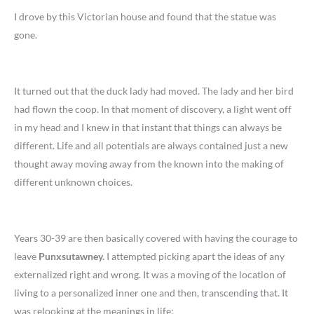
I drove by this Victorian house and found that the statue was
gone.
It turned out that the duck lady had moved. The lady and her bird
had flown the coop. In that moment of discovery, a light went off
in my head and I knew in that instant that things can always be
different. Life and all potentials are always contained just a new
thought away moving away from the known into the making of
different unknown choices.
Years 30-39 are then basically covered with having the courage to
leave
Punxsutawney.
I attempted picking apart the ideas of any
externalized right and wrong. It was a moving of the location of
living to a personalized inner one and then, transcending that. It
was relooking at the meanings in life: