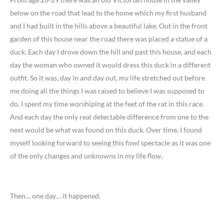
below on the road that lead to the home which my first husband
and I had built in the hills above a beautiful lake. Out in the front
garden of this house near the road there was placed a statue of a
duck. Each day I drove down the hill and past this house, and each
day the woman who owned it would dress this duck in a different
outfit. So it was, day in and day out, my life stretched out before
me doing all the things I was raised to believe I was supposed to
do. I spent my time worshiping at the feet of the rat in this race.
And each day the only real detectable difference from one to the
next would be what was found on this duck. Over time, I found
myself looking forward to seeing this fowl spectacle as it was one
of the only changes and unknowns in my life flow.
Then… one day… it happened.