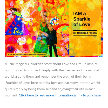
A True Magical Children’s Story about Love and Life. To inspire
our children to connect deeply with themselves and the natural
world around them and remember the truth of their being
‘Sparkles of Love’, here to bring love and harmony into the world,
quite simply by being them self and enjoying their life in each
moment.
Click here to read more information & link to purchase.