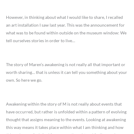
However, in thinking about what I would like to share, I recalled
an art installation I saw last year. This was the announcement for
what was to be found within outside on the museum window: We
tell ourselves stories in order to live…
The story of Maren‘s awakening is not really all that important or
worth sharing… that is unless it can tell you something about your
own. So here we go.
Awakening within the story of M is not really about events that
have occurred, but rather is unfolded within a pattern of evolving
thought that assigns meaning to the events. Looking at awakening
this way means it takes place within what I am thinking and how