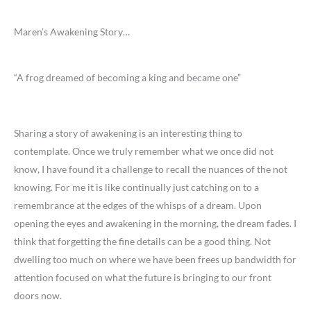
Maren’s Awakening Story…
“A frog dreamed of becoming a king and became one”
Sharing a story of awakening is an interesting thing to
contemplate. Once we truly remember what we once did not
know, I have found it a challenge to recall the nuances of the not
knowing. For me it is like continually just catching on to a
remembrance at the edges of the whisps of a dream. Upon
opening the eyes and awakening in the morning, the dream fades. I
think that forgetting the fine details can be a good thing. Not
dwelling too much on where we have been frees up bandwidth for
attention focused on what the future is bringing to our front
doors now.