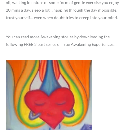
oil, walking in nature or some form of gentle exercise you enjoy
20 mins a day, sleep a lot… napping through the day if possible,
trust yourself… even when doubt tries to creep into your mind.
You can read more Awakening stories by downloading the
following FREE 3 part series of True Awakening Experiences…