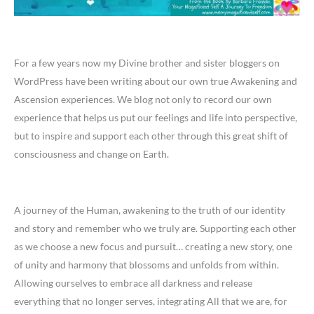
For a few years now my Divine brother and sister bloggers on
WordPress have been writing about our own true Awakening and
Ascension experiences. We blog not only to record our own
experience that helps us put our feelings and life into perspective,
but to inspire and support each other through this great shift of
consciousness and change on Earth.
A journey of the Human, awakening to the truth of our identity
and story and remember who we truly are. Supporting each other
as we choose a new focus and pursuit… creating a new story, one
of unity and harmony that blossoms and unfolds from within.
Allowing ourselves to embrace all darkness and release
everything that no longer serves, integrating All that we are, for