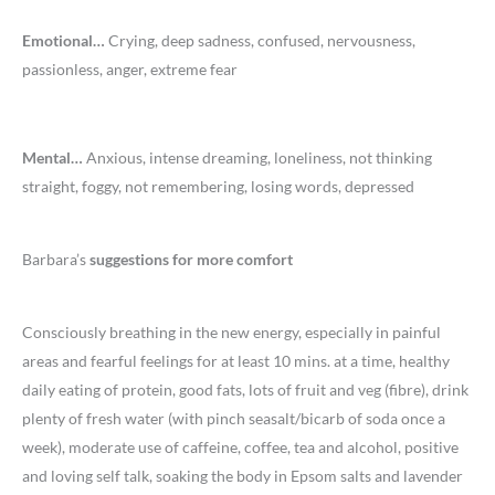
Emotional…
Crying, deep sadness, confused, nervousness,
passionless, anger, extreme fear
Mental…
Anxious, intense dreaming, loneliness, not thinking
straight, foggy, not remembering, losing words, depressed
Barbara’s
suggestions for more comfort
Consciously breathing in the new energy, especially in painful
areas and fearful feelings for at least 10 mins. at a time, healthy
daily eating of protein, good fats, lots of fruit and veg (fibre), drink
plenty of fresh water (with pinch seasalt/bicarb of soda once a
week), moderate use of caffeine, coffee, tea and alcohol, positive
and loving self talk, soaking the body in Epsom salts and lavender