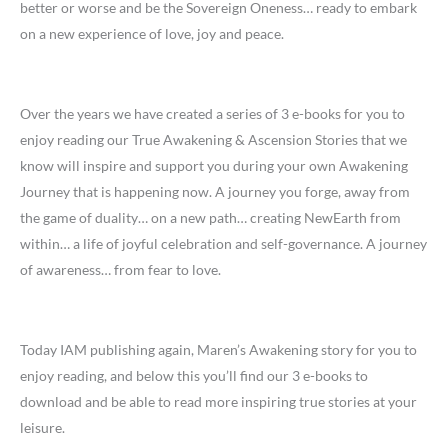
better or worse and be the Sovereign Oneness… ready to embark
on a new experience of love, joy and peace.
Over the years we have created a series of 3 e-books for you to
enjoy reading our True Awakening & Ascension Stories that we
know will inspire and support you during your own Awakening
Journey that is happening now. A journey you forge, away from
the game of duality… on a new path… creating NewEarth from
within… a life of joyful celebration and self-governance. A journey
of awareness… from fear to love.
Today IAM publishing again, Maren’s Awakening story for you to
enjoy reading, and below this you’ll find our 3 e-books to
download and be able to read more inspiring true stories at your
leisure.