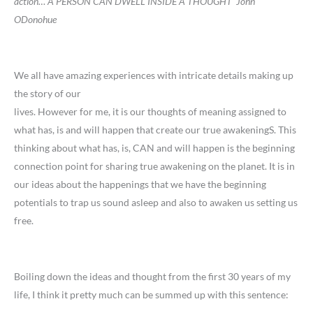
action
…
A PERSON CAN DWELL INSIDE A THOUGHT’ John
ODonohue
We all have amazing experiences with intricate details making up
the story of our
lives. However for me, it is our thoughts of meaning assigned to
what has, is and will happen that create our true awakeningS. This
thinking about what has, is, CAN and will happen is the beginning
connection point for sharing true awakening on the planet. It is in
our ideas about the happenings that we have the beginning
potentials to trap us sound asleep and also to awaken us setting us
free.
Boiling down the ideas and thought from the first 30 years of my
life, I think it pretty much can be summed up with this sentence: