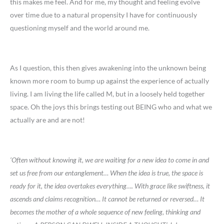
this makes me feel. And for me, my thought and feeling evolve
over time due to a natural propensity I have for continuously
questioning myself and the world around me.
As I question, this then gives awakening into the unknown being
known more room to bump up against the experience of actually
living. I am living the life called M, but in a loosely held together
space. Oh the joys this brings testing out BEING who and what we
actually are and are not!
‘Often without knowing it, we are waiting for a new idea to come in and
set us free from our entanglement
…
When the idea is true, the space is
ready for it, the idea overtakes everything
…
. With grace like swiftness, it
ascends and claims recognition
…
It cannot be returned or reversed
…
It
becomes the mother of a whole sequence of new feeling, thinking and