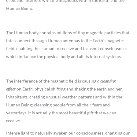
orbit and interfere with the magnetics within the Earth and the
Human Being.
The Human body contains millions of tiny magnetic particles that
interconnect through Human antennas to the Earth’s magnetic
field, enabling the Human to receive and transmit consciousness
which influence the physical body and all its internal systems.
The interference of the magnetic field is causing
a cleansing
effect
on Earth, physical shifting and shaking the earth and her
inhabitants, creating unusual weather patterns and within the
Human Being; cleansing people from all their fears and
yesterdays. It is actually the most beautiful gift that we can
receive.
Intense light to naturally awaken our consciousness, changing our