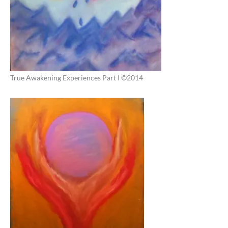
True Awakening Experiences Part I ©2014