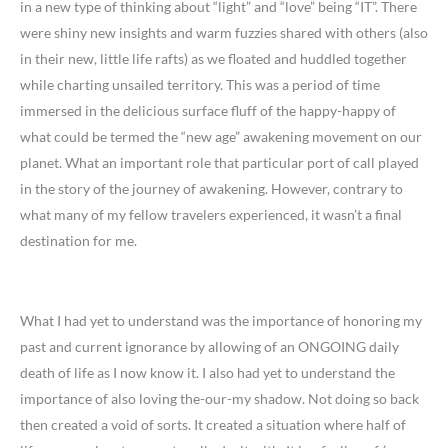
in a new type of thinking about “light” and “love” being “IT”. There
were shiny new insights and warm fuzzies shared with others (also
in their new, little life rafts) as we floated and huddled together
while charting unsailed territory. This was a period of time
immersed in the delicious surface fluff of the happy-happy of
what could be termed the “new age” awakening movement on our
planet. What an important role that particular port of call played
in the story of the journey of awakening. However, contrary to
what many of my fellow travelers experienced, it wasn’t a final
destination for me.
What I had yet to understand was the importance of honoring my
past and current ignorance by allowing of an ONGOING daily
death of life as I now know it. I also had yet to understand the
importance of also loving the-our-my shadow. Not doing so back
then created a void of sorts. It created a situation where half of