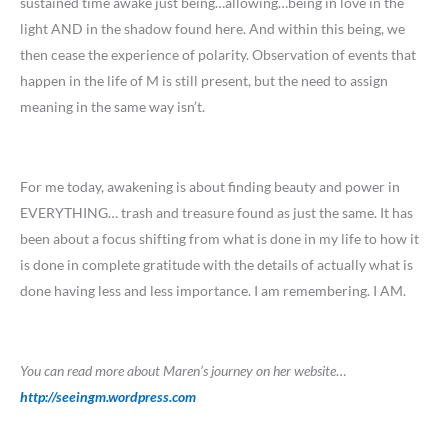
sustained time awake just being…allowing…being in love in the
light AND in the shadow found here. And within this being, we
then cease the experience of polarity. Observation of events that
happen in the life of M is still present, but the need to assign
meaning in the same way isn’t.
For me today, awakening is about finding beauty and power in
EVERYTHING… trash and treasure found as just the same. It has
been about a focus shifting from what is done in my life to how it
is done in complete gratitude with the details of actually what is
done having less and less importance. I am remembering. I AM.
You can read more about Maren’s journey on her website
…
http://seeingm.wordpress.com