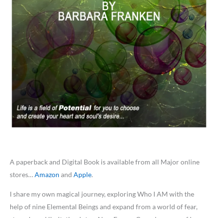
A paperback and Digital Book is available from all Major online
stores…
Amazon
and
Apple
.
I share my own magical journey, exploring Who I AM with the
help of nine Elemental Beings and expand from a world of fear,