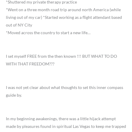
*Shuttered my private therapy practice
*Went on a three month road trip around north America (while
living out of my car) *Started working as a flight attendant based
out of NY City
*Moved across the country to start a new life…
I set myself FREE from the then known !!! BUT WHAT TO DO
WITH THAT FREEDOM???
I was not yet clear about what thoughts to set this inner compass
guide by.
In my beginning awakenings, there was a little hijack attempt
made by pleasures found in spiritual Las Vegas to keep me trapped