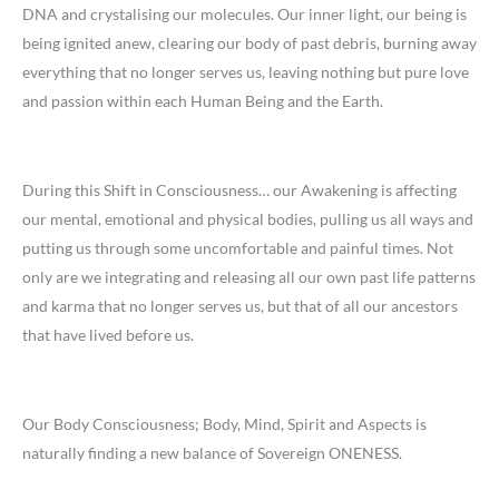
DNA and crystalising our molecules. Our inner light, our being is
being ignited anew, clearing our body of past debris, burning away
everything that no longer serves us, leaving nothing but pure love
and passion within each Human Being and the Earth.
During this Shift in Consciousness… our Awakening is affecting
our mental, emotional and physical bodies, pulling us all ways and
putting us through some uncomfortable and painful times. Not
only are we integrating and releasing all our own past life patterns
and karma that no longer serves us, but that of all our ancestors
that have lived before us.
Our Body Consciousness; Body, Mind, Spirit and Aspects is
naturally finding a new balance of Sovereign ONENESS.