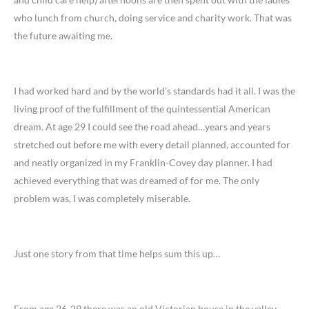
who lunch from church, doing service and charity work. That was
the future awaiting me.
I had worked hard and by the world’s standards had it all. I was the
living proof of the fulfillment of the quintessential American
dream. At age 29 I could see the road ahead…years and years
stretched out before me with every detail planned, accounted for
and neatly organized in my Franklin-Covey day planner. I had
achieved everything that was dreamed of for me. The only
problem was, I was completely miserable.
Just one story from that time helps sum this up…
From age 26-29 there was an old Victorian house in the valley