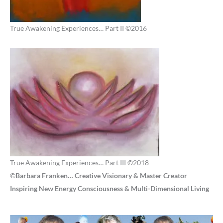
True Awakening Experiences… Part II ©2016
True Awakening Experiences… Part III ©2018
©
Barbara Franken… Creative Visionary & Master Creator
Inspiring New Energy Consciousness & Multi-Dimensional Living