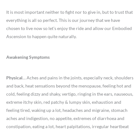
It is most important neither to fight nor to give in, but to trust that
everything is all so perfect. This is our journey that we have
chosen to live now so let’s enjoy the ride and allow our Embodied
Ascension to happen quite naturally.
Awakening Symptoms
Physical
… Aches and pains in the joints, especially neck, shoulders
and back, heat sensations beyond the menopause, feeling hot and
cold, feeling dizzy and shaky, vertigo, ringing in the ears, nauseous,
extreme itchy skin, red patchy & lumpy skin, exhaustion and
feeling tired, waking up a lot, headaches and migraine, stomach
aches and indigestion, no appetite, extremes of diarrhoea and
constipation, eating a lot, heart palpitations, irregular heartbeat