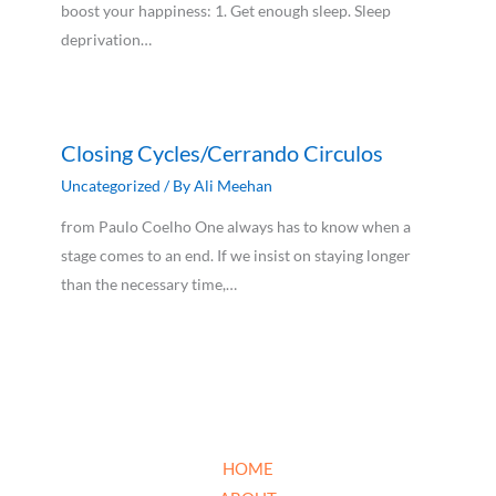
boost your happiness: 1. Get enough sleep. Sleep
deprivation…
Closing Cycles/Cerrando Circulos
Uncategorized
/ By
Ali Meehan
from Paulo Coelho One always has to know when a
stage comes to an end. If we insist on staying longer
than the necessary time,…
HOME