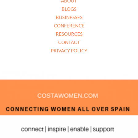
ABOUT
BLOGS
BUSINESSES
CONFERENCE
RESOURCES
CONTACT
PRIVACY POLICY