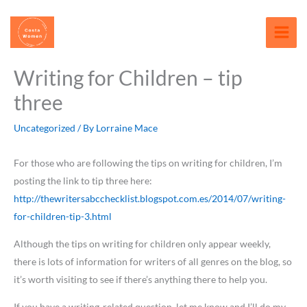
Skip
content
to
content
Writing for Children – tip
three
Uncategorized
/ By
Lorraine Mace
For those who are following the tips on writing for children, I’m
posting the link to tip three here:
http://thewritersabcchecklist.blogspot.com.es/2014/07/writing-
for-children-tip-3.html
Although the tips on writing for children only appear weekly,
there is lots of information for writers of all genres on the blog, so
it’s worth visiting to see if there’s anything there to help you.
If you have a writing-related question, let me know and I’ll do my