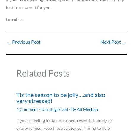
best to answer it for you.
Lorraine
←
Previous Post
Next Post
→
Related Posts
Tis the season to be jolly….and also
very stressed!
1 Comment
/
Uncategorized
/ By
Ali Meehan
If you’re feeling irritable, rushed, resentful, lonely, or
overwhelmed, keep these strategies in mind to help