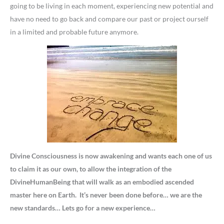
going to be living in each moment, experiencing new potential and
have no need to go back and compare our past or project ourself
in a limited and probable future anymore.
Divine Consciousness is now awakening and wants each one of us
to claim it as our own, to allow the integration of the
DivineHumanBeing that will walk as an embodied ascended
master here on Earth. It’s never been done before… we are the
new standards… Lets go for a new experience…