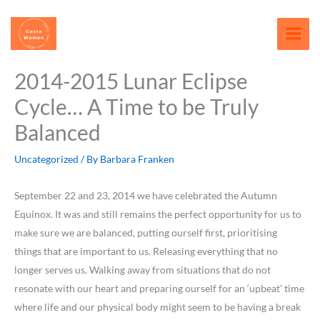
Skip
content
to
content
2014-2015 Lunar Eclipse
Cycle… A Time to be Truly
Balanced
Uncategorized
/ By
Barbara Franken
September 22 and 23, 2014 we have celebrated the Autumn
Equinox. It was and still remains the perfect opportunity for us to
make sure we are balanced, putting ourself first, prioritising
things that are important to us. Releasing everything that no
longer serves us. Walking away from situations that do not
resonate with our heart and preparing ourself for an ‘upbeat’ time
where life and our physical body might seem to be having a break