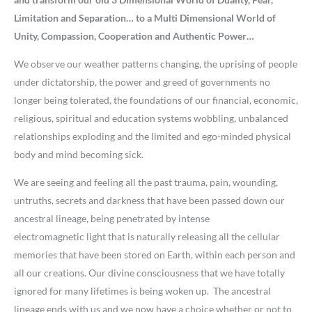
Limitation and Separation… to a Multi Dimensional World of
Unity, Compassion, Cooperation and Authentic Power…
We observe our weather patterns changing, the uprising of people
under dictatorship, the power and greed of governments no
longer being tolerated, the foundations of our financial, economic,
religious, spiritual and education systems wobbling, unbalanced
relationships exploding and the limited and ego-minded physical
body and mind becoming sick.
We are seeing and feeling all the past trauma, pain, wounding,
untruths, secrets and darkness that have been passed down our
ancestral lineage, being penetrated by intense
electromagnetic light that is naturally releasing all the cellular
memories that have been stored on Earth, within each person and
all our creations. Our divine consciousness that we have totally
ignored for many lifetimes is being woken up. The ancestral
lineage ends with us and we now have a choice whether or not to