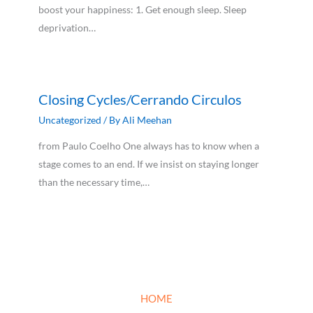
boost your happiness: 1. Get enough sleep. Sleep
deprivation…
Closing Cycles/Cerrando Circulos
Uncategorized
/ By
Ali Meehan
from Paulo Coelho One always has to know when a
stage comes to an end. If we insist on staying longer
than the necessary time,…
HOME