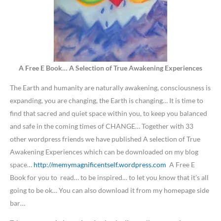
A Free E Book… A Selection of True Awakening Experiences
The Earth and humanity are naturally awakening, consciousness is
expanding, you are changing, the Earth is changing… It is time to
find that sacred and quiet space within you, to keep you balanced
and safe in the coming times of CHANGE… Together with 33
other wordpress friends we have published A selection of True
Awakening Experiences which can be downloaded on my blog
space…
http://memymagnificentself.wordpress.com
A Free E
Book for you to read… to be inspired… to let you know that it’s all
going to be ok… You can also download it from my homepage side
bar…