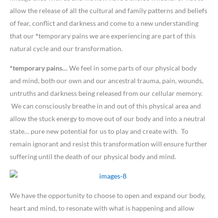
allow the release of all the cultural and family patterns and beliefs
of fear, conflict and darkness and come to a new understanding
that our
*
temporary pains we are experiencing are part of this
natural cycle and our transformation.
*temporary pains…
We feel in some parts of our physical body
and mind, both our own and our ancestral trauma, pain, wounds,
untruths and darkness being released from our cellular memory.
We can consciously breathe in and out of this physical area and
allow the stuck energy to move out of our body and into a neutral
state… pure new potential for us to play and create with. To
remain ignorant and resist this transformation will ensure further
suffering until the death of our physical body and mind.
We have the opportunity to choose to open and expand our body,
heart and mind, to resonate with what is happening and allow