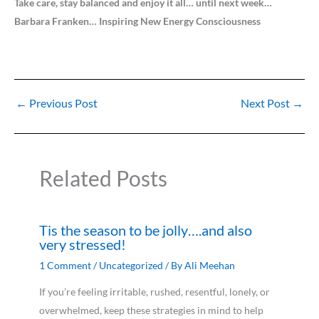
Take care, stay balanced and enjoy it all… until next week…
Barbara Franken… Inspiring New Energy Consciousness
←
Previous Post
Next Post
→
Related Posts
Tis the season to be jolly….and also
very stressed!
1 Comment
/
Uncategorized
/ By
Ali Meehan
If you’re feeling irritable, rushed, resentful, lonely, or
overwhelmed, keep these strategies in mind to help