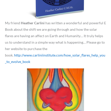
My friend
Heather Carlini
has written a wonderful and powerful E
Book about the shift we are going through and how the solar
flares are having an affect on Earth and Humanity… It truly helps
us to understand in a simple way what is happening… Please go to
her website to purchase the
book.
http://www.carliniinstitute.com/how_solar_flares_help_you
_to_evolve_book