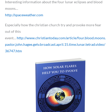
Interesting information about the four lunar eclipses and blood
moons…
http://spaceweather.com
Especially how the christian church try and provoke more fear
out of this
event…
http://www.christiantoday.com/article/four.blood.moons.
pastor.john.hagee.getv.broadcast.april.15.time.lunar.tetrad.video/
36747.htm