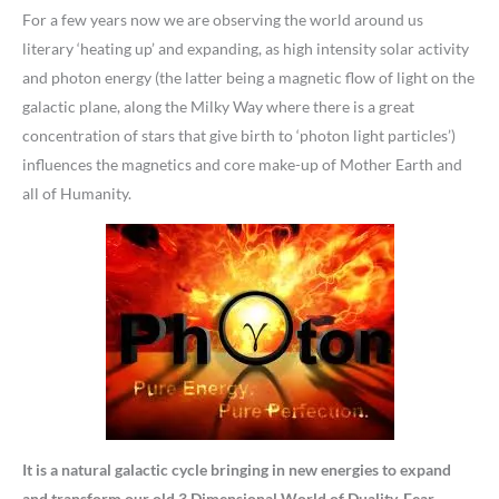
For a few years now we are observing the world around us
literary ‘heating up’ and expanding, as high intensity solar activity
and photon energy (the latter being a magnetic flow of light on the
galactic plane, along the Milky Way where there is a great
concentration of stars that give birth to ‘photon light particles’)
influences the magnetics and core make-up of Mother Earth and
all of Humanity.
It is a natural galactic cycle bringing in new energies to expand
and transform our old 3 Dimensional World of Duality, Fear,