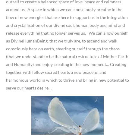
ourself to create a balanced space of love, peace and calmness
around us. A space in which we can consciously breathe in the
flow of new energies that are here to support us in the integration
and crystallisation of our divine soul, human body and mind and
release everything that no longer serves us. We can allow ourself
as DivineHumanBeing, that we truly are, to ascend and walk
consciously here on earth, steering ourself through the chaos
(that we understand to be the natural restructure of Mother Earth
and Humanity) and enjoy creating in the now moment… Creating
together with fellow sacred hearts a new peaceful and
harmonious world in which to thrive and bring in new potential to
serve our hearts desire…