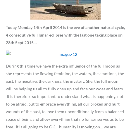
Today Monday 14th April 2014 is the eve of another natural cycle,
4 consecutive full lunar eclipses with the last one taking place on
28th Sept 2015…
During this time we have the extra influence of the full moon as
she represents the flowing feminine, the waters, the emotions, the
east, the negative, the darkness, the mystery. She, the full moon
will be helping us all to fully open up and face our woes and fears.
It is therefore so important to understand what is happening, not
to be afraid, but to embrace everything, all our broken and hurt
wounds of the past, to love them unconditionally from a balanced
space of being and allow everything that no longer serves us to be
free. It is all going to be OK… humanity is moving on… we are