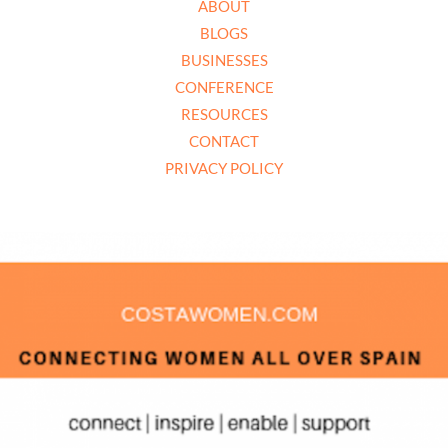
ABOUT
BLOGS
BUSINESSES
CONFERENCE
RESOURCES
CONTACT
PRIVACY POLICY