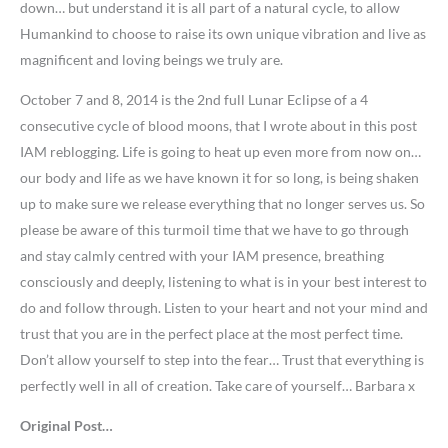
down… but understand it is all part of a natural cycle, to allow
Humankind to choose to raise its own unique vibration and live as
magnificent and loving beings we truly are.
October 7 and 8, 2014 is the 2nd full Lunar Eclipse of a 4
consecutive cycle of blood moons, that I wrote about in this post
IAM reblogging. Life is going to heat up even more from now on…
our body and life as we have known it for so long, is being shaken
up to make sure we release everything that no longer serves us. So
please be aware of this turmoil time that we have to go through
and stay calmly centred with your IAM presence, breathing
consciously and deeply, listening to what is in your best interest to
do and follow through. Listen to your heart and not your mind and
trust that you are in the perfect place at the most perfect time.
Don’t allow yourself to step into the fear… Trust that everything is
perfectly well in all of creation. Take care of yourself… Barbara x
Original Post…