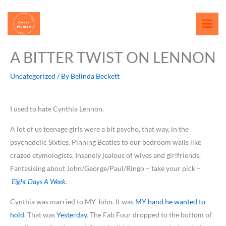
Skip
content
to
content
A BITTER TWIST ON LENNON
Uncategorized
/ By
Belinda Beckett
I used to hate Cynthia Lennon.
A lot of us teenage girls were a bit psycho, that way, in the
psychedelic Sixties. Pinning Beatles to our bedroom walls like
crazed etymologists. Insanely jealous of wives and girlfriends.
Fantasising about John/George/Paul/Ringo – take your pick –
Eight Days A Week
.
Cynthia was married to MY John. It was
MY hand he wanted to
hold
. That was
Yesterday
. The Fab Four dropped to the bottom of