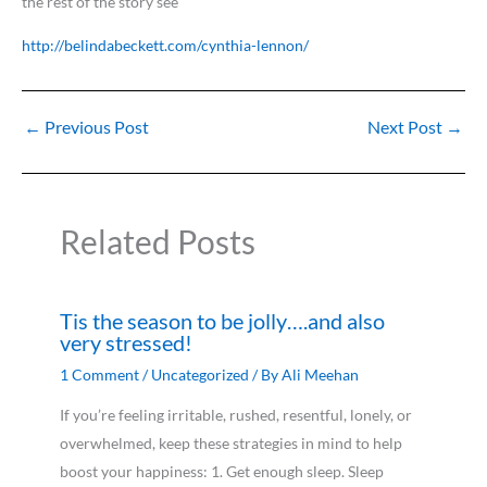
the rest of the story see
http://belindabeckett.com/cynthia-lennon/
←
Previous Post
Next Post
→
Related Posts
Tis the season to be jolly….and also
very stressed!
1 Comment
/
Uncategorized
/ By
Ali Meehan
If you’re feeling irritable, rushed, resentful, lonely, or
overwhelmed, keep these strategies in mind to help
boost your happiness: 1. Get enough sleep. Sleep