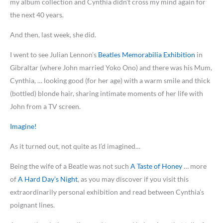
my album collection and Cynthia didn’t cross my mind again for
the next 40 years.
And then, last week, she did.
I went to see Julian Lennon’s
Beatles Memorabilia Exhibition
in
Gibraltar (where John married Yoko Ono) and there was his Mum,
Cynthia, … looking good (for her age) with a warm smile and thick
(bottled) blonde hair, sharing intimate moments of her life with
John from a TV screen.
Imagine!
As it turned out, not quite as I’d imagined…
Being the wife of a Beatle was not such
A Taste of Honey
… more
of
A Hard Day’s Night
, as you may discover if you visit this
extraordinarily personal exhibition and read between Cynthia’s
poignant lines.