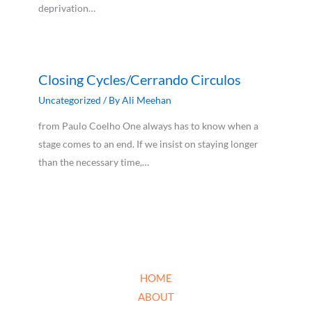
deprivation…
Closing Cycles/Cerrando Circulos
Uncategorized
/ By
Ali Meehan
from Paulo Coelho One always has to know when a
stage comes to an end. If we insist on staying longer
than the necessary time,…
HOME
ABOUT