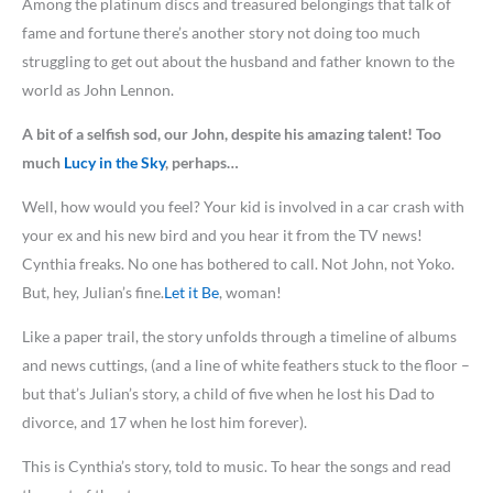
Among the platinum discs and treasured belongings that talk of
fame and fortune there’s another story not doing too much
struggling to get out about the husband and father known to the
world as John Lennon.
A bit of a selfish sod, our John, despite his amazing talent! Too
much
Lucy in the Sky
, perhaps…
Well, how would you feel? Your kid is involved in a car crash with
your ex and his new bird and you hear it from the TV news!
Cynthia freaks. No one has bothered to call. Not John, not Yoko.
But, hey, Julian’s fine.
Let it Be
, woman!
Like a paper trail, the story unfolds through a timeline of albums
and news cuttings, (and a line of white feathers stuck to the floor –
but that’s Julian’s story, a child of five when he lost his Dad to
divorce, and 17 when he lost him forever).
This is Cynthia’s story, told to music. To hear the songs and read