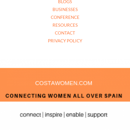
BLOGS
BUSINESSES
CONFERENCE
RESOURCES
CONTACT
PRIVACY POLICY