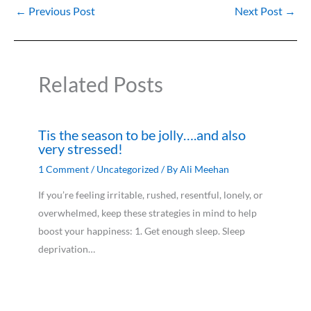
←
Previous Post
Next Post
→
Related Posts
Tis the season to be jolly….and also
very stressed!
1 Comment
/
Uncategorized
/ By
Ali Meehan
If you’re feeling irritable, rushed, resentful, lonely, or
overwhelmed, keep these strategies in mind to help
boost your happiness: 1. Get enough sleep. Sleep
deprivation…