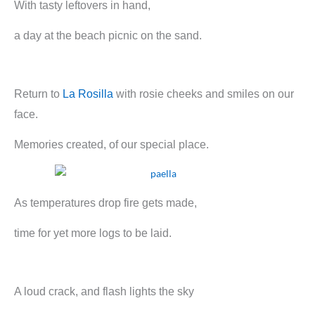
With tasty leftovers in hand,
a day at the beach picnic on the sand.
Return to
La Rosilla
with rosie cheeks and smiles on our
face.
Memories created, of our special place.
As temperatures drop fire gets made,
time for yet more logs to be laid.
A loud crack, and flash lights the sky