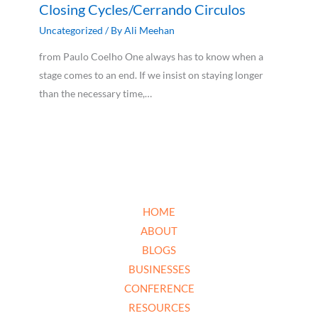
Closing Cycles/Cerrando Circulos
Uncategorized
/ By
Ali Meehan
from Paulo Coelho One always has to know when a
stage comes to an end. If we insist on staying longer
than the necessary time,…
HOME
ABOUT
BLOGS
BUSINESSES
CONFERENCE
RESOURCES