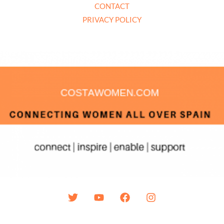
CONTACT
PRIVACY POLICY