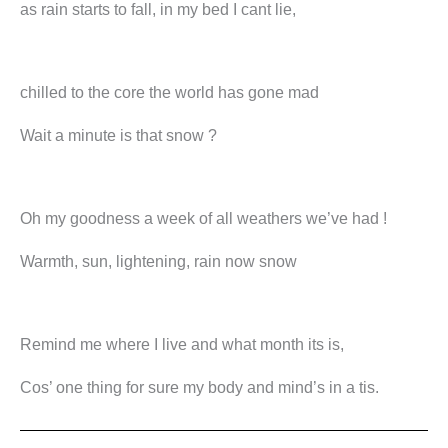
as rain starts to fall, in my bed I cant lie,
chilled to the core the world has gone mad
Wait a minute is that snow ?
Oh my goodness a week of all weathers we’ve had !
Warmth, sun, lightening, rain now snow
Remind me where I live and what month its is,
Cos’ one thing for sure my body and mind’s in a tis.