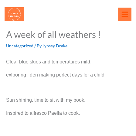
Skip
content
to
content
A week of all weathers !
Uncategorized
/ By
Lynsey Drake
Clear blue skies and temperatures mild,
exlporing , den making perfect days for a child.
Sun shining, time to sit with my book,
Inspired to alfresco Paella to cook.