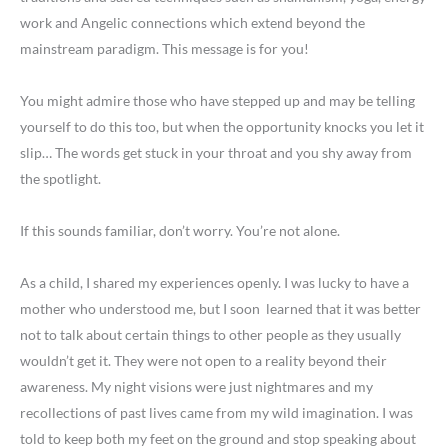
work and Angelic connections which extend beyond the
mainstream paradigm. This message is for you!
You might admire those who have stepped up and may be telling
yourself to do this too, but when the opportunity knocks you let it
slip… The words get stuck in your throat and you shy away from
the spotlight.
If this sounds familiar, don’t worry. You’re not alone.
As a child, I shared my experiences openly. I was lucky to have a
mother who understood me, but I soon learned that it was better
not to talk about certain things to other people as they usually
wouldn’t get it. They were not open to a reality beyond their
awareness. My night visions were just nightmares and my
recollections of past lives came from my wild imagination. I was
told to keep both my feet on the ground and stop speaking about