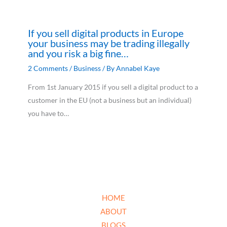
If you sell digital products in Europe
your business may be trading illegally
and you risk a big fine…
2 Comments
/
Business
/ By
Annabel Kaye
From 1st January 2015 if you sell a digital product to a
customer in the EU (not a business but an individual)
you have to…
HOME
ABOUT
BLOGS