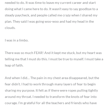
needed to do. It was time to leave my current career and start
doing what I came here to do. It wasn’t easy to say goodbye to a
steady paycheck, and people called me crazy when I shared my
plan. They said I was going woo-woo and had my head in the
clouds.
I was in a limbo.
There was so much FEAR! And it kept me stuck, but my heart was
telling me that I must do this. I must be true to myself. I must take a
leap of faith.
And when I did… The pain in my chest area disappeared, but the
fear didn’t. I had to work through many layers of fear to begin
sharing my purpose. It felt as if there were ropes pulling tightly
around my throat. I needed to transform the knots of fear into
courage. I’m grateful for all the teachers and friends who have