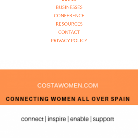
BUSINESSES
CONFERENCE
RESOURCES
CONTACT
PRIVACY POLICY