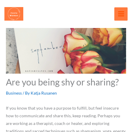
Skip
content
to
content
Are you being shy or sharing?
Business
/ By
Katja Rusanen
If you know that you have a purpose to fulfill, but feel insecure
how to communicate and share this, keep reading. Perhaps you
are working as a therapist, coach or healer, and exploring
traditions and sacred techniques such as shamanism, yoga, energy