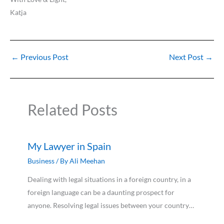
Katja
←
Previous Post
Next Post
→
Related Posts
My Lawyer in Spain
Business
/ By
Ali Meehan
Dealing with legal situations in a foreign country, in a
foreign language can be a daunting prospect for
anyone. Resolving legal issues between your country…