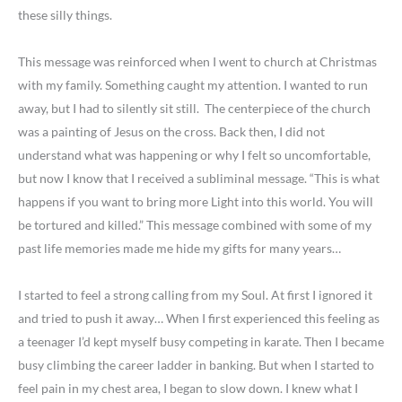
these silly things.
This message was reinforced when I went to church at Christmas
with my family. Something caught my attention. I wanted to run
away, but I had to silently sit still. The centerpiece of the church
was a painting of Jesus on the cross. Back then, I did not
understand what was happening or why I felt so uncomfortable,
but now I know that I received a subliminal message. “This is what
happens if you want to bring more Light into this world. You will
be tortured and killed.” This message combined with some of my
past life memories made me hide my gifts for many years…
I started to feel a strong calling from my Soul. At first I ignored it
and tried to push it away… When I first experienced this feeling as
a teenager I’d kept myself busy competing in karate. Then I became
busy climbing the career ladder in banking. But when I started to
feel pain in my chest area, I began to slow down. I knew what I