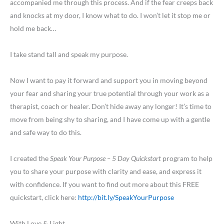
accompanied me through this process. And if the fear creeps back
and knocks at my door, I know what to do. I won’t let it stop me or
hold me back…
I take stand tall and speak my purpose.
Now I want to pay it forward and support you in moving beyond
your fear and sharing your true potential through your work as a
therapist, coach or healer. Don’t hide away any longer! It’s time to
move from being shy to sharing, and I have come up with a gentle
and safe way to do this.
I created the
Speak Your Purpose – 5 Day Quickstart
program to help
you to share your purpose with clarity and ease, and express it
with confidence. If you want to find out more about this FREE
quickstart, click here:
http://bit.ly/SpeakYourPurpose
With Love & Light,